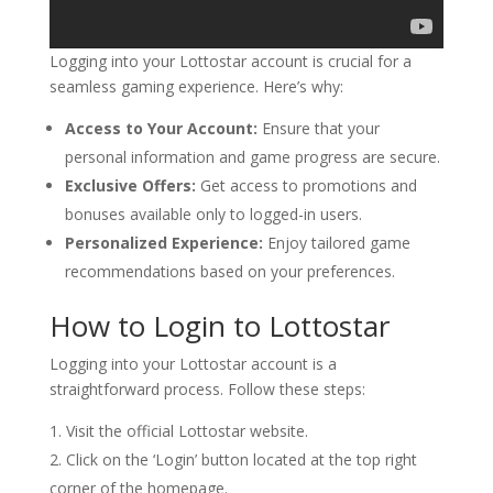
Logging into your Lottostar account is crucial for a
seamless gaming experience. Here’s why:
Access to Your Account:
Ensure that your
personal information and game progress are secure.
Exclusive Offers:
Get access to promotions and
bonuses available only to logged-in users.
Personalized Experience:
Enjoy tailored game
recommendations based on your preferences.
How to Login to Lottostar
Logging into your Lottostar account is a
straightforward process. Follow these steps:
Visit the official Lottostar website.
Click on the ‘Login’ button located at the top right
corner of the homepage.