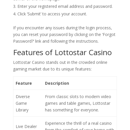
Enter your registered email address and password.
Click ‘Submit’ to access your account.
If you encounter any issues during the login process,
you can reset your password by clicking on the ‘Forgot
Password?’ link and following the instructions.
Features of Lottostar Casino
Lottostar Casino stands out in the crowded online
gaming market due to its unique features:
Feature
Description
Diverse
From classic slots to modern video
Game
games and table games, Lottostar
Library
has something for everyone.
Experience the thrill of a real casino
Live Dealer
from the comfort of your home with