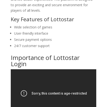
to provide an exciting and secure environment for
players of all levels.
Key Features of Lottostar
Wide selection of games
User-friendly interface
Secure payment options
24/7 customer support
Importance of Lottostar
Login