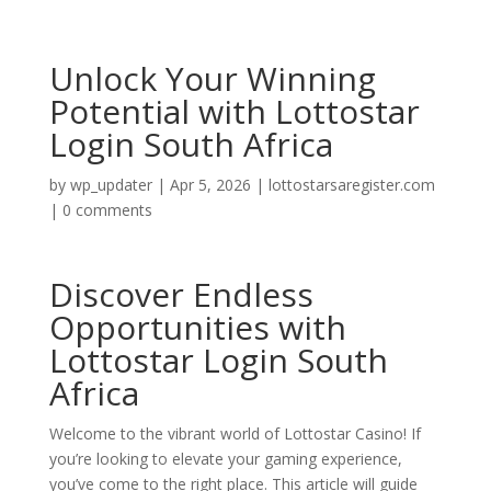
Unlock Your Winning
Potential with Lottostar
Login South Africa
by
wp_updater
|
Apr 5, 2026
|
lottostarsaregister.com
|
0 comments
Discover Endless
Opportunities with
Lottostar Login South
Africa
Welcome to the vibrant world of Lottostar Casino! If
you’re looking to elevate your gaming experience,
you’ve come to the right place. This article will guide