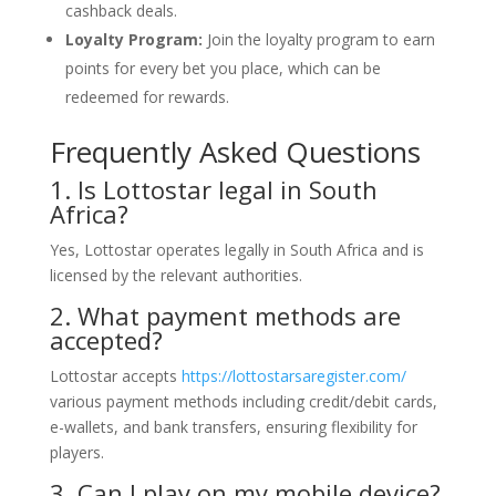
cashback deals.
Loyalty Program:
Join the loyalty program to earn
points for every bet you place, which can be
redeemed for rewards.
Frequently Asked Questions
1. Is Lottostar legal in South
Africa?
Yes, Lottostar operates legally in South Africa and is
licensed by the relevant authorities.
2. What payment methods are
accepted?
Lottostar accepts
https://lottostarsaregister.com/
various payment methods including credit/debit cards,
e-wallets, and bank transfers, ensuring flexibility for
players.
3. Can I play on my mobile device?