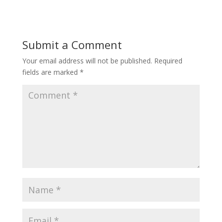
Submit a Comment
Your email address will not be published.
Required
fields are marked
*