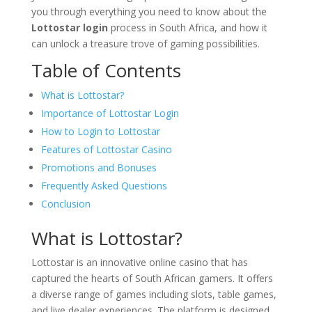
you through everything you need to know about the
Lottostar login
process in South Africa, and how it
can unlock a treasure trove of gaming possibilities.
Table of Contents
What is Lottostar?
Importance of Lottostar Login
How to Login to Lottostar
Features of Lottostar Casino
Promotions and Bonuses
Frequently Asked Questions
Conclusion
What is Lottostar?
Lottostar is an innovative online casino that has
captured the hearts of South African gamers. It offers
a diverse range of games including slots, table games,
and live dealer experiences. The platform is designed