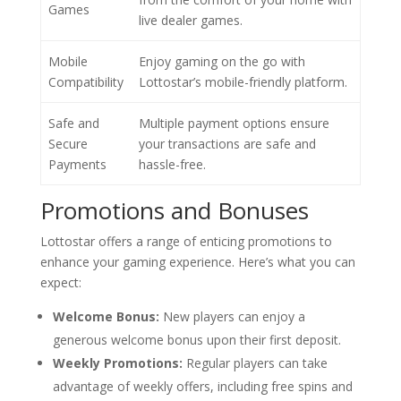
Games
live dealer games.
Mobile
Enjoy gaming on the go with
Compatibility
Lottostar’s mobile-friendly platform.
Safe and
Multiple payment options ensure
Secure
your transactions are safe and
Payments
hassle-free.
Promotions and Bonuses
Lottostar offers a range of enticing promotions to
enhance your gaming experience. Here’s what you can
expect:
Welcome Bonus:
New players can enjoy a
generous welcome bonus upon their first deposit.
Weekly Promotions:
Regular players can take
advantage of weekly offers, including free spins and