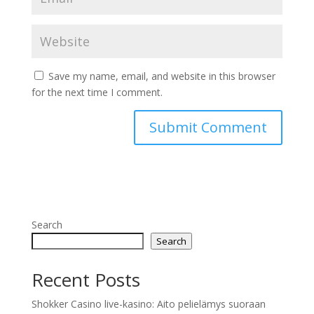
Save my name, email, and website in this browser
for the next time I comment.
Search
Search
Recent Posts
Shokker Casino live-kasino: Aito pelielämys suoraan