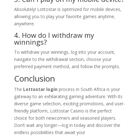
Absolutely! Lottostar is optimized for mobile devices,
allowing you to play your favorite games anytime,
anywhere.
4. How do I withdraw my
winnings?
To withdraw your winnings, log into your account,
navigate to the withdrawal section, choose your
preferred payment method, and follow the prompts.
Conclusion
The
Lottostar login
process in South Africa is your
gateway to an exhilarating gaming adventure. With its
diverse game selection, exciting promotions, and user-
friendly platform, Lottostar Casino is the perfect
choice for both newcomers and seasoned players.
Don’t wait any longer—log in today and discover the
endless possibilities that await you!