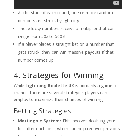
At the start of each round, one or more random
numbers are struck by lightning.
These lucky numbers receive a multiplier that can
range from 50x to 500x!
If a player places a straight bet on a number that
gets struck, they can win massive payouts if that
number comes up!
4. Strategies for Winning
While
Lightning Roulette UK
is primarily a game of
chance, there are several strategies players can
employ to maximize their chances of winning:
Betting Strategies
Martingale System:
This involves doubling your
bet after each loss, which can help recover previous