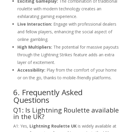
Exciting Gameplay:
The combination of traditional
roulette with modern technology creates an
exhilarating gaming experience.
Live Interaction:
Engage with professional dealers
and fellow players, enhancing the social aspect of
online gambling.
High Multipliers:
The potential for massive payouts
through the Lightning Strikes feature adds an extra
layer of excitement.
Accessibility:
Play from the comfort of your home
or on the go, thanks to mobile-friendly platforms.
6. Frequently Asked
Questions
Q1: Is Lightning Roulette available
in the UK?
A1: Yes,
Lightning Roulette UK
is widely available at