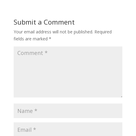
Submit a Comment
Your email address will not be published.
Required
fields are marked
*