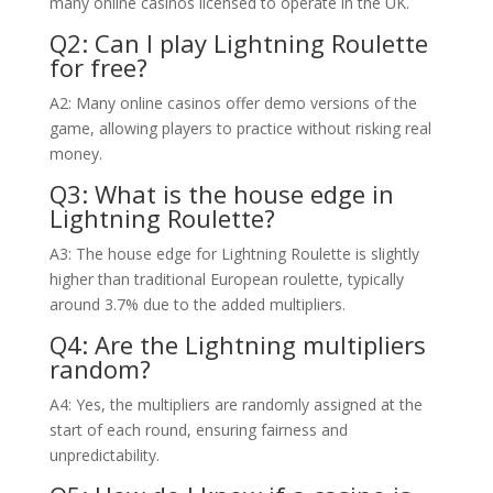
many online casinos licensed to operate in the UK.
Q2: Can I play Lightning Roulette
for free?
A2: Many online casinos offer demo versions of the
game, allowing players to practice without risking real
money.
Q3: What is the house edge in
Lightning Roulette?
A3: The house edge for Lightning Roulette is slightly
higher than traditional European roulette, typically
around 3.7% due to the added multipliers.
Q4: Are the Lightning multipliers
random?
A4: Yes, the multipliers are randomly assigned at the
start of each round, ensuring fairness and
unpredictability.