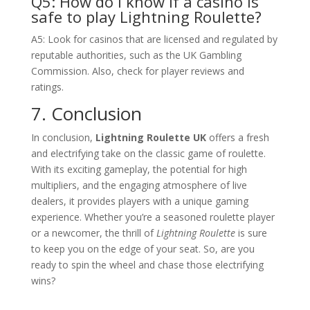
Q5: How do I know if a casino is
safe to play Lightning Roulette?
A5: Look for casinos that are licensed and regulated by
reputable authorities, such as the UK Gambling
Commission. Also, check for player reviews and
ratings.
7. Conclusion
In conclusion,
Lightning Roulette UK
offers a fresh
and electrifying take on the classic game of roulette.
With its exciting gameplay, the potential for high
multipliers, and the engaging atmosphere of live
dealers, it provides players with a unique gaming
experience. Whether you’re a seasoned roulette player
or a newcomer, the thrill of
Lightning Roulette
is sure
to keep you on the edge of your seat. So, are you
ready to spin the wheel and chase those electrifying
wins?