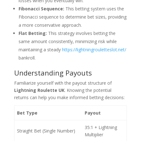
losses when you eventually win.
Fibonacci Sequence:
This betting system uses the
Fibonacci sequence to determine bet sizes, providing
a more conservative approach.
Flat Betting:
This strategy involves betting the
same amount consistently, minimizing risk while
maintaining a steady
https://lightningrouletteslot.net/
bankroll.
Understanding Payouts
Familiarize yourself with the payout structure of
Lightning Roulette UK
. Knowing the potential
returns can help you make informed betting decisions:
Bet Type
Payout
35:1 + Lightning
Straight Bet (Single Number)
Multiplier