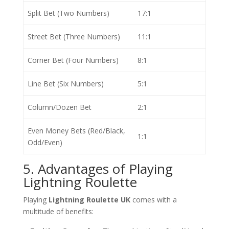
Split Bet (Two Numbers)
17:1
Street Bet (Three Numbers)
11:1
Corner Bet (Four Numbers)
8:1
Line Bet (Six Numbers)
5:1
Column/Dozen Bet
2:1
Even Money Bets (Red/Black,
1:1
Odd/Even)
5. Advantages of Playing
Lightning Roulette
Playing
Lightning Roulette UK
comes with a
multitude of benefits: