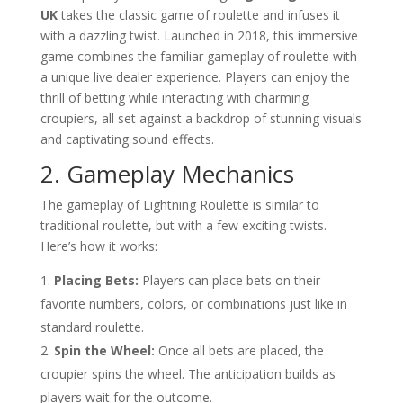
UK
takes the classic game of roulette and infuses it
with a dazzling twist. Launched in 2018, this immersive
game combines the familiar gameplay of roulette with
a unique live dealer experience. Players can enjoy the
thrill of betting while interacting with charming
croupiers, all set against a backdrop of stunning visuals
and captivating sound effects.
2. Gameplay Mechanics
The gameplay of Lightning Roulette is similar to
traditional roulette, but with a few exciting twists.
Here’s how it works:
Placing Bets:
Players can place bets on their
favorite numbers, colors, or combinations just like in
standard roulette.
Spin the Wheel:
Once all bets are placed, the
croupier spins the wheel. The anticipation builds as
players wait for the outcome.