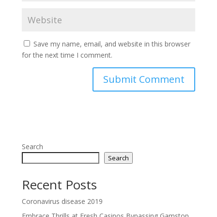
Save my name, email, and website in this browser
for the next time I comment.
Search
Search
Recent Posts
Coronavirus disease 2019
Embrace Thrills at Fresh Casinos Bypassing Gamstop