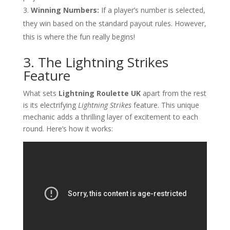
Winning Numbers:
If a player’s number is selected,
they win based on the standard payout rules. However,
this is where the fun really begins!
3. The Lightning Strikes
Feature
What sets
Lightning Roulette UK
apart from the rest
is its electrifying
Lightning Strikes
feature. This unique
mechanic adds a thrilling layer of excitement to each
round. Here’s how it works: