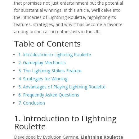
that promises not just entertainment but the potential
for substantial winnings. In this article, we’ll delve into
the intricacies of Lightning Roulette, highlighting its
features, strategies, and why it has become a favorite
among online casino enthusiasts in the UK.
Table of Contents
1. Introduction to Lightning Roulette
2. Gameplay Mechanics
3. The Lightning Strikes Feature
4. Strategies for Winning
5. Advantages of Playing Lightning Roulette
6. Frequently Asked Questions
7. Conclusion
1. Introduction to Lightning
Roulette
Developed by Evolution Gaming,
Lightning Roulette