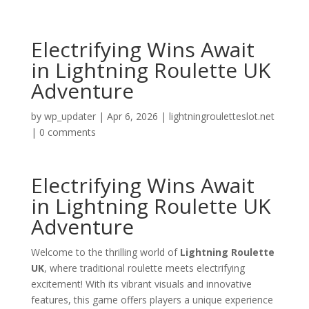
Electrifying Wins Await
in Lightning Roulette UK
Adventure
by
wp_updater
|
Apr 6, 2026
|
lightningrouletteslot.net
|
0 comments
Electrifying Wins Await
in Lightning Roulette UK
Adventure
Welcome to the thrilling world of
Lightning Roulette
UK
, where traditional roulette meets electrifying
excitement! With its vibrant visuals and innovative
features, this game offers players a unique experience