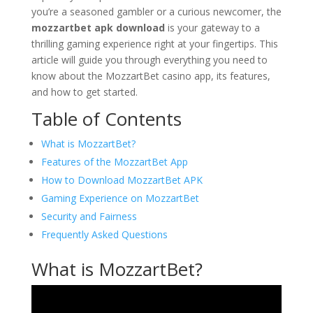
you’re a seasoned gambler or a curious newcomer, the
mozzartbet apk download
is your gateway to a
thrilling gaming experience right at your fingertips. This
article will guide you through everything you need to
know about the MozzartBet casino app, its features,
and how to get started.
Table of Contents
What is MozzartBet?
Features of the MozzartBet App
How to Download MozzartBet APK
Gaming Experience on MozzartBet
Security and Fairness
Frequently Asked Questions
What is MozzartBet?