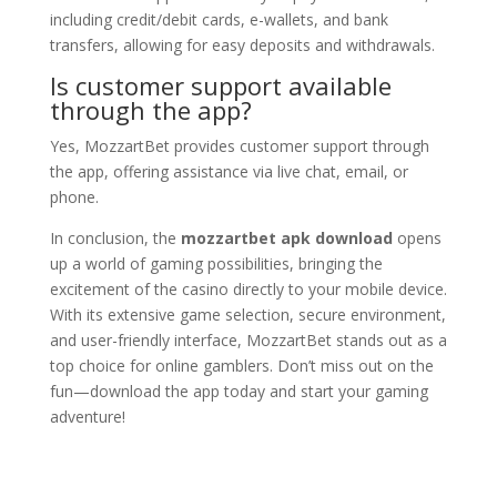
including credit/debit cards, e-wallets, and bank
transfers, allowing for easy deposits and withdrawals.
Is customer support available
through the app?
Yes, MozzartBet provides customer support through
the app, offering assistance via live chat, email, or
phone.
In conclusion, the
mozzartbet apk download
opens
up a world of gaming possibilities, bringing the
excitement of the casino directly to your mobile device.
With its extensive game selection, secure environment,
and user-friendly interface, MozzartBet stands out as a
top choice for online gamblers. Don’t miss out on the
fun—download the app today and start your gaming
adventure!