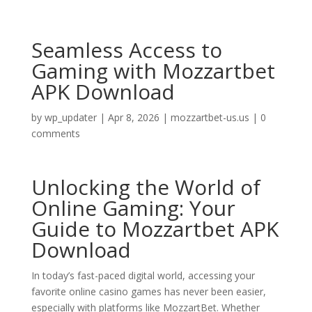
Seamless Access to
Gaming with Mozzartbet
APK Download
by
wp_updater
|
Apr 8, 2026
|
mozzartbet-us.us
|
0
comments
Unlocking the World of
Online Gaming: Your
Guide to Mozzartbet APK
Download
In today’s fast-paced digital world, accessing your
favorite online casino games has never been easier,
especially with platforms like MozzartBet. Whether