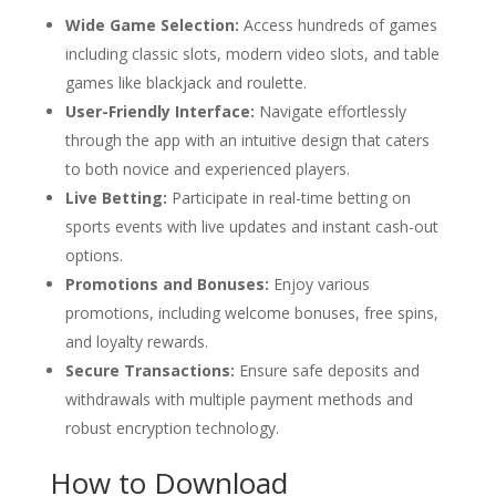
Wide Game Selection:
Access hundreds of games
including classic slots, modern video slots, and table
games like blackjack and roulette.
User-Friendly Interface:
Navigate effortlessly
through the app with an intuitive design that caters
to both novice and experienced players.
Live Betting:
Participate in real-time betting on
sports events with live updates and instant cash-out
options.
Promotions and Bonuses:
Enjoy various
promotions, including welcome bonuses, free spins,
and loyalty rewards.
Secure Transactions:
Ensure safe deposits and
withdrawals with multiple payment methods and
robust encryption technology.
How to Download