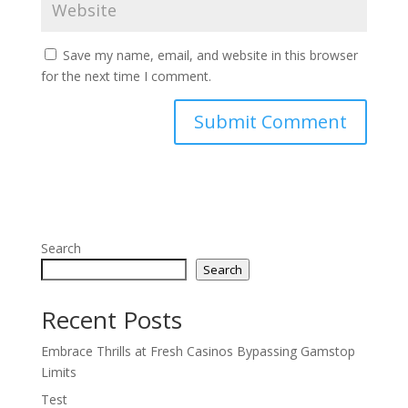
Save my name, email, and website in this browser
for the next time I comment.
Search
Search
Recent Posts
Embrace Thrills at Fresh Casinos Bypassing Gamstop
Limits
Test