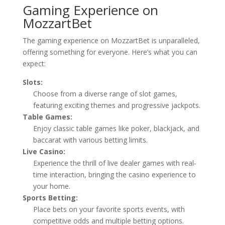
Gaming Experience on
MozzartBet
The gaming experience on MozzartBet is unparalleled,
offering something for everyone. Here’s what you can
expect:
Slots:
Choose from a diverse range of slot games,
featuring exciting themes and progressive jackpots.
Table Games:
Enjoy classic table games like poker, blackjack, and
baccarat with various betting limits.
Live Casino:
Experience the thrill of live dealer games with real-
time interaction, bringing the casino experience to
your home.
Sports Betting:
Place bets on your favorite sports events, with
competitive odds and multiple betting options.