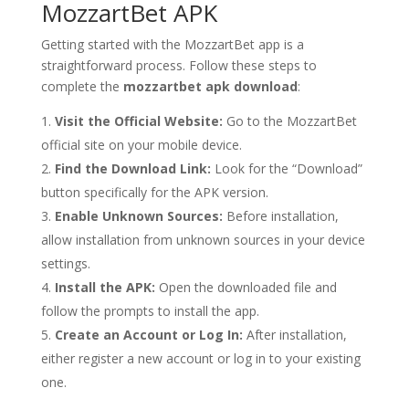
MozzartBet APK
Getting started with the MozzartBet app is a
straightforward process. Follow these steps to
complete the
mozzartbet apk download
:
Visit the Official Website:
Go to the MozzartBet
official site on your mobile device.
Find the Download Link:
Look for the “Download”
button specifically for the APK version.
Enable Unknown Sources:
Before installation,
allow installation from unknown sources in your device
settings.
Install the APK:
Open the downloaded file and
follow the prompts to install the app.
Create an Account or Log In:
After installation,
either register a new account or log in to your existing
one.