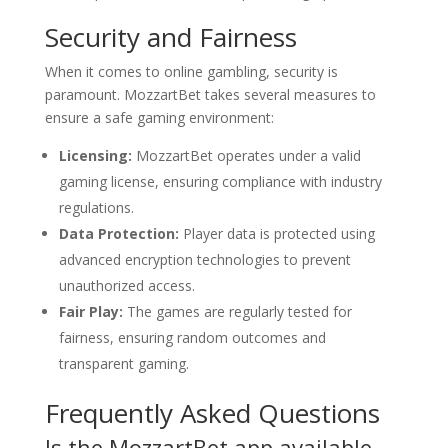
Security and Fairness
When it comes to online gambling, security is
paramount. MozzartBet takes several measures to
ensure a safe gaming environment:
Licensing:
MozzartBet operates under a valid
gaming license, ensuring compliance with industry
regulations.
Data Protection:
Player data is protected using
advanced encryption technologies to prevent
unauthorized access.
Fair Play:
The games are regularly tested for
fairness, ensuring random outcomes and
transparent gaming.
Frequently Asked Questions
Is the MozzartBet app available