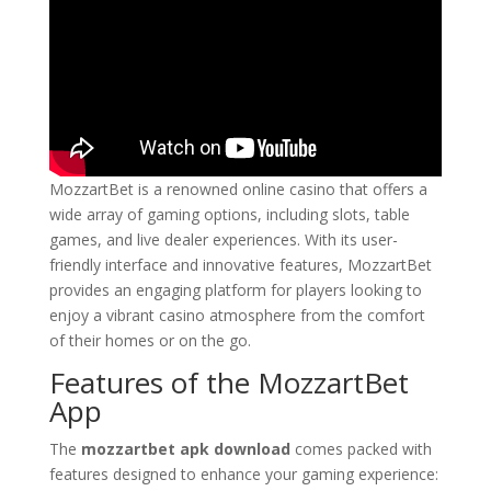
MozzartBet is a renowned online casino that offers a
wide array of gaming options, including slots, table
games, and live dealer experiences. With its user-
friendly interface and innovative features, MozzartBet
provides an engaging platform for players looking to
enjoy a vibrant casino atmosphere from the comfort
of their homes or on the go.
Features of the MozzartBet
App
The
mozzartbet apk download
comes packed with
features designed to enhance your gaming experience: