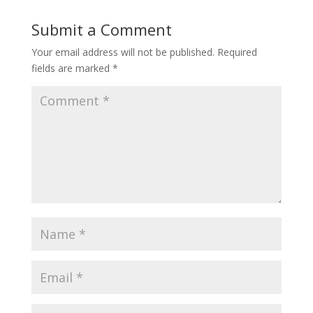
Submit a Comment
Your email address will not be published.
Required
fields are marked
*