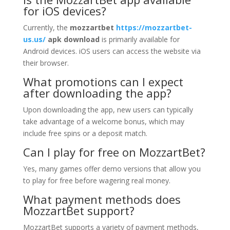
for iOS devices?
Currently, the
mozzartbet
https://mozzartbet-
us.us/
apk download
is primarily available for
Android devices. iOS users can access the website via
their browser.
What promotions can I expect
after downloading the app?
Upon downloading the app, new users can typically
take advantage of a welcome bonus, which may
include free spins or a deposit match.
Can I play for free on MozzartBet?
Yes, many games offer demo versions that allow you
to play for free before wagering real money.
What payment methods does
MozzartBet support?
MozzartBet supports a variety of payment methods,