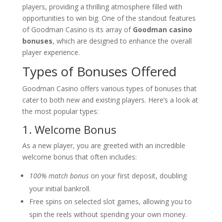
players, providing a thrilling atmosphere filled with
opportunities to win big. One of the standout features
of Goodman Casino is its array of
Goodman casino
bonuses
, which are designed to enhance the overall
player experience.
Types of Bonuses Offered
Goodman Casino offers various types of bonuses that
cater to both new and existing players. Here’s a look at
the most popular types:
1. Welcome Bonus
As a new player, you are greeted with an incredible
welcome bonus that often includes:
100% match bonus
on your first deposit, doubling
your initial bankroll.
Free spins on selected slot games, allowing you to
spin the reels without spending your own money.