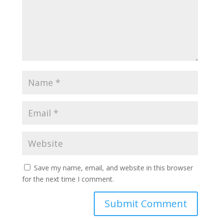
Save my name, email, and website in this browser
for the next time I comment.