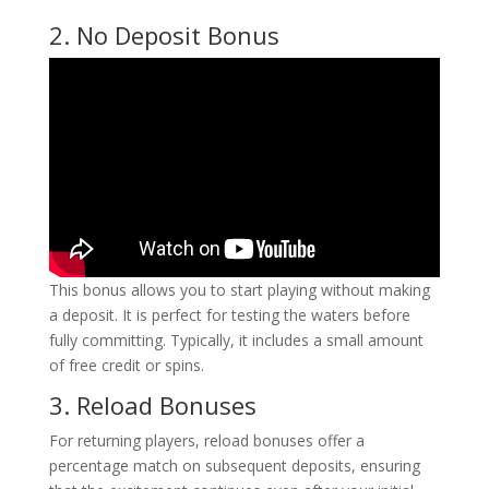
2. No Deposit Bonus
This bonus allows you to start playing without making
a deposit. It is perfect for testing the waters before
fully committing. Typically, it includes a small amount
of free credit or spins.
3. Reload Bonuses
For returning players, reload bonuses offer a
percentage match on subsequent deposits, ensuring