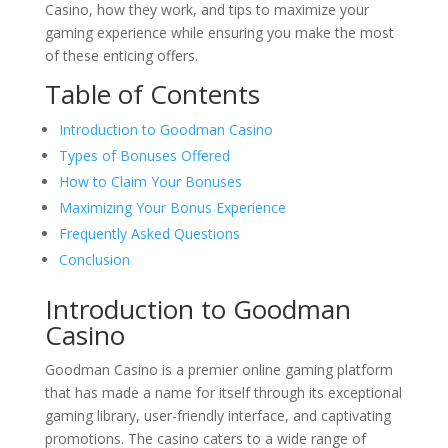
Casino, how they work, and tips to maximize your
gaming experience while ensuring you make the most
of these enticing offers.
Table of Contents
Introduction to Goodman Casino
Types of Bonuses Offered
How to Claim Your Bonuses
Maximizing Your Bonus Experience
Frequently Asked Questions
Conclusion
Introduction to Goodman
Casino
Goodman Casino is a premier online gaming platform
that has made a name for itself through its exceptional
gaming library, user-friendly interface, and captivating
promotions. The casino caters to a wide range of