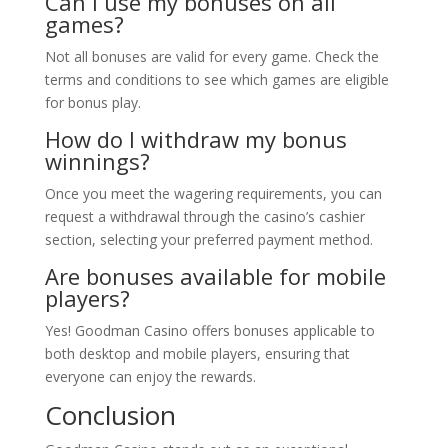
Can I use my bonuses on all
games?
Not all bonuses are valid for every game. Check the
terms and conditions to see which games are eligible
for bonus play.
How do I withdraw my bonus
winnings?
Once you meet the wagering requirements, you can
request a withdrawal through the casino’s cashier
section, selecting your preferred payment method.
Are bonuses available for mobile
players?
Yes! Goodman Casino offers bonuses applicable to
both desktop and mobile players, ensuring that
everyone can enjoy the rewards.
Conclusion