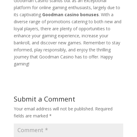
Goodman Casino stands out as an exceptional
platform for online gaming enthusiasts, largely due to
its captivating
Goodman casino bonuses
. With a
diverse range of promotions catering to both new and
loyal players, there are plenty of opportunities to
enhance your gaming experience, increase your
bankroll, and discover new games. Remember to stay
informed, play responsibly, and enjoy the thrilling
journey that Goodman Casino has to offer. Happy
gaming!
Submit a Comment
Your email address will not be published.
Required
fields are marked
*