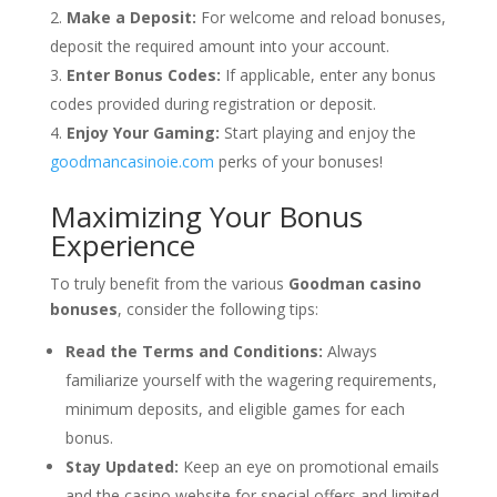
Make a Deposit:
For welcome and reload bonuses,
deposit the required amount into your account.
Enter Bonus Codes:
If applicable, enter any bonus
codes provided during registration or deposit.
Enjoy Your Gaming:
Start playing and enjoy the
goodmancasinoie.com
perks of your bonuses!
Maximizing Your Bonus
Experience
To truly benefit from the various
Goodman casino
bonuses
, consider the following tips:
Read the Terms and Conditions:
Always
familiarize yourself with the wagering requirements,
minimum deposits, and eligible games for each
bonus.
Stay Updated:
Keep an eye on promotional emails
and the casino website for special offers and limited-