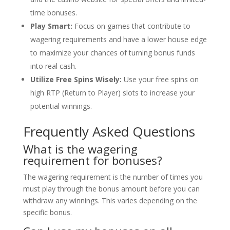
time bonuses.
Play Smart:
Focus on games that contribute to
wagering requirements and have a lower house edge
to maximize your chances of turning bonus funds
into real cash.
Utilize Free Spins Wisely:
Use your free spins on
high RTP (Return to Player) slots to increase your
potential winnings.
Frequently Asked Questions
What is the wagering
requirement for bonuses?
The wagering requirement is the number of times you
must play through the bonus amount before you can
withdraw any winnings. This varies depending on the
specific bonus.