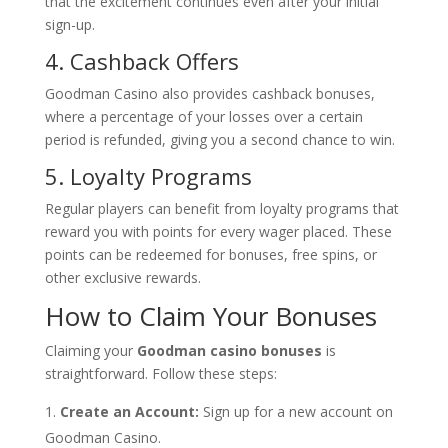
that the excitement continues even after your initial
sign-up.
4. Cashback Offers
Goodman Casino also provides cashback bonuses,
where a percentage of your losses over a certain
period is refunded, giving you a second chance to win.
5. Loyalty Programs
Regular players can benefit from loyalty programs that
reward you with points for every wager placed. These
points can be redeemed for bonuses, free spins, or
other exclusive rewards.
How to Claim Your Bonuses
Claiming your
Goodman casino bonuses
is
straightforward. Follow these steps:
Create an Account:
Sign up for a new account on
Goodman Casino.