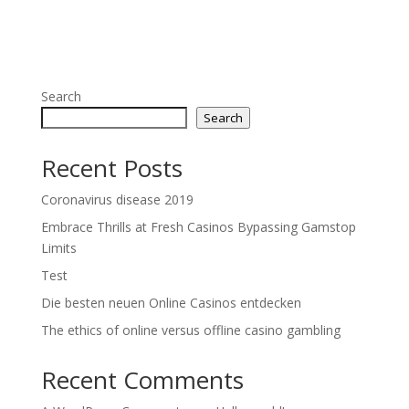
Search
Search
Recent Posts
Coronavirus disease 2019
Embrace Thrills at Fresh Casinos Bypassing Gamstop
Limits
Test
Die besten neuen Online Casinos entdecken
The ethics of online versus offline casino gambling
Recent Comments