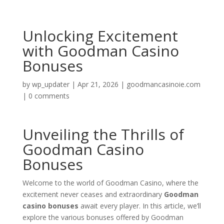
Unlocking Excitement
with Goodman Casino
Bonuses
by
wp_updater
|
Apr 21, 2026
|
goodmancasinoie.com
|
0 comments
Unveiling the Thrills of
Goodman Casino
Bonuses
Welcome to the world of Goodman Casino, where the
excitement never ceases and extraordinary
Goodman
casino bonuses
await every player. In this article, we’ll
explore the various bonuses offered by Goodman