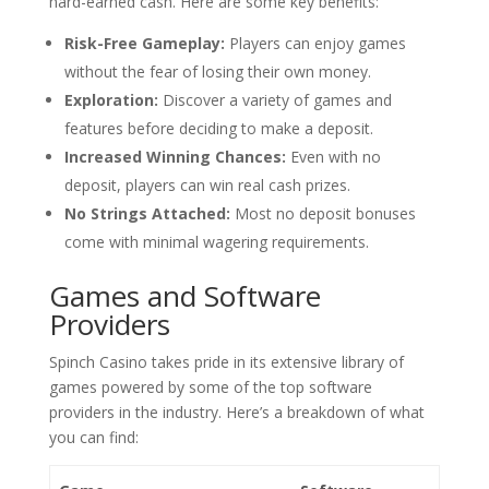
hard-earned cash. Here are some key benefits:
Risk-Free Gameplay:
Players can enjoy games
without the fear of losing their own money.
Exploration:
Discover a variety of games and
features before deciding to make a deposit.
Increased Winning Chances:
Even with no
deposit, players can win real cash prizes.
No Strings Attached:
Most no deposit bonuses
come with minimal wagering requirements.
Games and Software
Providers
Spinch Casino takes pride in its extensive library of
games powered by some of the top software
providers in the industry. Here’s a breakdown of what
you can find: