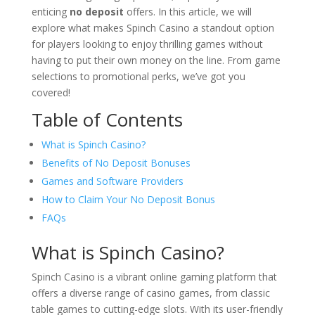
enticing
no deposit
offers. In this article, we will
explore what makes Spinch Casino a standout option
for players looking to enjoy thrilling games without
having to put their own money on the line. From game
selections to promotional perks, we’ve got you
covered!
Table of Contents
What is Spinch Casino?
Benefits of No Deposit Bonuses
Games and Software Providers
How to Claim Your No Deposit Bonus
FAQs
What is Spinch Casino?
Spinch Casino is a vibrant online gaming platform that
offers a diverse range of casino games, from classic
table games to cutting-edge slots. With its user-friendly