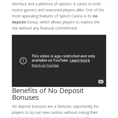
interface and a plethora of options, it caters to both
novice gamers and seasoned players alike. One of the
most appealing features of Spinch Casino is its
no
deposit
bonus, which allows players to explore the
site without any financial commitment.
Benefits of No Deposit
Bonuses
No deposit bonuses are a fantastic opportunity for
players to try out new casinos without risking their