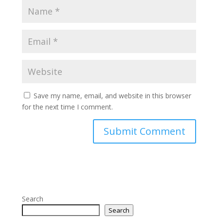
Save my name, email, and website in this browser
for the next time I comment.
Search
Search