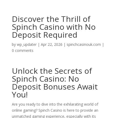
Discover the Thrill of
Spinch Casino with No
Deposit Required
by
wp_updater
|
Apr 22, 2026
|
spinchcasinouk.com
|
0 comments
Unlock the Secrets of
Spinch Casino: No
Deposit Bonuses Await
You!
Are you ready to dive into the exhilarating world of
online gaming? Spinch Casino is here to provide an
unmatched gaming experience, especially with its