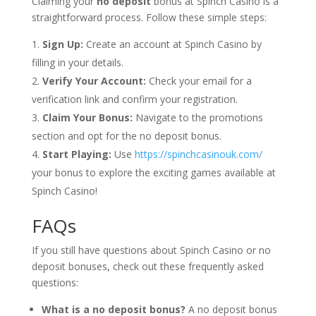
Claiming your
no deposit
bonus at Spinch Casino is a
straightforward process. Follow these simple steps:
Sign Up:
Create an account at Spinch Casino by
filling in your details.
Verify Your Account:
Check your email for a
verification link and confirm your registration.
Claim Your Bonus:
Navigate to the promotions
section and opt for the no deposit bonus.
Start Playing:
Use
https://spinchcasinouk.com/
your bonus to explore the exciting games available at
Spinch Casino!
FAQs
If you still have questions about Spinch Casino or no
deposit bonuses, check out these frequently asked
questions:
What is a no deposit bonus?
A no deposit bonus