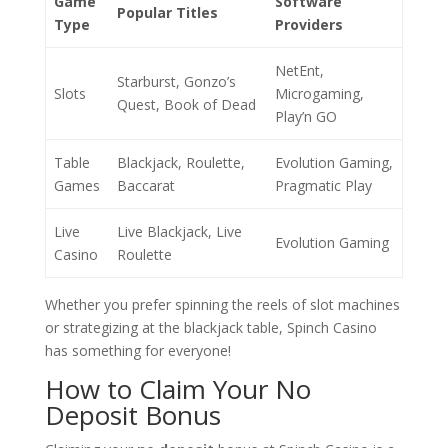
Game
Software
Popular Titles
Type
Providers
NetEnt,
Starburst, Gonzo’s
Slots
Microgaming,
Quest, Book of Dead
Play’n GO
Table
Blackjack, Roulette,
Evolution Gaming,
Games
Baccarat
Pragmatic Play
Live
Live Blackjack, Live
Evolution Gaming
Casino
Roulette
Whether you prefer spinning the reels of slot machines
or strategizing at the blackjack table, Spinch Casino
has something for everyone!
How to Claim Your No
Deposit Bonus