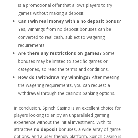
is a promotional offer that allows players to try
games without making a deposit.
Can I win real money with a no deposit bonus?
Yes, winnings from no deposit bonuses can be
converted to real cash, subject to wagering
requirements.
Are there any restrictions on games?
Some
bonuses may be limited to specific games or
categories, so read the terms and conditions.
How do I withdraw my winnings?
After meeting
the wagering requirements, you can request a
withdrawal through the casino’s banking options.
In conclusion, Spinch Casino is an excellent choice for
players looking to enjoy an unparalleled gaming
experience without the initial investment. With its
attractive
no deposit
bonuses, a wide array of game
options, and a user-friendly platform, Spinch Casino is