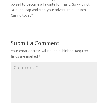
poised to become a favorite for many. So why not
take the leap and start your adventure at Spinch
Casino today?
Submit a Comment
Your email address will not be published.
Required
fields are marked
*