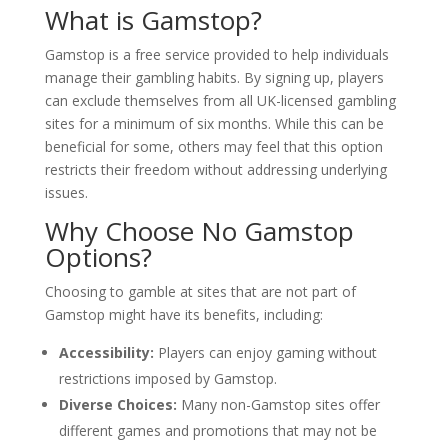
What is Gamstop?
Gamstop is a free service provided to help individuals
manage their gambling habits. By signing up, players
can exclude themselves from all UK-licensed gambling
sites for a minimum of six months. While this can be
beneficial for some, others may feel that this option
restricts their freedom without addressing underlying
issues.
Why Choose No Gamstop
Options?
Choosing to gamble at sites that are not part of
Gamstop might have its benefits, including:
Accessibility:
Players can enjoy gaming without
restrictions imposed by Gamstop.
Diverse Choices:
Many non-Gamstop sites offer
different games and promotions that may not be