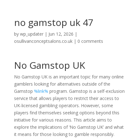
no gamstop uk 47
by
wp_updater
|
Jun 12, 2026
|
osullivanconceptsalons.co.uk
|
0 comments
No Gamstop UK
No Gamstop UK is an important topic for many online
gamblers looking for alternatives outside of the
Gamstop
%link%
program. Gamstop is a self-exclusion
service that allows players to restrict their access to
UK-licensed gambling operators. However, some
players find themselves seeking options beyond this
initiative for various reasons. This article aims to
explore the implications of ‘No Gamstop UK’ and what
it means for those looking to gamble responsibly.