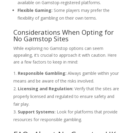
available on Gamstop-registered platforms.
Flexible Gaming:
Some players may prefer the
flexibility of gambling on their own terms.
Considerations When Opting for
No Gamstop Sites
While exploring no Gamstop options can seem
appealing, it’s crucial to approach it with caution. Here
are a few factors to keep in mind:
Responsible Gambling:
Always gamble within your
means and be aware of the risks involved.
Licensing and Regulation:
Verify that the sites are
properly licensed and regulated to ensure safety and
fair play.
Support Systems:
Look for platforms that provide
resources for responsible gambling.