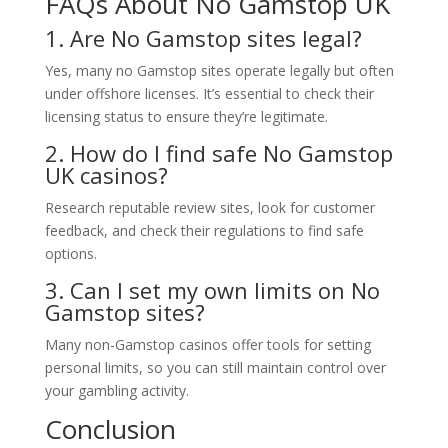
FAQs About No Gamstop UK
1. Are No Gamstop sites legal?
Yes, many no Gamstop sites operate legally but often
under offshore licenses. It’s essential to check their
licensing status to ensure they’re legitimate.
2. How do I find safe No Gamstop
UK casinos?
Research reputable review sites, look for customer
feedback, and check their regulations to find safe
options.
3. Can I set my own limits on No
Gamstop sites?
Many non-Gamstop casinos offer tools for setting
personal limits, so you can still maintain control over
your gambling activity.
Conclusion