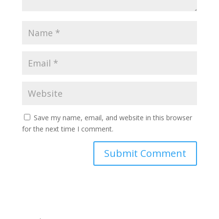
Save my name, email, and website in this browser
for the next time I comment.