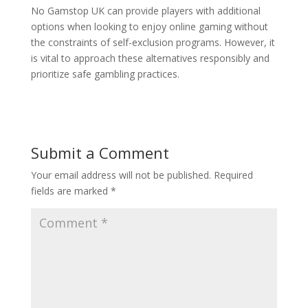
No Gamstop UK can provide players with additional
options when looking to enjoy online gaming without
the constraints of self-exclusion programs. However, it
is vital to approach these alternatives responsibly and
prioritize safe gambling practices.
Submit a Comment
Your email address will not be published.
Required
fields are marked
*