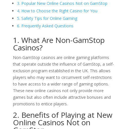
3. Popular New Online Casinos Not on GamStop
4. How to Choose the Right Casino for You
5. Safety Tips for Online Gaming
6. Frequently Asked Questions
1. What Are Non-GamStop
Casinos?
Non-GamStop casinos are online gaming platforms
that operate outside the influence of GamStop, a self-
exclusion program established in the UK. This allows
players who may want to circumvent self-restrictions
to have access to a wider range of gaming options.
These new online casinos not only provide more
games but also often include attractive bonuses and
promotions to entice players.
2. Benefits of Playing at New
Online Casinos Not on