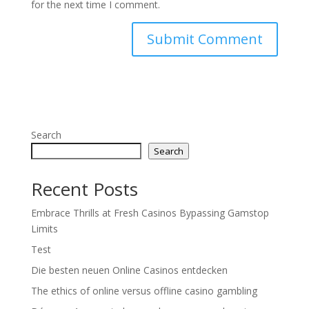
for the next time I comment.
Search
Search
Recent Posts
Embrace Thrills at Fresh Casinos Bypassing Gamstop
Limits
Test
Die besten neuen Online Casinos entdecken
The ethics of online versus offline casino gambling