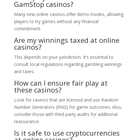
GamStop casinos?
Many new online casinos offer demo modes, allowing
players to try games without any financial
commitment.
Are my winnings taxed at online
casinos?
This depends on your jurisdiction. It’s essential to
consult local regulations regarding gambling winnings
and taxes.
How can I ensure fair play at
these casinos?
Look for casinos that are licensed and use Random
Number Generators (RNG) for game outcomes. Also,
consider those with third-party audits for additional
reassurance.
Is it safe to use cryptocurrencies
at online casinos?