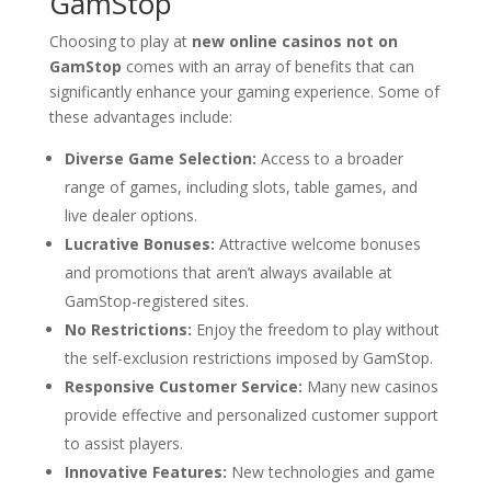
GamStop
Choosing to play at
new online casinos not on
GamStop
comes with an array of benefits that can
significantly enhance your gaming experience. Some of
these advantages include:
Diverse Game Selection:
Access to a broader
range of games, including slots, table games, and
live dealer options.
Lucrative Bonuses:
Attractive welcome bonuses
and promotions that aren’t always available at
GamStop-registered sites.
No Restrictions:
Enjoy the freedom to play without
the self-exclusion restrictions imposed by GamStop.
Responsive Customer Service:
Many new casinos
provide effective and personalized customer support
to assist players.
Innovative Features:
New technologies and game