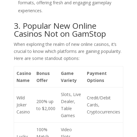
formats, offering fresh and engaging gameplay
experiences.
3. Popular New Online
Casinos Not on GamStop
When exploring the realm of new online casinos, it’s
crucial to know which platforms are gaining popularity.
Here are some standout options:
Casino
Bonus
Game
Payment
Name
Offer
Variety
Options
Slots, Live
Wild
Credit/Debit
200% up
Dealer,
Joker
Cards,
to $2,000
Table
Casino
Cryptocurrencies
Games
100%
Video
Lucky
Match
Slots,