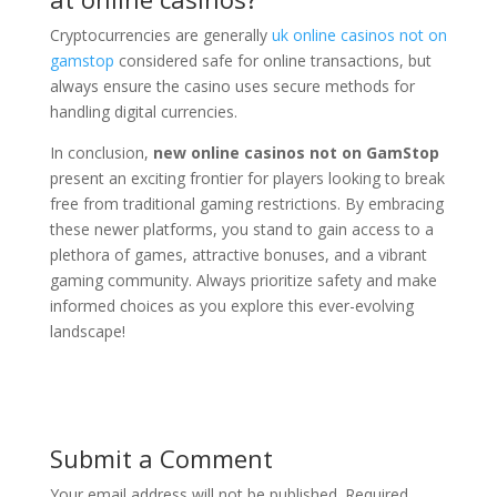
Cryptocurrencies are generally
uk online casinos not on
gamstop
considered safe for online transactions, but
always ensure the casino uses secure methods for
handling digital currencies.
In conclusion,
new online casinos not on GamStop
present an exciting frontier for players looking to break
free from traditional gaming restrictions. By embracing
these newer platforms, you stand to gain access to a
plethora of games, attractive bonuses, and a vibrant
gaming community. Always prioritize safety and make
informed choices as you explore this ever-evolving
landscape!
Submit a Comment
Your email address will not be published.
Required