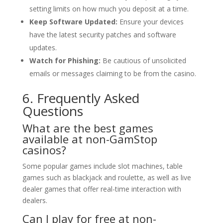
setting limits on how much you deposit at a time.
Keep Software Updated:
Ensure your devices
have the latest security patches and software
updates.
Watch for Phishing:
Be cautious of unsolicited
emails or messages claiming to be from the casino.
6. Frequently Asked
Questions
What are the best games
available at non-GamStop
casinos?
Some popular games include slot machines, table
games such as blackjack and roulette, as well as live
dealer games that offer real-time interaction with
dealers.
Can I play for free at non-