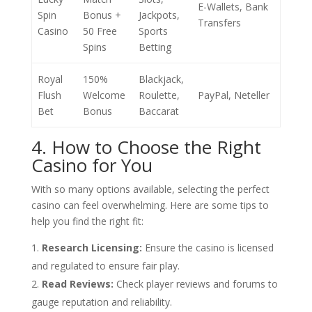
E-Wallets, Bank
Spin
Bonus +
Jackpots,
Transfers
Casino
50 Free
Sports
Spins
Betting
Royal
150%
Blackjack,
Flush
Welcome
Roulette,
PayPal, Neteller
Bet
Bonus
Baccarat
4. How to Choose the Right
Casino for You
With so many options available, selecting the perfect
casino can feel overwhelming. Here are some tips to
help you find the right fit:
Research Licensing:
Ensure the casino is licensed
and regulated to ensure fair play.
Read Reviews:
Check player reviews and forums to
gauge reputation and reliability.