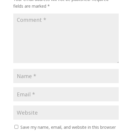
fields are marked
*
Save my name, email, and website in this browser