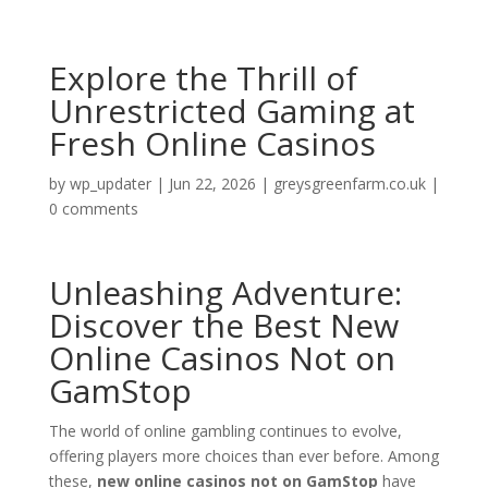
Explore the Thrill of
Unrestricted Gaming at
Fresh Online Casinos
by
wp_updater
|
Jun 22, 2026
|
greysgreenfarm.co.uk
|
0 comments
Unleashing Adventure:
Discover the Best New
Online Casinos Not on
GamStop
The world of online gambling continues to evolve,
offering players more choices than ever before. Among
these,
new online casinos not on GamStop
have