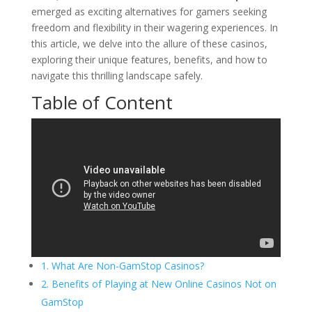
emerged as exciting alternatives for gamers seeking
freedom and flexibility in their wagering experiences. In
this article, we delve into the allure of these casinos,
exploring their unique features, benefits, and how to
navigate this thrilling landscape safely.
Table of Content
1. What Are Non-GamStop Casinos?
2. Benefits of Playing at New Online Casinos Not on
GamStop