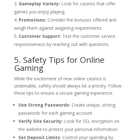
Gameplay Variety:
Look for casinos that offer
games you enjoy playing.
Promotions:
Consider the bonuses offered and
weigh them against wagering requirements.
Customer Support:
Test the customer service
responsiveness by reaching out with questions.
5. Safety Tips for Online
Gaming
While the excitement of new online casinos is
undeniable, safety should always be a priority. Follow
these tips to ensure a secure gaming experience:
Use Strong Passwords:
Create unique, strong
passwords for each gaming account.
Verify Site Security:
Look for SSL encryption on
the website to protect your personal information.
Set Deposit Limits:
Control your spending by