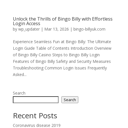
Unlock the Thrills of Bingo Billy with Effortless
Login Access
by
wp_updater
|
Mar 13, 2026
|
bingo-billyuk.com
Experience Seamless Fun at Bingo Billy: The Ultimate
Login Guide Table of Contents Introduction Overview
of Bingo Billy Casino Steps to Bingo Billy Login
Features of Bingo Billy Safety and Security Measures
Troubleshooting Common Login Issues Frequently
Asked...
Search
Search
Recent Posts
Coronavirus disease 2019