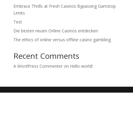
Embrace Thrills at Fresh Casinos Bypassing Gamstop
Limits
Test
Die besten neuen Online Casinos entdecken
The ethics of online versus offline casino gambling
Recent Comments
A WordPress Commenter
on
Hello world!