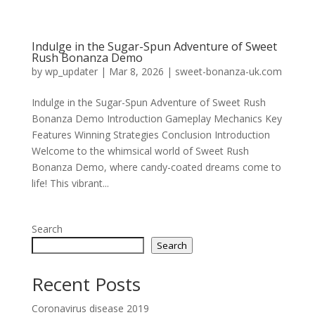
Indulge in the Sugar-Spun Adventure of Sweet
Rush Bonanza Demo
by
wp_updater
|
Mar 8, 2026
|
sweet-bonanza-uk.com
Indulge in the Sugar-Spun Adventure of Sweet Rush
Bonanza Demo Introduction Gameplay Mechanics Key
Features Winning Strategies Conclusion Introduction
Welcome to the whimsical world of Sweet Rush
Bonanza Demo, where candy-coated dreams come to
life! This vibrant...
Search
Search
Recent Posts
Coronavirus disease 2019