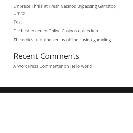
Embrace Thrills at Fresh Casinos Bypassing Gamstop
Limits
Test
Die besten neuen Online Casinos entdecken
The ethics of online versus offline casino gambling
Recent Comments
A WordPress Commenter
on
Hello world!