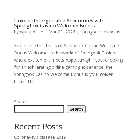
Unlock Unforgettable Adventures with
Springbok Casino Welcome Bonus
by
wp_updater
|
Mar 20, 2026
|
springbok-casino.us
Experience the Thrills of Springbok Casino Welcome
Bonus Welcome to the world of Springbok Casino,
where excitement meets opportunity! If you’re looking
for an exhilarating online gaming experience, the
Springbok Casino Welcome Bonus is your golden
ticket. This...
Search
Search
Recent Posts
Coronavirus disease 2019