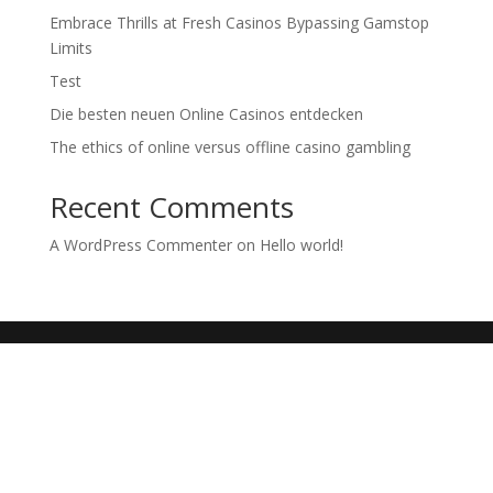
Embrace Thrills at Fresh Casinos Bypassing Gamstop
Limits
Test
Die besten neuen Online Casinos entdecken
The ethics of online versus offline casino gambling
Recent Comments
A WordPress Commenter
on
Hello world!