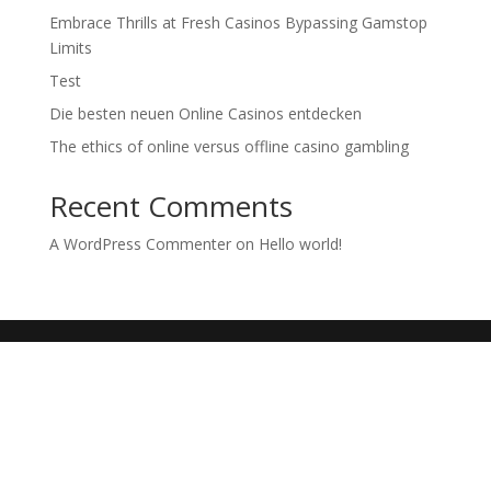
Embrace Thrills at Fresh Casinos Bypassing Gamstop
Limits
Test
Die besten neuen Online Casinos entdecken
The ethics of online versus offline casino gambling
Recent Comments
A WordPress Commenter
on
Hello world!