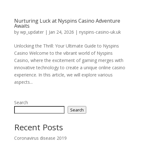
Nurturing Luck at Nyspins Casino Adventure
Awaits
by
wp_updater
|
Jan 24, 2026
|
nyspins-casino-uk.uk
Unlocking the Thrill: Your Ultimate Guide to Nyspins
Casino Welcome to the vibrant world of Nyspins
Casino, where the excitement of gaming merges with
innovative technology to create a unique online casino
experience. In this article, we will explore various
aspects...
Search
Search
Recent Posts
Coronavirus disease 2019