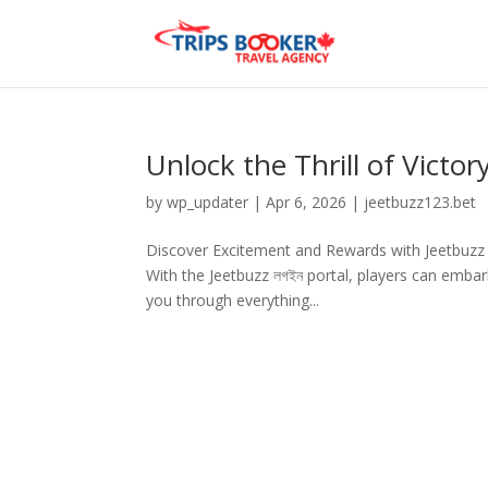
Unlock the Thrill of Victo
by
wp_updater
|
Apr 6, 2026
|
jeetbuzz123.bet
Discover Excitement and Rewards with Jeetbuzz 
With the Jeetbuzz লগইন portal, players can embark o
you through everything...