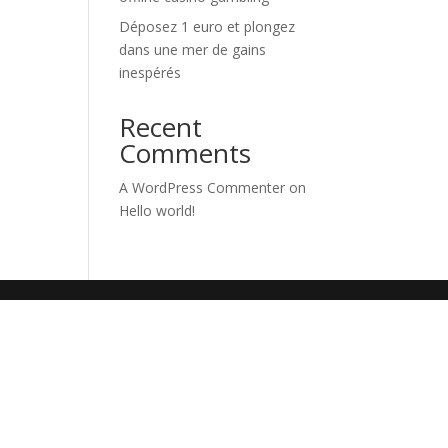
Déposez 1 euro et plongez
dans une mer de gains
inespérés
Recent
Comments
A WordPress Commenter
on
Hello world!