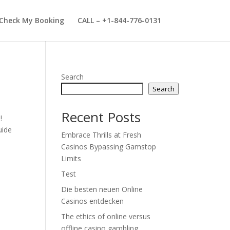
Check My Booking
CALL – +1-844-776-0131
Search
Search
Recent Posts
!
uide
Embrace Thrills at Fresh
Casinos Bypassing Gamstop
Limits
Test
Die besten neuen Online
Casinos entdecken
The ethics of online versus
offline casino gambling