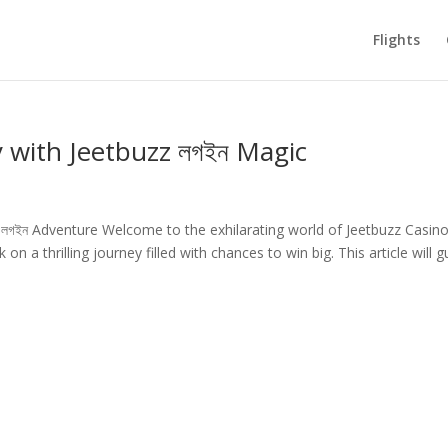
Flights
ry with Jeetbuzz লগইন Magic
লগইন Adventure Welcome to the exhilarating world of Jeetbuzz Casino
n a thrilling journey filled with chances to win big. This article will g