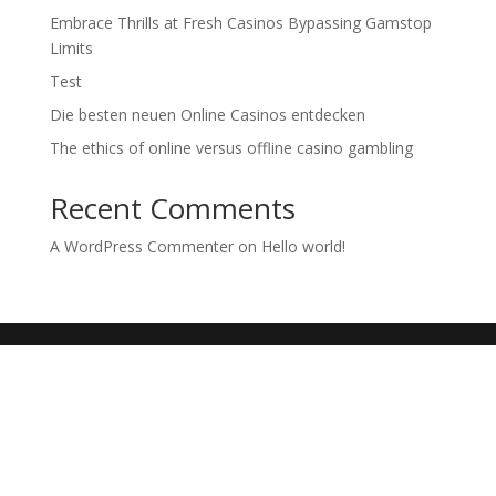
Embrace Thrills at Fresh Casinos Bypassing Gamstop
Limits
Test
Die besten neuen Online Casinos entdecken
The ethics of online versus offline casino gambling
Recent Comments
A WordPress Commenter
on
Hello world!