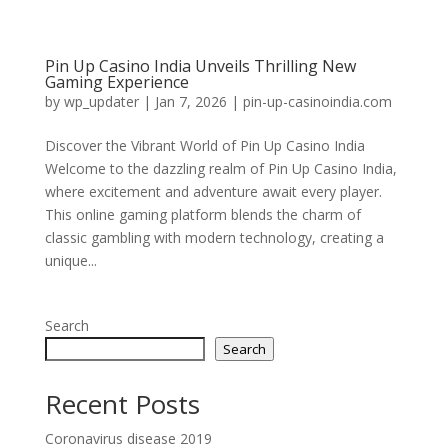
Pin Up Casino India Unveils Thrilling New
Gaming Experience
by
wp_updater
|
Jan 7, 2026
|
pin-up-casinoindia.com
Discover the Vibrant World of Pin Up Casino India
Welcome to the dazzling realm of Pin Up Casino India,
where excitement and adventure await every player.
This online gaming platform blends the charm of
classic gambling with modern technology, creating a
unique...
Search
Search
Recent Posts
Coronavirus disease 2019