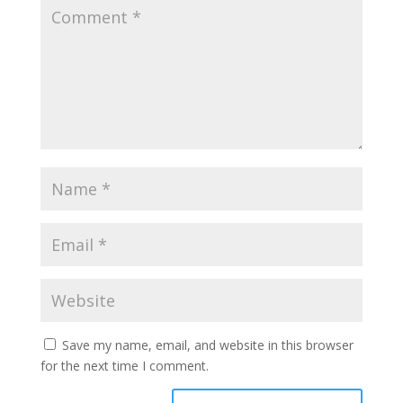
Save my name, email, and website in this browser
for the next time I comment.