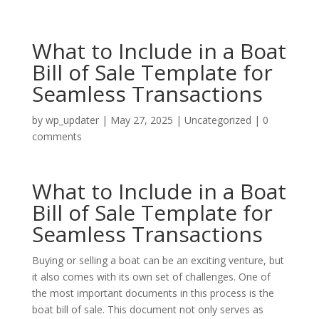
What to Include in a Boat
Bill of Sale Template for
Seamless Transactions
by
wp_updater
|
May 27, 2025
|
Uncategorized
|
0
comments
What to Include in a Boat
Bill of Sale Template for
Seamless Transactions
Buying or selling a boat can be an exciting venture, but
it also comes with its own set of challenges. One of
the most important documents in this process is the
boat bill of sale. This document not only serves as