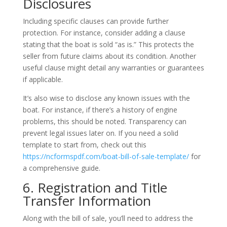
Disclosures
Including specific clauses can provide further
protection. For instance, consider adding a clause
stating that the boat is sold “as is.” This protects the
seller from future claims about its condition. Another
useful clause might detail any warranties or guarantees
if applicable.
It’s also wise to disclose any known issues with the
boat. For instance, if there’s a history of engine
problems, this should be noted. Transparency can
prevent legal issues later on. If you need a solid
template to start from, check out this
https://ncformspdf.com/boat-bill-of-sale-template/
for
a comprehensive guide.
6. Registration and Title
Transfer Information
Along with the bill of sale, you’ll need to address the