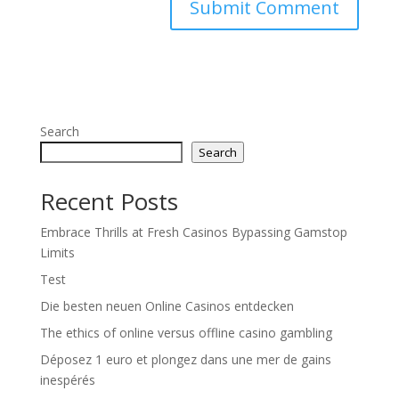
Search
Search
Recent Posts
Embrace Thrills at Fresh Casinos Bypassing Gamstop
Limits
Test
Die besten neuen Online Casinos entdecken
The ethics of online versus offline casino gambling
Déposez 1 euro et plongez dans une mer de gains
inespérés