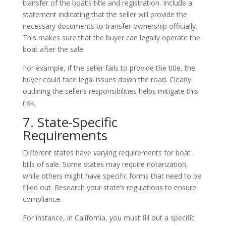
transfer of the boat’s title and registration. Include a
statement indicating that the seller will provide the
necessary documents to transfer ownership officially.
This makes sure that the buyer can legally operate the
boat after the sale.
For example, if the seller fails to provide the title, the
buyer could face legal issues down the road. Clearly
outlining the seller’s responsibilities helps mitigate this
risk.
7. State-Specific
Requirements
Different states have varying requirements for boat
bills of sale. Some states may require notarization,
while others might have specific forms that need to be
filled out. Research your state’s regulations to ensure
compliance.
For instance, in California, you must fill out a specific