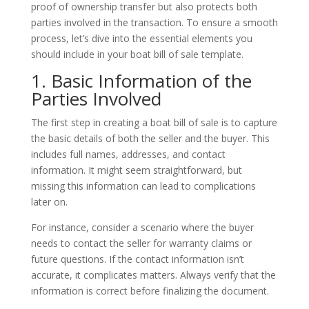
proof of ownership transfer but also protects both
parties involved in the transaction. To ensure a smooth
process, let’s dive into the essential elements you
should include in your boat bill of sale template.
1. Basic Information of the
Parties Involved
The first step in creating a boat bill of sale is to capture
the basic details of both the seller and the buyer. This
includes full names, addresses, and contact
information. It might seem straightforward, but
missing this information can lead to complications
later on.
For instance, consider a scenario where the buyer
needs to contact the seller for warranty claims or
future questions. If the contact information isn’t
accurate, it complicates matters. Always verify that the
information is correct before finalizing the document.