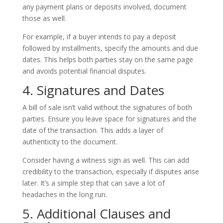
any payment plans or deposits involved, document
those as well.
For example, if a buyer intends to pay a deposit
followed by installments, specify the amounts and due
dates. This helps both parties stay on the same page
and avoids potential financial disputes.
4. Signatures and Dates
A bill of sale isn’t valid without the signatures of both
parties. Ensure you leave space for signatures and the
date of the transaction. This adds a layer of
authenticity to the document.
Consider having a witness sign as well. This can add
credibility to the transaction, especially if disputes arise
later. It’s a simple step that can save a lot of
headaches in the long run.
5. Additional Clauses and