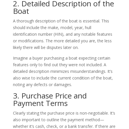
2. Detailed Description of the
Boat
A thorough description of the boat is essential. This
should include the make, model, year, hull
identification number (HIN), and any notable features
or modifications. The more detailed you are, the less
likely there will be disputes later on.
Imagine a buyer purchasing a boat expecting certain
features only to find out they were not included. A
detailed description minimizes misunderstandings. It’s
also wise to include the current condition of the boat,
noting any defects or damages.
3. Purchase Price and
Payment Terms
Clearly stating the purchase price is non-negotiable. It’s
also important to outline the payment method—
whether it’s cash, check, or a bank transfer. If there are