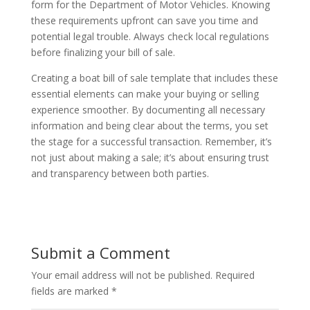
form for the Department of Motor Vehicles. Knowing
these requirements upfront can save you time and
potential legal trouble. Always check local regulations
before finalizing your bill of sale.
Creating a boat bill of sale template that includes these
essential elements can make your buying or selling
experience smoother. By documenting all necessary
information and being clear about the terms, you set
the stage for a successful transaction. Remember, it’s
not just about making a sale; it’s about ensuring trust
and transparency between both parties.
Submit a Comment
Your email address will not be published.
Required
fields are marked
*