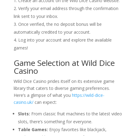
Create an account on the Wild Dice Casino website.
Verify your email address through the confirmation
link sent to your inbox.
Once verified, the no deposit bonus will be
automatically credited to your account.
Log into your account and explore the available
games!
Game Selection at Wild Dice
Casino
Wild Dice Casino prides itself on its extensive game
library that caters to diverse gaming preferences.
Here’s a glimpse of what you
https://wild-dice-
casino.uk/
can expect:
Slots:
From classic fruit machines to the latest video
slots, there’s something for everyone.
Table Games:
Enjoy favorites like blackjack,