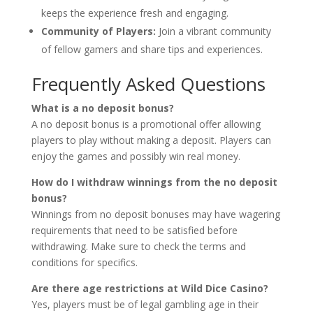
keeps the experience fresh and engaging.
Community of Players:
Join a vibrant community
of fellow gamers and share tips and experiences.
Frequently Asked Questions
What is a no deposit bonus?
A no deposit bonus is a promotional offer allowing
players to play without making a deposit. Players can
enjoy the games and possibly win real money.
How do I withdraw winnings from the no deposit
bonus?
Winnings from no deposit bonuses may have wagering
requirements that need to be satisfied before
withdrawing. Make sure to check the terms and
conditions for specifics.
Are there age restrictions at Wild Dice Casino?
Yes, players must be of legal gambling age in their