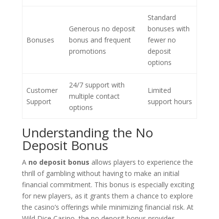
Standard
Generous no deposit
bonuses with
Bonuses
bonus and frequent
fewer no
promotions
deposit
options
24/7 support with
Customer
Limited
multiple contact
Support
support hours
options
Understanding the No
Deposit Bonus
A
no deposit bonus
allows players to experience the
thrill of gambling without having to make an initial
financial commitment. This bonus is especially exciting
for new players, as it grants them a chance to explore
the casino’s offerings while minimizing financial risk. At
Wild Dice Casino, the no deposit bonus provides