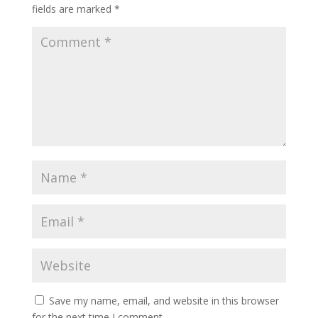
fields are marked
*
Save my name, email, and website in this browser
for the next time I comment.