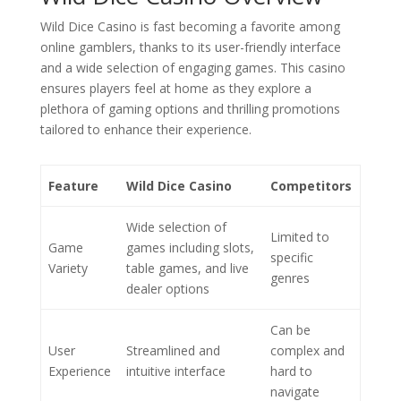
Wild Dice Casino is fast becoming a favorite among
online gamblers, thanks to its user-friendly interface
and a wide selection of engaging games. This casino
ensures players feel at home as they explore a
plethora of gaming options and thrilling promotions
tailored to enhance their experience.
Feature
Wild Dice Casino
Competitors
Wide selection of
Limited to
Game
games including slots,
specific
Variety
table games, and live
genres
dealer options
Can be
User
Streamlined and
complex and
Experience
intuitive interface
hard to
navigate