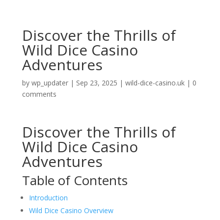
Discover the Thrills of
Wild Dice Casino
Adventures
by
wp_updater
|
Sep 23, 2025
|
wild-dice-casino.uk
|
0
comments
Discover the Thrills of
Wild Dice Casino
Adventures
Table of Contents
Introduction
Wild Dice Casino Overview