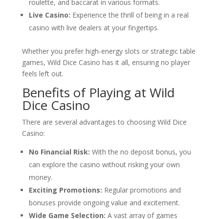
roulette, and baccarat in various formats.
Live Casino:
Experience the thrill of being in a real
casino with live dealers at your fingertips.
Whether you prefer high-energy slots or strategic table
games, Wild Dice Casino has it all, ensuring no player
feels left out.
Benefits of Playing at Wild
Dice Casino
There are several advantages to choosing Wild Dice
Casino:
No Financial Risk:
With the no deposit bonus, you
can explore the casino without risking your own
money.
Exciting Promotions:
Regular promotions and
bonuses provide ongoing value and excitement.
Wide Game Selection:
A vast array of games