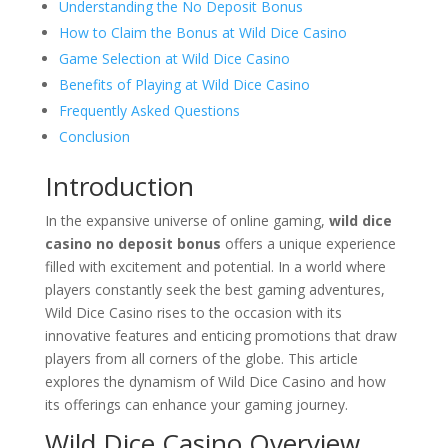
Understanding the No Deposit Bonus
How to Claim the Bonus at Wild Dice Casino
Game Selection at Wild Dice Casino
Benefits of Playing at Wild Dice Casino
Frequently Asked Questions
Conclusion
Introduction
In the expansive universe of online gaming,
wild dice
casino no deposit bonus
offers a unique experience
filled with excitement and potential. In a world where
players constantly seek the best gaming adventures,
Wild Dice Casino rises to the occasion with its
innovative features and enticing promotions that draw
players from all corners of the globe. This article
explores the dynamism of Wild Dice Casino and how
its offerings can enhance your gaming journey.
Wild Dice Casino Overview