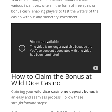
various incentives, often in the form of free spins or
bonus cash, enabling players to test the waters of the
casino without any monetary investment.
How to Claim the Bonus at
Wild Dice Casino
Claiming your
wild dice casino no deposit bonus
is
an easy and seamless process. Follow these
straightforward steps: