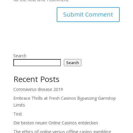
Search
Search
Recent Posts
Coronavirus disease 2019
Embrace Thrills at Fresh Casinos Bypassing Gamstop
Limits
Test
Die besten neuen Online Casinos entdecken
The ethics of online versus offline casino gambling