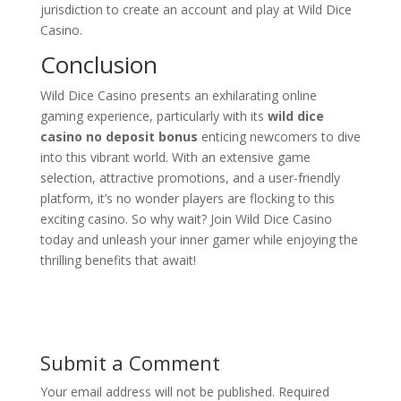
jurisdiction to create an account and play at Wild Dice
Casino.
Conclusion
Wild Dice Casino presents an exhilarating online
gaming experience, particularly with its
wild dice
casino no deposit bonus
enticing newcomers to dive
into this vibrant world. With an extensive game
selection, attractive promotions, and a user-friendly
platform, it’s no wonder players are flocking to this
exciting casino. So why wait? Join Wild Dice Casino
today and unleash your inner gamer while enjoying the
thrilling benefits that await!
Submit a Comment
Your email address will not be published.
Required