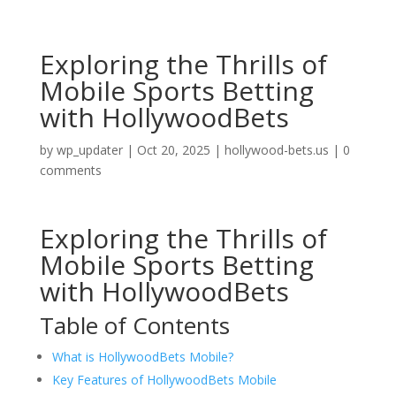
Exploring the Thrills of
Mobile Sports Betting
with HollywoodBets
by
wp_updater
|
Oct 20, 2025
|
hollywood-bets.us
|
0
comments
Exploring the Thrills of
Mobile Sports Betting
with HollywoodBets
Table of Contents
What is HollywoodBets Mobile?
Key Features of HollywoodBets Mobile