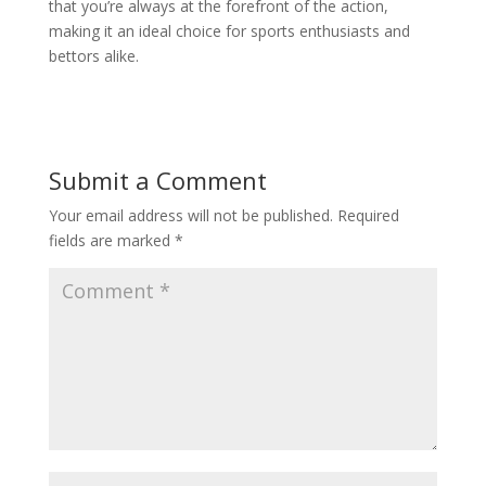
that you’re always at the forefront of the action,
making it an ideal choice for sports enthusiasts and
bettors alike.
Submit a Comment
Your email address will not be published.
Required
fields are marked
*