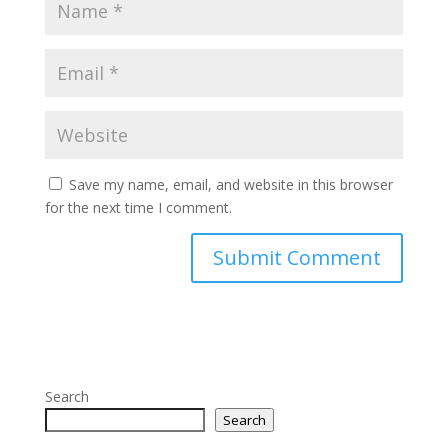
Save my name, email, and website in this browser
for the next time I comment.
Search
Search