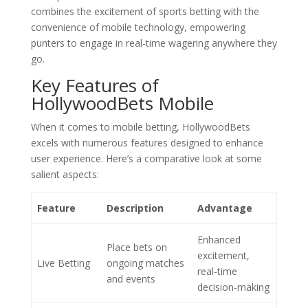
combines the excitement of sports betting with the
convenience of mobile technology, empowering
punters to engage in real-time wagering anywhere they
go.
Key Features of
HollywoodBets Mobile
When it comes to mobile betting, HollywoodBets
excels with numerous features designed to enhance
user experience. Here’s a comparative look at some
salient aspects:
Feature
Description
Advantage
Enhanced
Place bets on
excitement,
Live Betting
ongoing matches
real-time
and events
decision-making