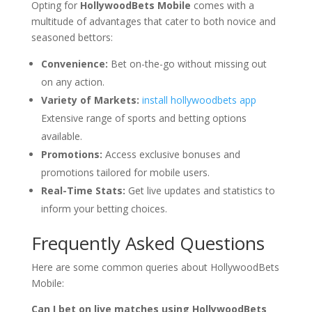
Opting for
HollywoodBets Mobile
comes with a
multitude of advantages that cater to both novice and
seasoned bettors:
Convenience:
Bet on-the-go without missing out
on any action.
Variety of Markets:
install hollywoodbets app
Extensive range of sports and betting options
available.
Promotions:
Access exclusive bonuses and
promotions tailored for mobile users.
Real-Time Stats:
Get live updates and statistics to
inform your betting choices.
Frequently Asked Questions
Here are some common queries about HollywoodBets
Mobile:
Can I bet on live matches using HollywoodBets