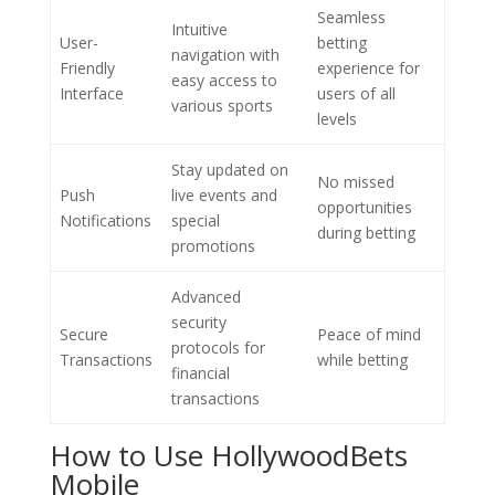
Seamless
Intuitive
User-
betting
navigation with
Friendly
experience for
easy access to
Interface
users of all
various sports
levels
Stay updated on
No missed
Push
live events and
opportunities
Notifications
special
during betting
promotions
Advanced
security
Secure
Peace of mind
protocols for
Transactions
while betting
financial
transactions
How to Use HollywoodBets
Mobile