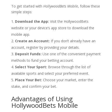
To get started with
HollywoodBets Mobile
, follow these
simple steps:
Download the App:
Visit the HollywoodBets
website or your device’s app store to download the
mobile app.
Create an Account:
If you don’t already have an
account, register by providing your details.
Deposit Funds:
Use one of the convenient payment
methods to fund your betting account.
Select Your Sport:
Browse through the list of
available sports and select your preferred event.
Place Your Bet:
Choose your market, enter the
stake, and confirm your bet.
Advantages of Using
HollywoodBets Mobile