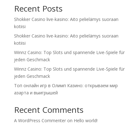
Recent Posts
Shokker Casino live-kasino: Aito pelielämys suoraan
kotiisi
Shokker Casino live-kasino: Aito pelielämys suoraan
kotiisi
Winnz Casino: Top Slots und spannende Live-Spiele für
jeden Geschmack
Winnz Casino: Top Slots und spannende Live-Spiele für
jeden Geschmack
Топ онлайн игр в Олимп Казино: открываем мир
азарта и выигрышей
Recent Comments
A WordPress Commenter
on
Hello world!