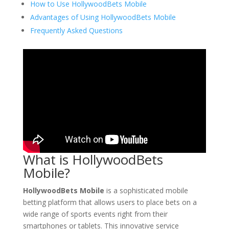
How to Use HollywoodBets Mobile
Advantages of Using HollywoodBets Mobile
Frequently Asked Questions
What is HollywoodBets
Mobile?
HollywoodBets Mobile
is a sophisticated mobile
betting platform that allows users to place bets on a
wide range of sports events right from their
smartphones or tablets. This innovative service