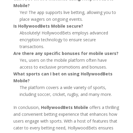
Mobile?
Yes! The app supports live betting, allowing you to
place wagers on ongoing events.
Is HollywoodBets Mobile secure?
Absolutely! HollywoodBets employs advanced
encryption technology to ensure secure
transactions.
Are there any specific bonuses for mobile users?
Yes, users on the mobile platform often have
access to exclusive promotions and bonuses.
What sports can I bet on using HollywoodBets
Mobile?
The platform covers a wide variety of sports,
including soccer, cricket, rugby, and many more.
In conclusion,
HollywoodBets Mobile
offers a thrilling
and convenient betting experience that enhances how
users engage with sports. With a host of features that
cater to every betting need, HollywoodBets ensures