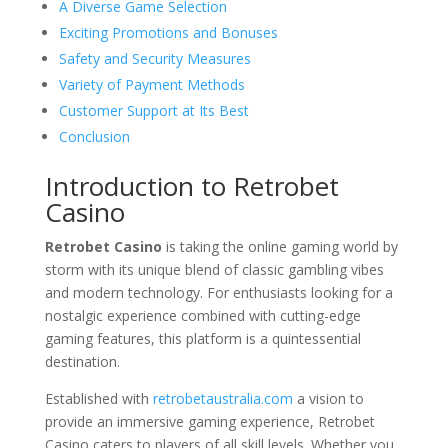
A Diverse Game Selection
Exciting Promotions and Bonuses
Safety and Security Measures
Variety of Payment Methods
Customer Support at Its Best
Conclusion
Introduction to Retrobet
Casino
Retrobet Casino
is taking the online gaming world by
storm with its unique blend of classic gambling vibes
and modern technology. For enthusiasts looking for a
nostalgic experience combined with cutting-edge
gaming features, this platform is a quintessential
destination.
Established with
retrobetaustralia.com
a vision to
provide an immersive gaming experience, Retrobet
Casino caters to players of all skill levels. Whether you