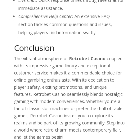
Live Chat:
Quick response times through live chat for
immediate assistance.
Comprehensive Help Center:
An extensive FAQ
section tackles common questions and issues,
helping players find information swiftly.
Conclusion
The vibrant atmosphere of
Retrobet Casino
coupled
with its impressive game library and exceptional
customer service makes it a commendable choice for
online gambling enthusiasts. With its dedication to
player safety, exciting promotions, and unique
features, Retrobet Casino seamlessly blends nostalgic
gaming with modern conveniences. Whether you’re a
fan of classic slot machines or prefer the thrill of table
games, Retrobet Casino invites you to explore its
realms and be part of its growing community. Step into
a world where retro charm meets contemporary flair,
and let the games begin!