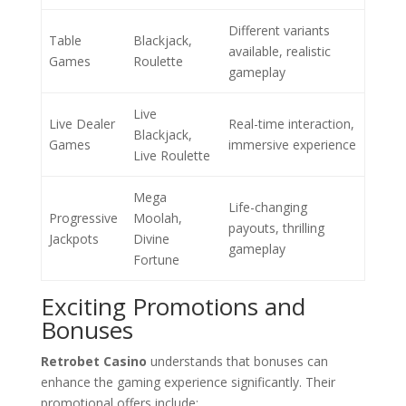
Different variants
Table
Blackjack,
available, realistic
Games
Roulette
gameplay
Live
Live Dealer
Real-time interaction,
Blackjack,
Games
immersive experience
Live Roulette
Mega
Life-changing
Progressive
Moolah,
payouts, thrilling
Jackpots
Divine
gameplay
Fortune
Exciting Promotions and
Bonuses
Retrobet Casino
understands that bonuses can
enhance the gaming experience significantly. Their
promotional offers include: