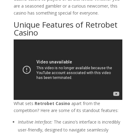
are a seasoned gambler or a curious newcomer, this
casino has something special for everyone.
Unique Features of Retrobet
Casino
What sets
Retrobet Casino
apart from the
competition? Here are some of its standout features:
Intuitive Interface:
The casino’s interface is incredibly
user-friendly, designed to navigate seamlessly