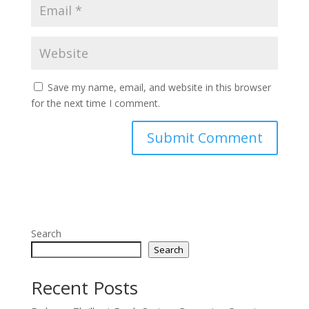
Save my name, email, and website in this browser
for the next time I comment.
Search
Search
Recent Posts