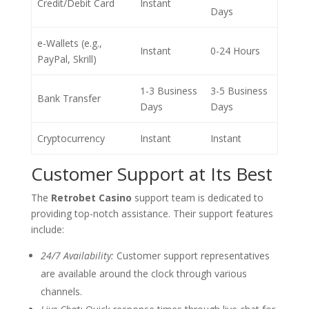
Credit/Debit Card
Instant
Days
e-Wallets (e.g.,
Instant
0-24 Hours
PayPal, Skrill)
1-3 Business
3-5 Business
Bank Transfer
Days
Days
Cryptocurrency
Instant
Instant
Customer Support at Its Best
The
Retrobet Casino
support team is dedicated to
providing top-notch assistance. Their support features
include:
24/7 Availability:
Customer support representatives
are available around the clock through various
channels.