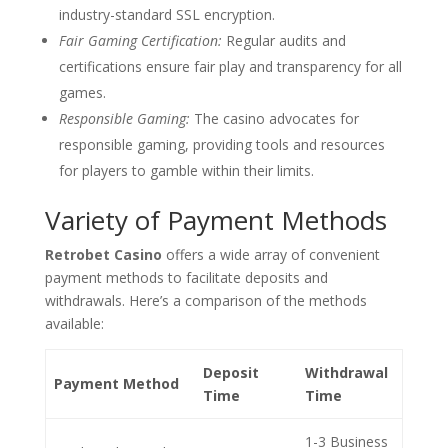
industry-standard SSL encryption.
Fair Gaming Certification:
Regular audits and
certifications ensure fair play and transparency for all
games.
Responsible Gaming:
The casino advocates for
responsible gaming, providing tools and resources
for players to gamble within their limits.
Variety of Payment Methods
Retrobet Casino
offers a wide array of convenient
payment methods to facilitate deposits and
withdrawals. Here’s a comparison of the methods
available:
Deposit
Withdrawal
Payment Method
Time
Time
1-3 Business