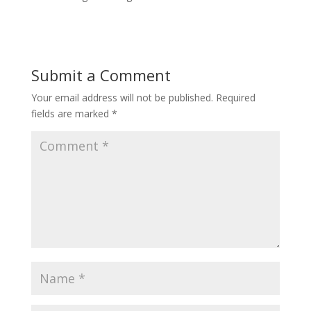
Submit a Comment
Your email address will not be published.
Required
fields are marked
*