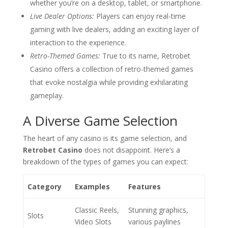
whether you’re on a desktop, tablet, or smartphone.
Live Dealer Options:
Players can enjoy real-time
gaming with live dealers, adding an exciting layer of
interaction to the experience.
Retro-Themed Games:
True to its name, Retrobet
Casino offers a collection of retro-themed games
that evoke nostalgia while providing exhilarating
gameplay.
A Diverse Game Selection
The heart of any casino is its game selection, and
Retrobet Casino
does not disappoint. Here’s a
breakdown of the types of games you can expect:
Category
Examples
Features
Classic Reels,
Stunning graphics,
Slots
Video Slots
various paylines