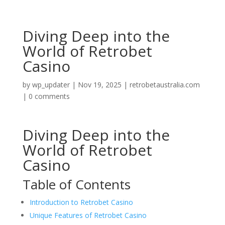
Diving Deep into the
World of Retrobet
Casino
by
wp_updater
|
Nov 19, 2025
|
retrobetaustralia.com
|
0 comments
Diving Deep into the
World of Retrobet
Casino
Table of Contents
Introduction to Retrobet Casino
Unique Features of Retrobet Casino