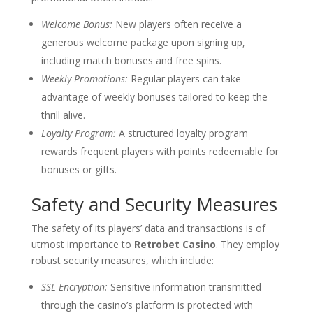
Welcome Bonus:
New players often receive a
generous welcome package upon signing up,
including match bonuses and free spins.
Weekly Promotions:
Regular players can take
advantage of weekly bonuses tailored to keep the
thrill alive.
Loyalty Program:
A structured loyalty program
rewards frequent players with points redeemable for
bonuses or gifts.
Safety and Security Measures
The safety of its players’ data and transactions is of
utmost importance to
Retrobet Casino
. They employ
robust security measures, which include:
SSL Encryption:
Sensitive information transmitted
through the casino’s platform is protected with