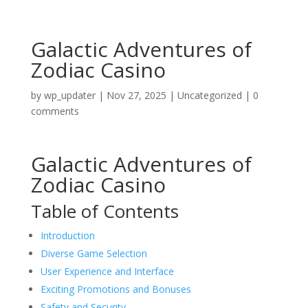
Galactic Adventures of
Zodiac Casino
by
wp_updater
|
Nov 27, 2025
|
Uncategorized
|
0
comments
Galactic Adventures of
Zodiac Casino
Table of Contents
Introduction
Diverse Game Selection
User Experience and Interface
Exciting Promotions and Bonuses
Safety and Security