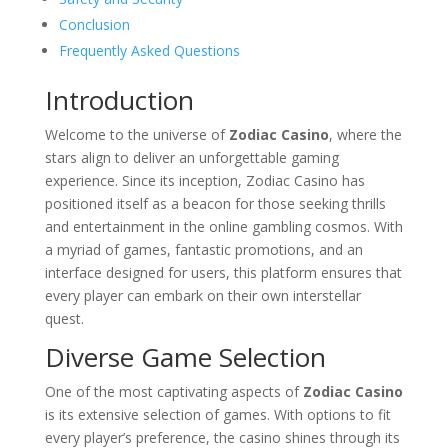
Conclusion
Frequently Asked Questions
Introduction
Welcome to the universe of
Zodiac Casino
, where the
stars align to deliver an unforgettable gaming
experience. Since its inception, Zodiac Casino has
positioned itself as a beacon for those seeking thrills
and entertainment in the online gambling cosmos. With
a myriad of games, fantastic promotions, and an
interface designed for users, this platform ensures that
every player can embark on their own interstellar
quest.
Diverse Game Selection
One of the most captivating aspects of
Zodiac Casino
is its extensive selection of games. With options to fit
every player’s preference, the casino shines through its