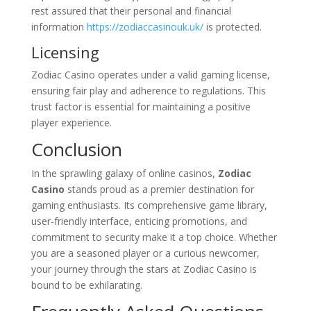
rest assured that their personal and financial
information
https://zodiaccasinouk.uk/
is protected.
Licensing
Zodiac Casino operates under a valid gaming license,
ensuring fair play and adherence to regulations. This
trust factor is essential for maintaining a positive
player experience.
Conclusion
In the sprawling galaxy of online casinos,
Zodiac
Casino
stands proud as a premier destination for
gaming enthusiasts. Its comprehensive game library,
user-friendly interface, enticing promotions, and
commitment to security make it a top choice. Whether
you are a seasoned player or a curious newcomer,
your journey through the stars at Zodiac Casino is
bound to be exhilarating.