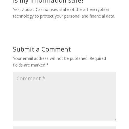
Yes, Zodiac Casino uses state-of-the-art encryption
technology to protect your personal and financial data.
Submit a Comment
Your email address will not be published.
Required
fields are marked
*