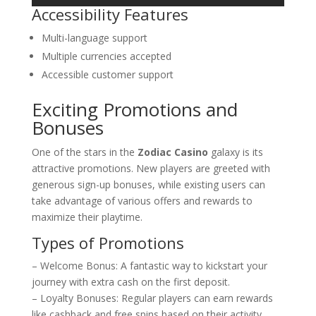
Accessibility Features
Multi-language support
Multiple currencies accepted
Accessible customer support
Exciting Promotions and
Bonuses
One of the stars in the
Zodiac Casino
galaxy is its
attractive promotions. New players are greeted with
generous sign-up bonuses, while existing users can
take advantage of various offers and rewards to
maximize their playtime.
Types of Promotions
– Welcome Bonus: A fantastic way to kickstart your
journey with extra cash on the first deposit.
– Loyalty Bonuses: Regular players can earn rewards
like cashback and free spins based on their activity.