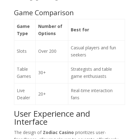
Game Comparison
Game
Number of
Best for
Type
Options
Casual players and fun
Slots
Over 200
seekers
Table
Strategists and table
30+
Games
game enthusiasts
Live
Real-time interaction
20+
Dealer
fans
User Experience and
Interface
The design of
Zodiac Casino
prioritizes user-