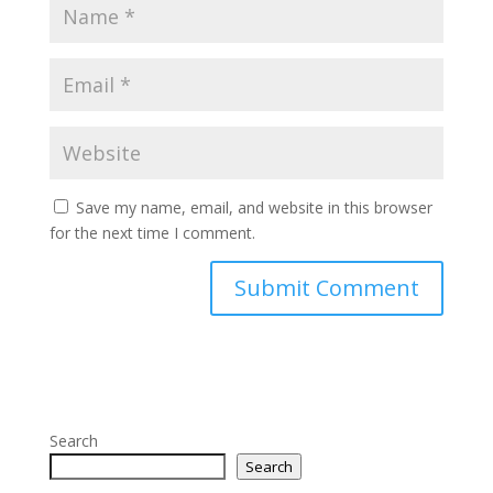
Save my name, email, and website in this browser
for the next time I comment.
Search
Search