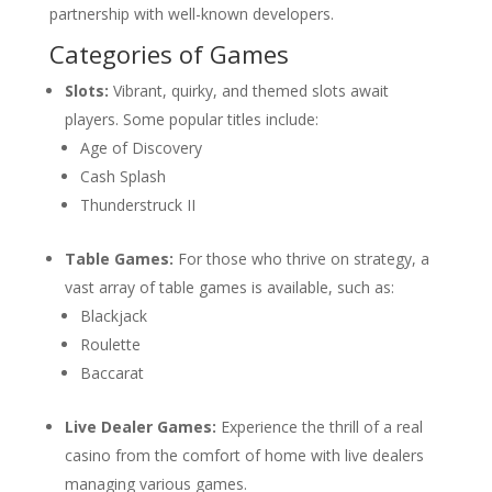
partnership with well-known developers.
Categories of Games
Slots:
Vibrant, quirky, and themed slots await
players. Some popular titles include:
Age of Discovery
Cash Splash
Thunderstruck II
Table Games:
For those who thrive on strategy, a
vast array of table games is available, such as:
Blackjack
Roulette
Baccarat
Live Dealer Games:
Experience the thrill of a real
casino from the comfort of home with live dealers
managing various games.