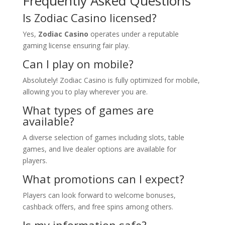
Frequently Asked Questions
Is Zodiac Casino licensed?
Yes,
Zodiac Casino
operates under a reputable
gaming license ensuring fair play.
Can I play on mobile?
Absolutely! Zodiac Casino is fully optimized for mobile,
allowing you to play wherever you are.
What types of games are
available?
A diverse selection of games including slots, table
games, and live dealer options are available for
players.
What promotions can I expect?
Players can look forward to welcome bonuses,
cashback offers, and free spins among others.
Is my information safe?