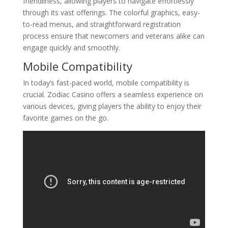
friendliness, allowing players to navigate effortlessly
through its vast offerings. The colorful graphics, easy-
to-read menus, and straightforward registration
process ensure that newcomers and veterans alike can
engage quickly and smoothly.
Mobile Compatibility
In today’s fast-paced world, mobile compatibility is
crucial. Zodiac Casino offers a seamless experience on
various devices, giving players the ability to enjoy their
favorite games on the go.