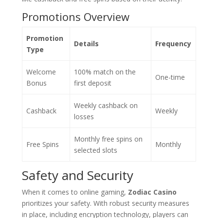
Promotions Overview
Promotion
Details
Frequency
Type
Welcome
100% match on the
One-time
Bonus
first deposit
Weekly cashback on
Cashback
Weekly
losses
Monthly free spins on
Free Spins
Monthly
selected slots
Safety and Security
When it comes to online gaming,
Zodiac Casino
prioritizes your safety. With robust security measures
in place, including encryption technology, players can