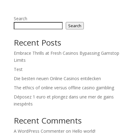
Search
Search
Recent Posts
Embrace Thrills at Fresh Casinos Bypassing Gamstop
Limits
Test
Die besten neuen Online Casinos entdecken
The ethics of online versus offline casino gambling
Déposez 1 euro et plongez dans une mer de gains
inespérés
Recent Comments
A WordPress Commenter
on
Hello world!