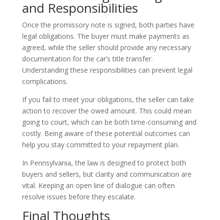
and Responsibilities
Once the promissory note is signed, both parties have
legal obligations. The buyer must make payments as
agreed, while the seller should provide any necessary
documentation for the car’s title transfer.
Understanding these responsibilities can prevent legal
complications.
If you fail to meet your obligations, the seller can take
action to recover the owed amount. This could mean
going to court, which can be both time-consuming and
costly. Being aware of these potential outcomes can
help you stay committed to your repayment plan.
In Pennsylvania, the law is designed to protect both
buyers and sellers, but clarity and communication are
vital. Keeping an open line of dialogue can often
resolve issues before they escalate.
Final Thoughts