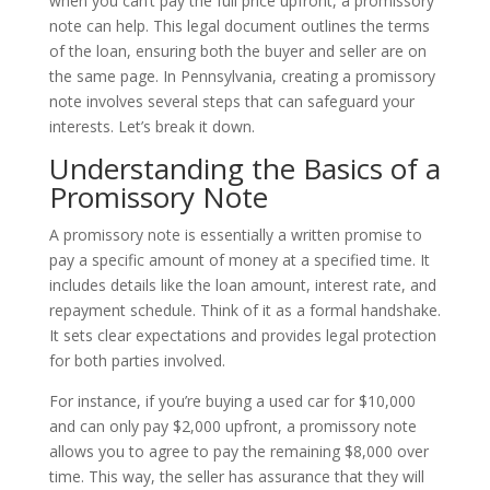
when you can’t pay the full price upfront, a promissory
note can help. This legal document outlines the terms
of the loan, ensuring both the buyer and seller are on
the same page. In Pennsylvania, creating a promissory
note involves several steps that can safeguard your
interests. Let’s break it down.
Understanding the Basics of a
Promissory Note
A promissory note is essentially a written promise to
pay a specific amount of money at a specified time. It
includes details like the loan amount, interest rate, and
repayment schedule. Think of it as a formal handshake.
It sets clear expectations and provides legal protection
for both parties involved.
For instance, if you’re buying a used car for $10,000
and can only pay $2,000 upfront, a promissory note
allows you to agree to pay the remaining $8,000 over
time. This way, the seller has assurance that they will