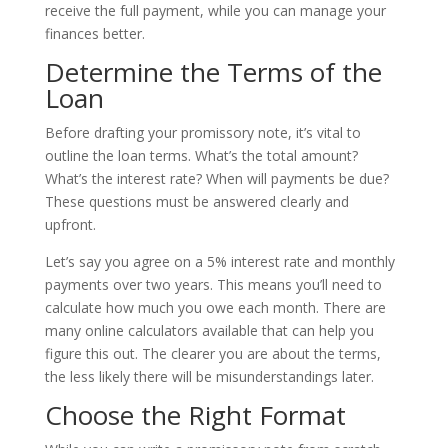
receive the full payment, while you can manage your
finances better.
Determine the Terms of the
Loan
Before drafting your promissory note, it’s vital to
outline the loan terms. What’s the total amount?
What’s the interest rate? When will payments be due?
These questions must be answered clearly and
upfront.
Let’s say you agree on a 5% interest rate and monthly
payments over two years. This means you’ll need to
calculate how much you owe each month. There are
many online calculators available that can help you
figure this out. The clearer you are about the terms,
the less likely there will be misunderstandings later.
Choose the Right Format