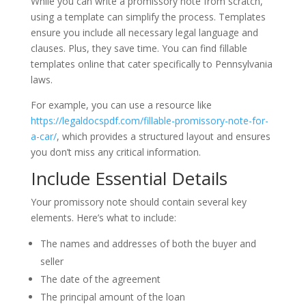
While you can write a promissory note from scratch,
using a template can simplify the process. Templates
ensure you include all necessary legal language and
clauses. Plus, they save time. You can find fillable
templates online that cater specifically to Pennsylvania
laws.
For example, you can use a resource like
https://legaldocspdf.com/fillable-promissory-note-for-
a-car/
, which provides a structured layout and ensures
you don’t miss any critical information.
Include Essential Details
Your promissory note should contain several key
elements. Here’s what to include:
The names and addresses of both the buyer and
seller
The date of the agreement
The principal amount of the loan