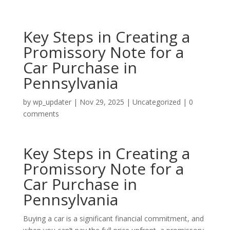
Key Steps in Creating a
Promissory Note for a
Car Purchase in
Pennsylvania
by
wp_updater
|
Nov 29, 2025
|
Uncategorized
|
0
comments
Key Steps in Creating a
Promissory Note for a
Car Purchase in
Pennsylvania
Buying a car is a significant financial commitment, and