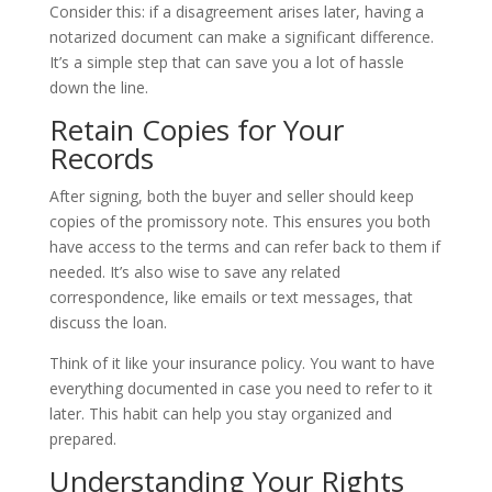
Consider this: if a disagreement arises later, having a
notarized document can make a significant difference.
It’s a simple step that can save you a lot of hassle
down the line.
Retain Copies for Your
Records
After signing, both the buyer and seller should keep
copies of the promissory note. This ensures you both
have access to the terms and can refer back to them if
needed. It’s also wise to save any related
correspondence, like emails or text messages, that
discuss the loan.
Think of it like your insurance policy. You want to have
everything documented in case you need to refer to it
later. This habit can help you stay organized and
prepared.
Understanding Your Rights