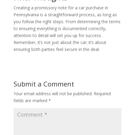
Creating a promissory note for a car purchase in
Pennsylvania is a straightforward process, as long as
you follow the right steps. From determining the terms
to ensuring everything is documented correctly,
attention to detail will set you up for success.
Remember, it’s not just about the car; it’s about
ensuring both parties feel secure in the deal.
Submit a Comment
Your email address will not be published.
Required
fields are marked
*