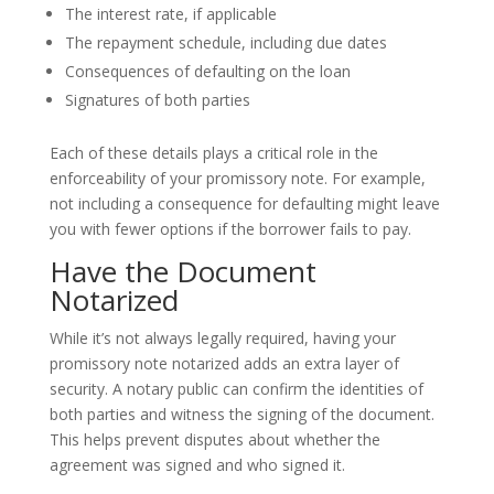
The interest rate, if applicable
The repayment schedule, including due dates
Consequences of defaulting on the loan
Signatures of both parties
Each of these details plays a critical role in the
enforceability of your promissory note. For example,
not including a consequence for defaulting might leave
you with fewer options if the borrower fails to pay.
Have the Document
Notarized
While it’s not always legally required, having your
promissory note notarized adds an extra layer of
security. A notary public can confirm the identities of
both parties and witness the signing of the document.
This helps prevent disputes about whether the
agreement was signed and who signed it.