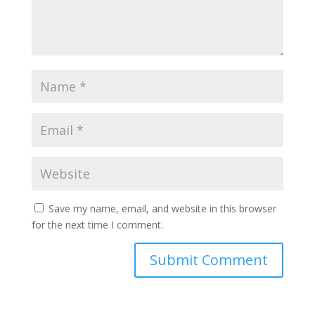
Save my name, email, and website in this browser
for the next time I comment.