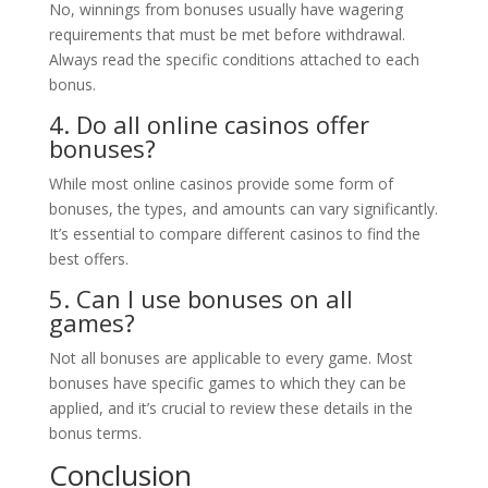
No, winnings from bonuses usually have wagering
requirements that must be met before withdrawal.
Always read the specific conditions attached to each
bonus.
4. Do all online casinos offer
bonuses?
While most online casinos provide some form of
bonuses, the types, and amounts can vary significantly.
It’s essential to compare different casinos to find the
best offers.
5. Can I use bonuses on all
games?
Not all bonuses are applicable to every game. Most
bonuses have specific games to which they can be
applied, and it’s crucial to review these details in the
bonus terms.
Conclusion