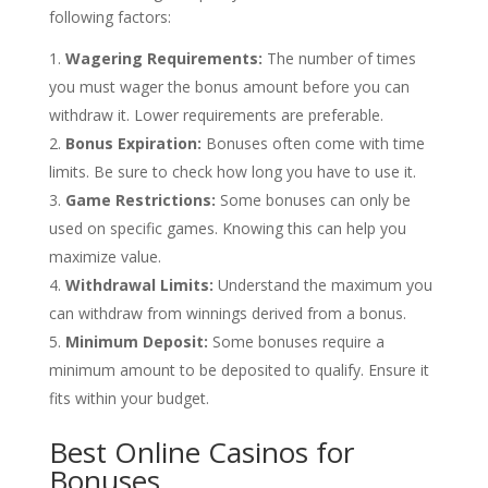
following factors:
Wagering Requirements:
The number of times
you must wager the bonus amount before you can
withdraw it. Lower requirements are preferable.
Bonus Expiration:
Bonuses often come with time
limits. Be sure to check how long you have to use it.
Game Restrictions:
Some bonuses can only be
used on specific games. Knowing this can help you
maximize value.
Withdrawal Limits:
Understand the maximum you
can withdraw from winnings derived from a bonus.
Minimum Deposit:
Some bonuses require a
minimum amount to be deposited to qualify. Ensure it
fits within your budget.
Best Online Casinos for
Bonuses