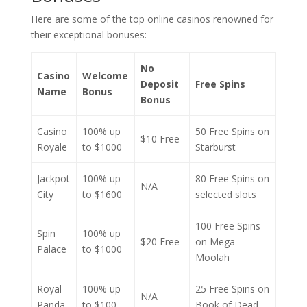
Here are some of the top online casinos renowned for
their exceptional bonuses:
No
Casino
Welcome
Deposit
Free Spins
Name
Bonus
Bonus
Casino
100% up
50 Free Spins on
$10 Free
Royale
to $1000
Starburst
Jackpot
100% up
80 Free Spins on
N/A
City
to $1600
selected slots
100 Free Spins
Spin
100% up
$20 Free
on Mega
Palace
to $1000
Moolah
Royal
100% up
25 Free Spins on
N/A
Panda
to $100
Book of Dead