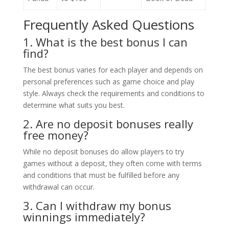
Frequently Asked Questions
1. What is the best bonus I can
find?
The best bonus varies for each player and depends on
personal preferences such as game choice and play
style. Always check the requirements and conditions to
determine what suits you best.
2. Are no deposit bonuses really
free money?
While no deposit bonuses do allow players to try
games without a deposit, they often come with terms
and conditions that must be fulfilled before any
withdrawal can occur.
3. Can I withdraw my bonus
winnings immediately?