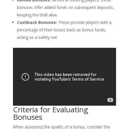
bonuses offer added funds on subsequent deposits,
keeping the thrill alive.
Cashback Bonuses:
These provide players with a
percentage of their losses back as bonus funds,
acting as a safety net.
Criteria for Evaluating
Bonuses
When assessing the quality of a bonus, consider the