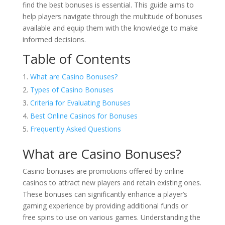
find the best bonuses is essential. This guide aims to
help players navigate through the multitude of bonuses
available and equip them with the knowledge to make
informed decisions.
Table of Contents
What are Casino Bonuses?
Types of Casino Bonuses
Criteria for Evaluating Bonuses
Best Online Casinos for Bonuses
Frequently Asked Questions
What are Casino Bonuses?
Casino bonuses are promotions offered by online
casinos to attract new players and retain existing ones.
These bonuses can significantly enhance a player’s
gaming experience by providing additional funds or
free spins to use on various games. Understanding the