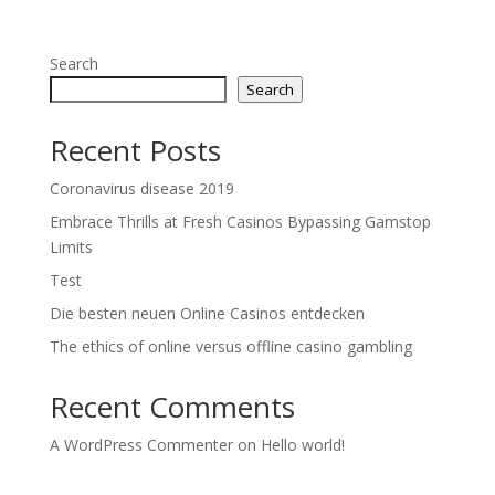
Search
Search
Recent Posts
Coronavirus disease 2019
Embrace Thrills at Fresh Casinos Bypassing Gamstop
Limits
Test
Die besten neuen Online Casinos entdecken
The ethics of online versus offline casino gambling
Recent Comments
A WordPress Commenter
on
Hello world!