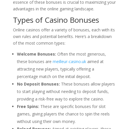
essence of these bonuses is crucial to maximizing your
advantages in the online gaming landscape.
Types of Casino Bonuses
Online casinos offer a variety of bonuses, each with its
own rules and potential benefits. Here’s a breakdown
of the most common types:
Welcome Bonuses:
Often the most generous,
these bonuses are
meilleur-casino.uk
aimed at
attracting new players, typically offering a
percentage match on the initial deposit.
No Deposit Bonuses:
These bonuses allow players
to start playing without needing to deposit funds,
providing a risk-free way to explore the casino.
Free Spins:
These are specific bonuses for slot
games, giving players the chance to spin the reels
without using their own money.
Reload Bonuses:
Aimed at existing players, these