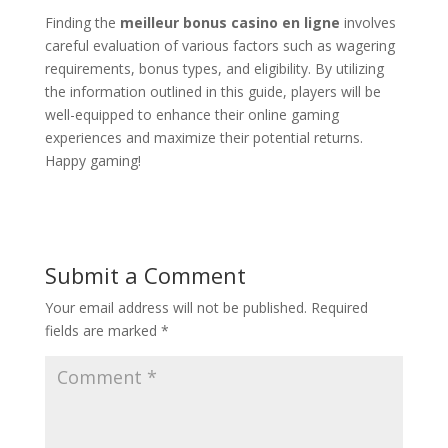
Finding the
meilleur bonus casino en ligne
involves
careful evaluation of various factors such as wagering
requirements, bonus types, and eligibility. By utilizing
the information outlined in this guide, players will be
well-equipped to enhance their online gaming
experiences and maximize their potential returns.
Happy gaming!
Submit a Comment
Your email address will not be published.
Required
fields are marked
*