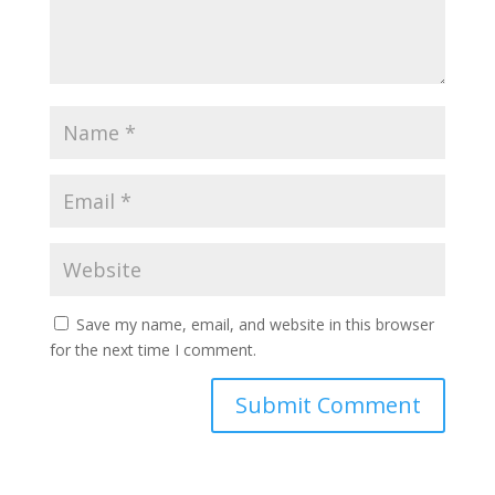
Save my name, email, and website in this browser
for the next time I comment.