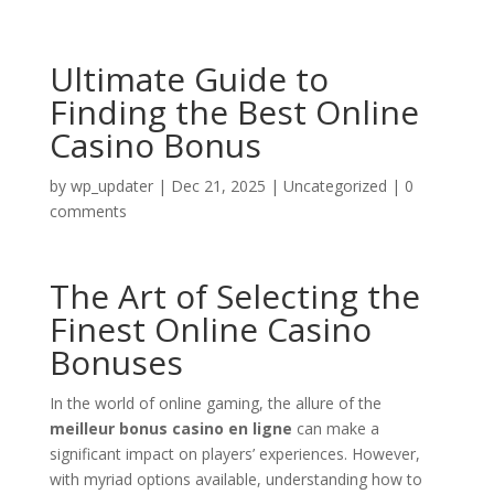
Ultimate Guide to
Finding the Best Online
Casino Bonus
by
wp_updater
|
Dec 21, 2025
|
Uncategorized
|
0
comments
The Art of Selecting the
Finest Online Casino
Bonuses
In the world of online gaming, the allure of the
meilleur bonus casino en ligne
can make a
significant impact on players’ experiences. However,
with myriad options available, understanding how to