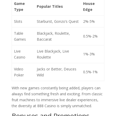
Game
House
Popular Titles
Type
Edge
Slots
Starburst, Gonzo’s Quest
2%-5%
Table
Blackjack, Roulette,
0.5%-2%
Games
Baccarat
Live
Live Blackjack, Live
1%-3%
Casino
Roulette
Video
Jacks or Better, Deuces
0.5%-1%
Poker
Wild
With new games constantly being added, players can
always find something fresh and exciting. From classic
fruit machines to immersive live dealer experiences,
the diversity at 888 Casino is simply unmatched.
Bonuses and Promotions