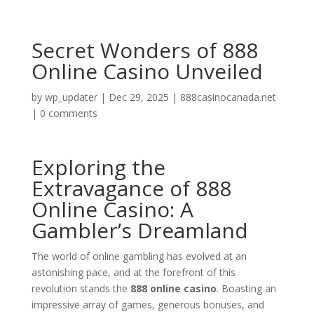
Secret Wonders of 888
Online Casino Unveiled
by
wp_updater
|
Dec 29, 2025
|
888casinocanada.net
|
0 comments
Exploring the
Extravagance of 888
Online Casino: A
Gambler’s Dreamland
The world of online gambling has evolved at an
astonishing pace, and at the forefront of this
revolution stands the
888 online casino
. Boasting an
impressive array of games, generous bonuses, and