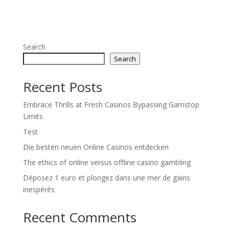
Search
Search
Recent Posts
Embrace Thrills at Fresh Casinos Bypassing Gamstop
Limits
Test
Die besten neuen Online Casinos entdecken
The ethics of online versus offline casino gambling
Déposez 1 euro et plongez dans une mer de gains
inespérés
Recent Comments