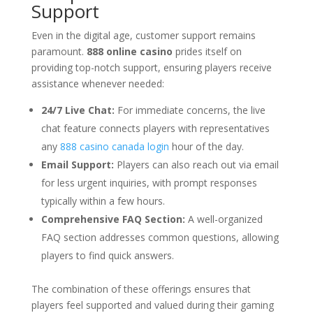
Support
Even in the digital age, customer support remains
paramount.
888 online casino
prides itself on
providing top-notch support, ensuring players receive
assistance whenever needed:
24/7 Live Chat:
For immediate concerns, the live
chat feature connects players with representatives
any
888 casino canada login
hour of the day.
Email Support:
Players can also reach out via email
for less urgent inquiries, with prompt responses
typically within a few hours.
Comprehensive FAQ Section:
A well-organized
FAQ section addresses common questions, allowing
players to find quick answers.
The combination of these offerings ensures that
players feel supported and valued during their gaming