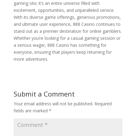
gaming site; it’s an entire universe filled with
excitement, opportunities, and unparalleled service.
With its diverse game offerings, generous promotions,
and ultimate user experience, 888 Casino continues to
stand out as a premier destination for online gamblers.
Whether you’re looking for a casual gaming session or
a serious wager, 888 Casino has something for
everyone, ensuring that players keep returning for
more adventures.
Submit a Comment
Your email address will not be published.
Required
fields are marked
*