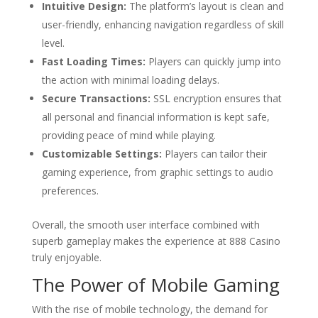
Intuitive Design:
The platform’s layout is clean and
user-friendly, enhancing navigation regardless of skill
level.
Fast Loading Times:
Players can quickly jump into
the action with minimal loading delays.
Secure Transactions:
SSL encryption ensures that
all personal and financial information is kept safe,
providing peace of mind while playing.
Customizable Settings:
Players can tailor their
gaming experience, from graphic settings to audio
preferences.
Overall, the smooth user interface combined with
superb gameplay makes the experience at 888 Casino
truly enjoyable.
The Power of Mobile Gaming
With the rise of mobile technology, the demand for