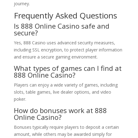
journey.
Frequently Asked Questions
Is 888 Online Casino safe and
secure?
Yes, 888 Casino uses advanced security measures,
including SSL encryption, to protect player information
and ensure a secure gaming environment.
What types of games can I find at
888 Online Casino?
Players can enjoy a wide variety of games, including
slots, table games, live dealer options, and video
poker.
How do bonuses work at 888
Online Casino?
Bonuses typically require players to deposit a certain
amount, while others may be awarded simply for