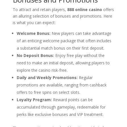
To attract and retain players,
888 online casino
offers
an alluring selection of bonuses and promotions. Here
is what you can expect:
Welcome Bonus:
New players can take advantage
of an enticing welcome package that often includes
a substantial match bonus on their first deposit.
No Deposit Bonus:
Enjoy free play without the
need to make an initial deposit, allowing players to
explore the casino risk-free.
Daily and Weekly Promotions:
Regular
promotions are available, ranging from cashback
offers to free spins on select slots.
Loyalty Program:
Reward points can be
accumulated through gameplay, redeemable for
perks like exclusive bonuses and VIP treatment.