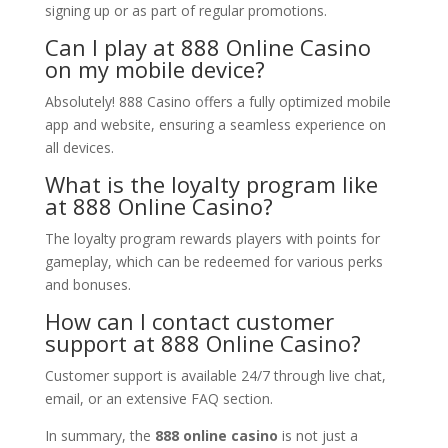
signing up or as part of regular promotions.
Can I play at 888 Online Casino
on my mobile device?
Absolutely! 888 Casino offers a fully optimized mobile
app and website, ensuring a seamless experience on
all devices.
What is the loyalty program like
at 888 Online Casino?
The loyalty program rewards players with points for
gameplay, which can be redeemed for various perks
and bonuses.
How can I contact customer
support at 888 Online Casino?
Customer support is available 24/7 through live chat,
email, or an extensive FAQ section.
In summary, the
888 online casino
is not just a