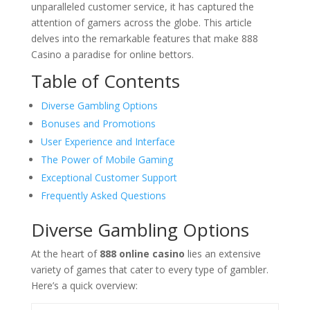
unparalleled customer service, it has captured the
attention of gamers across the globe. This article
delves into the remarkable features that make 888
Casino a paradise for online bettors.
Table of Contents
Diverse Gambling Options
Bonuses and Promotions
User Experience and Interface
The Power of Mobile Gaming
Exceptional Customer Support
Frequently Asked Questions
Diverse Gambling Options
At the heart of
888 online casino
lies an extensive
variety of games that cater to every type of gambler.
Here’s a quick overview: