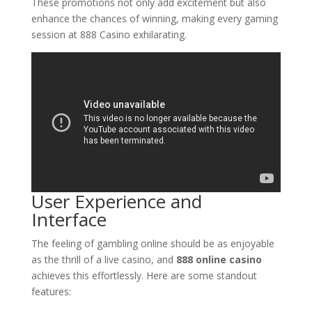
These promotions not only add excitement but also
enhance the chances of winning, making every gaming
session at 888 Casino exhilarating.
User Experience and
Interface
The feeling of gambling online should be as enjoyable
as the thrill of a live casino, and
888 online casino
achieves this effortlessly. Here are some standout
features: