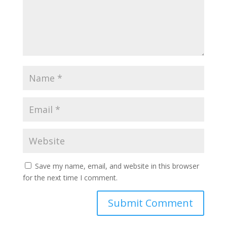
Save my name, email, and website in this browser
for the next time I comment.