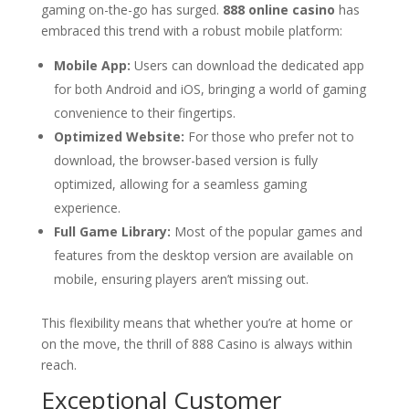
gaming on-the-go has surged.
888 online casino
has
embraced this trend with a robust mobile platform:
Mobile App:
Users can download the dedicated app
for both Android and iOS, bringing a world of gaming
convenience to their fingertips.
Optimized Website:
For those who prefer not to
download, the browser-based version is fully
optimized, allowing for a seamless gaming
experience.
Full Game Library:
Most of the popular games and
features from the desktop version are available on
mobile, ensuring players aren’t missing out.
This flexibility means that whether you’re at home or
on the move, the thrill of 888 Casino is always within
reach.
Exceptional Customer