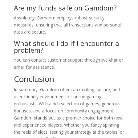
Are my funds safe on Gamdom?
Absolutely! Gamdom employs robust security
measures, ensuring that all transactions and personal
data are secure.
What should I do if I encounter a
problem?
You can contact customer support through live chat or
email for assistance.
Conclusion
In summary, Gamdom offers an exciting, secure, and
user-friendly environment for online gaming
enthusiasts. With a rich selection of games, generous
bonuses, and a focus on community engagement,
Gamdom stands out as a premier choice for both new
and experienced players. Whether you fancy spinning
the reels of slots, testing your strategy at the tables, or