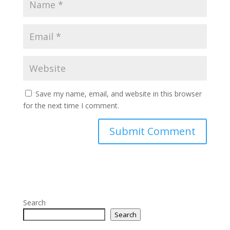
Save my name, email, and website in this browser
for the next time I comment.
Search
Search