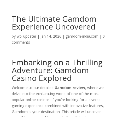
The Ultimate Gamdom
Experience Uncovered
by
wp_updater
|
Jan 14, 2026
|
gamdom-india.com
|
0
comments
Embarking on a Thrilling
Adventure: Gamdom
Casino Explored
Welcome to our detailed
Gamdom review
, where we
delve into the exhilarating world of one of the most
popular online casinos. If you’re looking for a diverse
gaming experience combined with innovative features,
Gamdom is your destination. This article will uncover