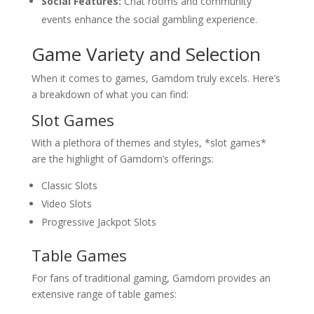
Social Features:
Chat rooms and community
events enhance the social gambling experience.
Game Variety and Selection
When it comes to games, Gamdom truly excels. Here’s
a breakdown of what you can find:
Slot Games
With a plethora of themes and styles, *slot games*
are the highlight of Gamdom’s offerings:
Classic Slots
Video Slots
Progressive Jackpot Slots
Table Games
For fans of traditional gaming, Gamdom provides an
extensive range of table games: