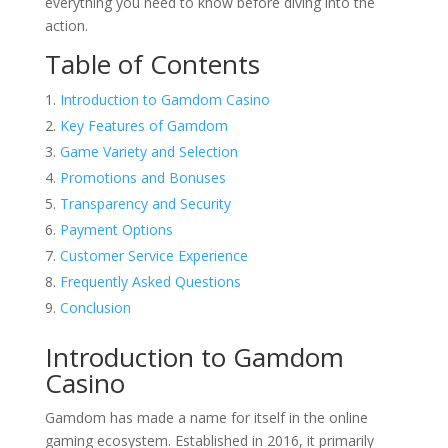
everything you need to know before diving into the
action.
Table of Contents
Introduction to Gamdom Casino
Key Features of Gamdom
Game Variety and Selection
Promotions and Bonuses
Transparency and Security
Payment Options
Customer Service Experience
Frequently Asked Questions
Conclusion
Introduction to Gamdom
Casino
Gamdom has made a name for itself in the online
gaming ecosystem. Established in 2016, it primarily