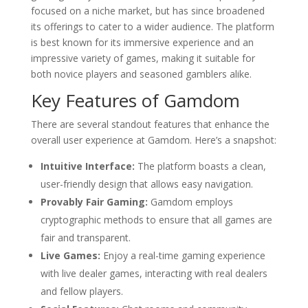
focused on a niche market, but has since broadened
its offerings to cater to a wider audience. The platform
is best known for its immersive experience and an
impressive variety of games, making it suitable for
both novice players and seasoned gamblers alike.
Key Features of Gamdom
There are several standout features that enhance the
overall user experience at Gamdom. Here’s a snapshot:
Intuitive Interface:
The platform boasts a clean,
user-friendly design that allows easy navigation.
Provably Fair Gaming:
Gamdom employs
cryptographic methods to ensure that all games are
fair and transparent.
Live Games:
Enjoy a real-time gaming experience
with live dealer games, interacting with real dealers
and fellow players.