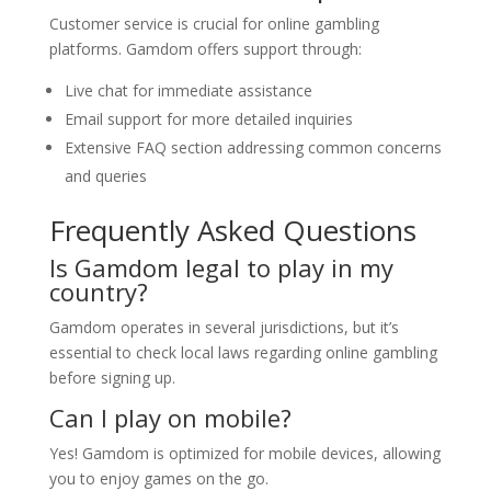
Customer service is crucial for online gambling
platforms. Gamdom offers support through:
Live chat for immediate assistance
Email support for more detailed inquiries
Extensive FAQ section addressing common concerns
and queries
Frequently Asked Questions
Is Gamdom legal to play in my
country?
Gamdom operates in several jurisdictions, but it’s
essential to check local laws regarding online gambling
before signing up.
Can I play on mobile?
Yes! Gamdom is optimized for mobile devices, allowing
you to enjoy games on the go.