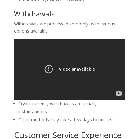
Withdrawals
Withdrawals are processed smoothly, with various
options available:
Cryptocurrency withdrawals are usually
instantaneous.
Other methods may take a few days to process.
Customer Service Experience