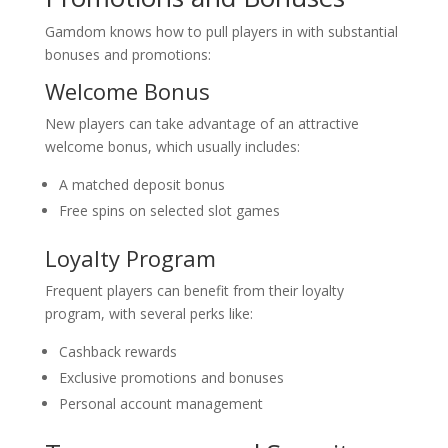
Gamdom knows how to pull players in with substantial
bonuses and promotions:
Welcome Bonus
New players can take advantage of an attractive
welcome bonus, which usually includes:
A matched deposit bonus
Free spins on selected slot games
Loyalty Program
Frequent players can benefit from their loyalty
program, with several perks like:
Cashback rewards
Exclusive promotions and bonuses
Personal account management