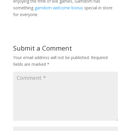
enjoying the thrill of live games, Gamdom has
something
gamdom welcome bonus
special in store
for everyone.
Submit a Comment
Your email address will not be published.
Required
fields are marked
*