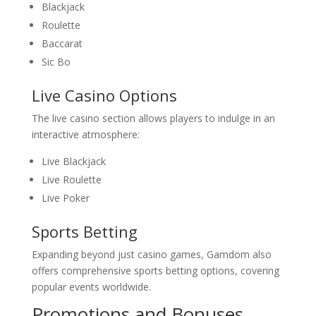
Blackjack
Roulette
Baccarat
Sic Bo
Live Casino Options
The live casino section allows players to indulge in an
interactive atmosphere:
Live Blackjack
Live Roulette
Live Poker
Sports Betting
Expanding beyond just casino games, Gamdom also
offers comprehensive sports betting options, covering
popular events worldwide.
Promotions and Bonuses