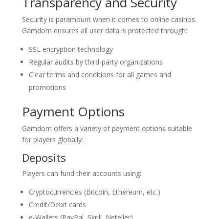
Transparency and Security
Security is paramount when it comes to online casinos.
Gamdom ensures all user data is protected through:
SSL encryption technology
Regular audits by third-party organizations
Clear terms and conditions for all games and
promotions
Payment Options
Gamdom offers a variety of payment options suitable
for players globally:
Deposits
Players can fund their accounts using:
Cryptocurrencies (Bitcoin, Ethereum, etc.)
Credit/Debit cards
e-Wallets (PayPal, Skrill, Neteller)