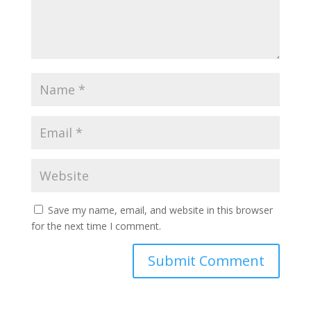
Save my name, email, and website in this browser
for the next time I comment.