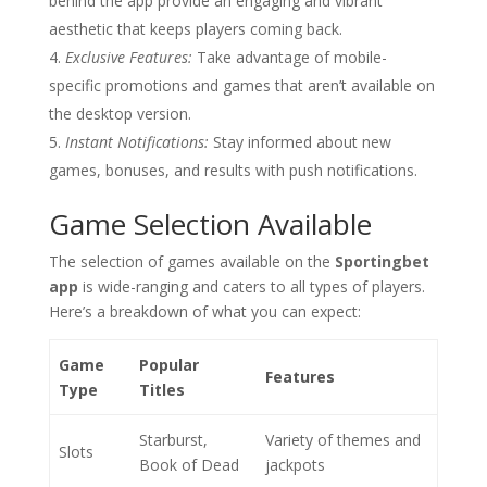
behind the app provide an engaging and vibrant
aesthetic that keeps players coming back.
Exclusive Features:
Take advantage of mobile-
specific promotions and games that aren’t available on
the desktop version.
Instant Notifications:
Stay informed about new
games, bonuses, and results with push notifications.
Game Selection Available
The selection of games available on the
Sportingbet
app
is wide-ranging and caters to all types of players.
Here’s a breakdown of what you can expect:
Game
Popular
Features
Type
Titles
Starburst,
Variety of themes and
Slots
Book of Dead
jackpots