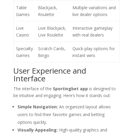
Table
Blackjack,
Multiple variations and
Games
Roulette
live dealer options
Live
Live Blackjack,
Interactive gameplay
Casino
Live Roulette
with real dealers
Specialty
Scratch Cards,
Quick-play options for
Games
Bingo
instant wins
User Experience and
Interface
The interface of the
Sportingbet app
is designed to
be intuitive and engaging. Here’s how it stands out:
Simple Navigation:
An organized layout allows
users to find their favorite games and betting
options quickly.
Visually Appealing:
High-quality graphics and