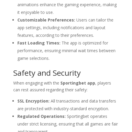
animations enhance the gaming experience, making
it enjoyable to use.
Customizable Preferences:
Users can tailor the
app settings, including notifications and layout
features, according to their preferences.
Fast Loading Times:
The app is optimized for
performance, ensuring minimal wait times between
game selections.
Safety and Security
When engaging with the
Sportingbet app
, players
can rest assured regarding their safety:
SSL Encryption:
All transactions and data transfers
are protected with industry-standard encryption.
Regulated Operations:
Sportingbet operates
under strict licensing, ensuring that all games are fair
and transparent.