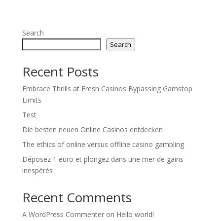
Search
Search
Recent Posts
Embrace Thrills at Fresh Casinos Bypassing Gamstop
Limits
Test
Die besten neuen Online Casinos entdecken
The ethics of online versus offline casino gambling
Déposez 1 euro et plongez dans une mer de gains
inespérés
Recent Comments
A WordPress Commenter
on
Hello world!