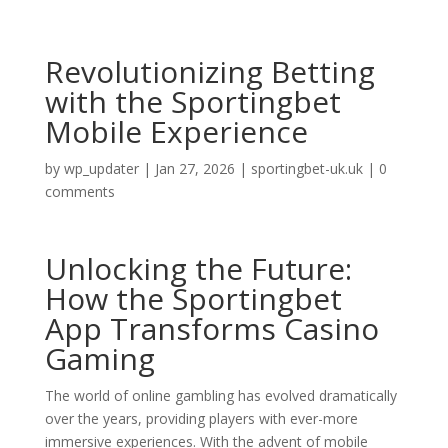
Revolutionizing Betting
with the Sportingbet
Mobile Experience
by
wp_updater
|
Jan 27, 2026
|
sportingbet-uk.uk
|
0
comments
Unlocking the Future:
How the Sportingbet
App Transforms Casino
Gaming
The world of online gambling has evolved dramatically
over the years, providing players with ever-more
immersive experiences. With the advent of mobile