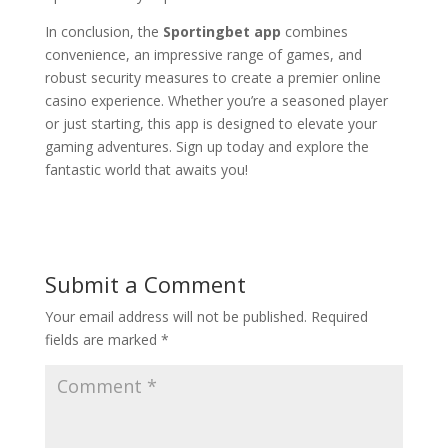
In conclusion, the
Sportingbet app
combines
convenience, an impressive range of games, and
robust security measures to create a premier online
casino experience. Whether you’re a seasoned player
or just starting, this app is designed to elevate your
gaming adventures. Sign up today and explore the
fantastic world that awaits you!
Submit a Comment
Your email address will not be published.
Required
fields are marked
*