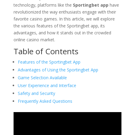
technology, platforms like the
Sportingbet app
have
revolutionized the way enthusiasts engage with their
favorite casino games. In this article, we will explore
the various features of the Sportingbet app, its
advantages, and how it stands out in the crowded
online casino market.
Table of Contents
Features of the Sportingbet App
Advantages of Using the Sportingbet App
Game Selection Available
User Experience and Interface
Safety and Security
Frequently Asked Questions