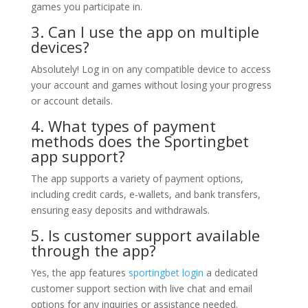
games you participate in.
3. Can I use the app on multiple
devices?
Absolutely! Log in on any compatible device to access
your account and games without losing your progress
or account details.
4. What types of payment
methods does the Sportingbet
app support?
The app supports a variety of payment options,
including credit cards, e-wallets, and bank transfers,
ensuring easy deposits and withdrawals.
5. Is customer support available
through the app?
Yes, the app features
sportingbet login
a dedicated
customer support section with live chat and email
options for any inquiries or assistance needed.