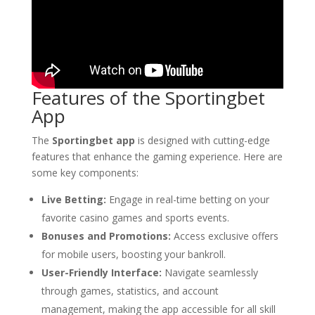
Features of the Sportingbet
App
The
Sportingbet app
is designed with cutting-edge
features that enhance the gaming experience. Here are
some key components:
Live Betting:
Engage in real-time betting on your
favorite casino games and sports events.
Bonuses and Promotions:
Access exclusive offers
for mobile users, boosting your bankroll.
User-Friendly Interface:
Navigate seamlessly
through games, statistics, and account
management, making the app accessible for all skill