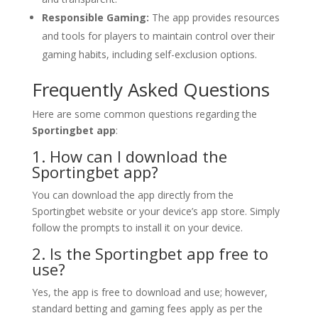
Responsible Gaming:
The app provides resources
and tools for players to maintain control over their
gaming habits, including self-exclusion options.
Frequently Asked Questions
Here are some common questions regarding the
Sportingbet app
:
1. How can I download the
Sportingbet app?
You can download the app directly from the
Sportingbet website or your device’s app store. Simply
follow the prompts to install it on your device.
2. Is the Sportingbet app free to
use?
Yes, the app is free to download and use; however,
standard betting and gaming fees apply as per the