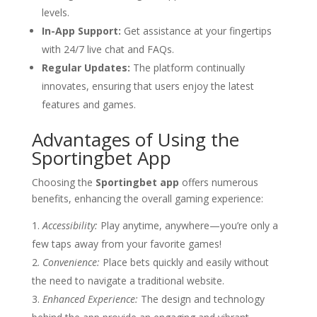
levels.
In-App Support:
Get assistance at your fingertips
with 24/7 live chat and FAQs.
Regular Updates:
The platform continually
innovates, ensuring that users enjoy the latest
features and games.
Advantages of Using the
Sportingbet App
Choosing the
Sportingbet app
offers numerous
benefits, enhancing the overall gaming experience:
Accessibility:
Play anytime, anywhere—you’re only a
few taps away from your favorite games!
Convenience:
Place bets quickly and easily without
the need to navigate a traditional website.
Enhanced Experience:
The design and technology