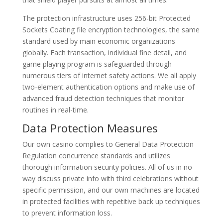
The protection infrastructure uses 256-bit Protected
Sockets Coating file encryption technologies, the same
standard used by main economic organizations
globally. Each transaction, individual fine detail, and
game playing program is safeguarded through
numerous tiers of internet safety actions. We all apply
two-element authentication options and make use of
advanced fraud detection techniques that monitor
routines in real-time.
Data Protection Measures
Our own casino complies to General Data Protection
Regulation concurrence standards and utilizes
thorough information security policies. All of us in no
way discuss private info with third celebrations without
specific permission, and our own machines are located
in protected facilities with repetitive back up techniques
to prevent information loss.