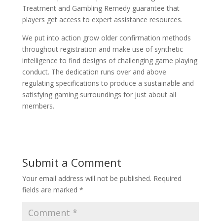
Treatment and Gambling Remedy guarantee that
players get access to expert assistance resources.
We put into action grow older confirmation methods
throughout registration and make use of synthetic
intelligence to find designs of challenging game playing
conduct. The dedication runs over and above
regulating specifications to produce a sustainable and
satisfying gaming surroundings for just about all
members.
Submit a Comment
Your email address will not be published.
Required
fields are marked
*