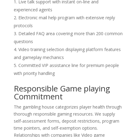
Live talk support with instant on-line and
experienced agents
Electronic mail help program with extensive reply
protocols
Detailed FAQ area covering more than 200 common
questions
Video training selection displaying platform features
and gameplay mechanics
Committed VIP assistance line for premium people
with priority handling
Responsible Game playing
Commitment
The gambling house categorizes player health through
thorough responsible gaming resources. We supply
self-assessment forms, deposit restrictions, program
time pointers, and self-exemption options.
Relationships with companies like Video game