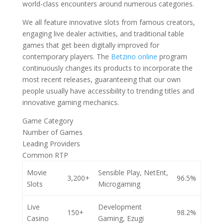
world-class encounters around numerous categories.
We all feature innovative slots from famous creators,
engaging live dealer activities, and traditional table
games that get been digitally improved for
contemporary players. The
Betzino online
program
continuously changes its products to incorporate the
most recent releases, guaranteeing that our own
people usually have accessibility to trending titles and
innovative gaming mechanics.
Game Category
Number of Games
Leading Providers
Common RTP
Movie
Sensible Play, NetEnt,
3,200+
96.5%
Slots
Microgaming
Live
Development
150+
98.2%
Casino
Gaming, Ezugi