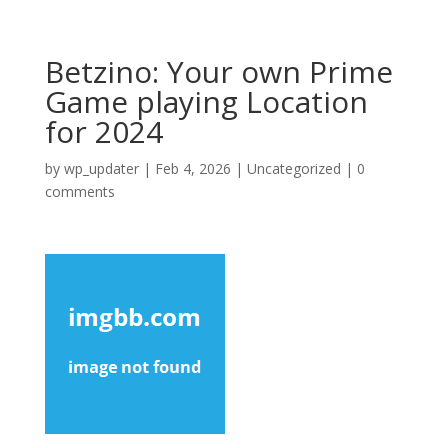
Betzino: Your own Prime
Game playing Location
for 2024
by
wp_updater
|
Feb 4, 2026
|
Uncategorized
|
0
comments