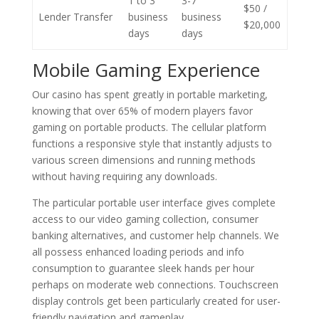
1 to 3
3-7
$50 /
Lender Transfer
business
business
$20,000
days
days
Mobile Gaming Experience
Our casino has spent greatly in portable marketing,
knowing that over 65% of modern players favor
gaming on portable products. The cellular platform
functions a responsive style that instantly adjusts to
various screen dimensions and running methods
without having requiring any downloads.
The particular portable user interface gives complete
access to our video gaming collection, consumer
banking alternatives, and customer help channels. We
all possess enhanced loading periods and info
consumption to guarantee sleek hands per hour
perhaps on moderate web connections. Touchscreen
display controls get been particularly created for user-
friendly navigation and gameplay.