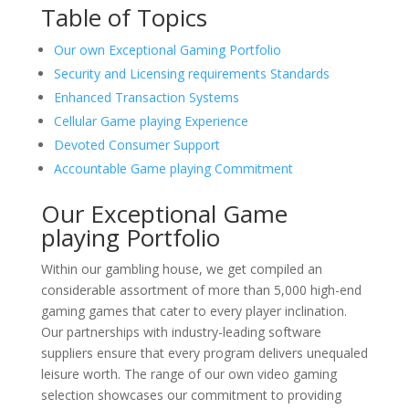
Table of Topics
Our own Exceptional Gaming Portfolio
Security and Licensing requirements Standards
Enhanced Transaction Systems
Cellular Game playing Experience
Devoted Consumer Support
Accountable Game playing Commitment
Our Exceptional Game
playing Portfolio
Within our gambling house, we get compiled an
considerable assortment of more than 5,000 high-end
gaming games that cater to every player inclination.
Our partnerships with industry-leading software
suppliers ensure that every program delivers unequaled
leisure worth. The range of our own video gaming
selection showcases our commitment to providing