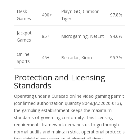
Desk
Play’n GO, Crimson
400+
97.8%
Games
Tiger
Jackpot
85+
Microgaming, NetEnt
94.6%
Games
Online
45+
Betradar, Kiron
95.3%
Sports
Protection and Licensing
Standards
Operating under a Curacao online video gaming permit
(confirmed authorization quantity 8048/JAZ2020-013),
the gambling establishment keeps the maximum
standards of governing conformity. This licensing
requirements framework demands us to go through
normal audits and maintain strict operational protocols
that shield player pursuits at almost all times.