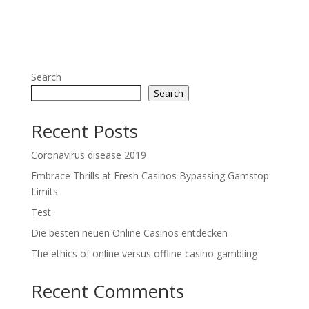
Search
Search
Recent Posts
Coronavirus disease 2019
Embrace Thrills at Fresh Casinos Bypassing Gamstop
Limits
Test
Die besten neuen Online Casinos entdecken
The ethics of online versus offline casino gambling
Recent Comments