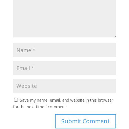
Save my name, email, and website in this browser
for the next time I comment.