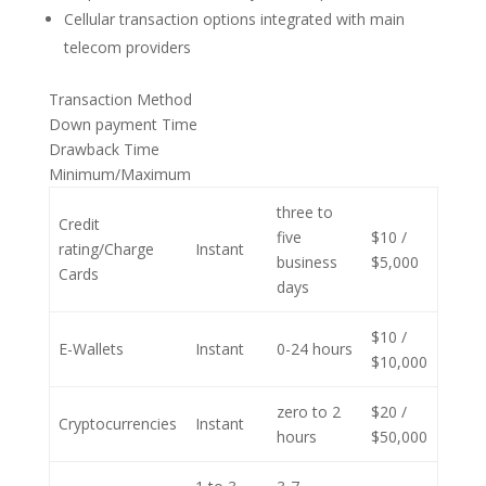
Cellular transaction options integrated with main
telecom providers
Transaction Method
Down payment Time
Drawback Time
Minimum/Maximum
three to
Credit
five
$10 /
rating/Charge
Instant
business
$5,000
Cards
days
$10 /
E-Wallets
Instant
0-24 hours
$10,000
zero to 2
$20 /
Cryptocurrencies
Instant
hours
$50,000