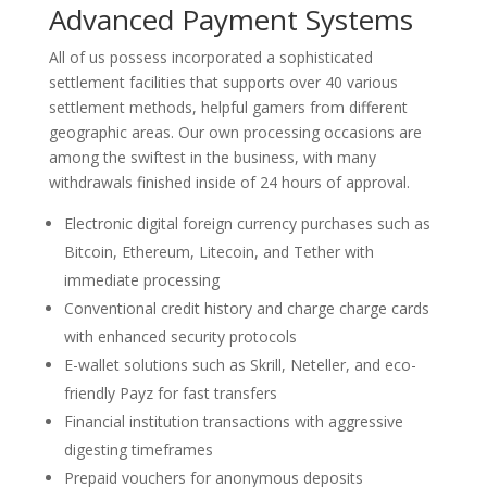
Advanced Payment Systems
All of us possess incorporated a sophisticated
settlement facilities that supports over 40 various
settlement methods, helpful gamers from different
geographic areas. Our own processing occasions are
among the swiftest in the business, with many
withdrawals finished inside of 24 hours of approval.
Electronic digital foreign currency purchases such as
Bitcoin, Ethereum, Litecoin, and Tether with
immediate processing
Conventional credit history and charge charge cards
with enhanced security protocols
E-wallet solutions such as Skrill, Neteller, and eco-
friendly Payz for fast transfers
Financial institution transactions with aggressive
digesting timeframes
Prepaid vouchers for anonymous deposits