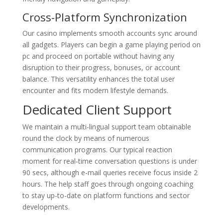
Cross-Platform Synchronization
Our casino implements smooth accounts sync around
all gadgets. Players can begin a game playing period on
pc and proceed on portable without having any
disruption to their progress, bonuses, or account
balance. This versatility enhances the total user
encounter and fits modern lifestyle demands.
Dedicated Client Support
We maintain a multi-lingual support team obtainable
round the clock by means of numerous
communication programs. Our typical reaction
moment for real-time conversation questions is under
90 secs, although e-mail queries receive focus inside 2
hours. The help staff goes through ongoing coaching
to stay up-to-date on platform functions and sector
developments.