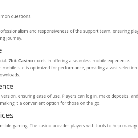
mmon questions.
rofessionalism and responsiveness of the support team, ensuring pla
ng journey.
e
cial.
7bit Casino
excels in offering a seamless mobile experience.
 mobile site is optimized for performance, providing a vast selection
downloads.
ience
 version, ensuring ease of use. Players can log in, make deposits, an
aking it a convenient option for those on the go.
ices
onsible gaming. The casino provides players with tools to help manag