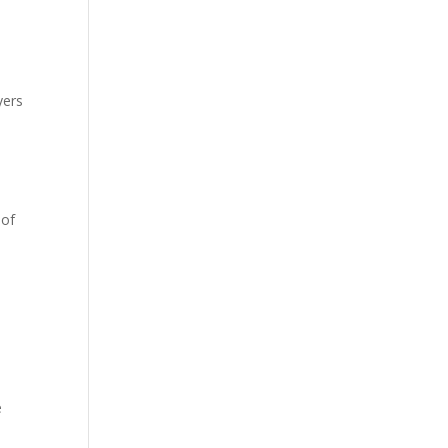
yers
 of
d
e