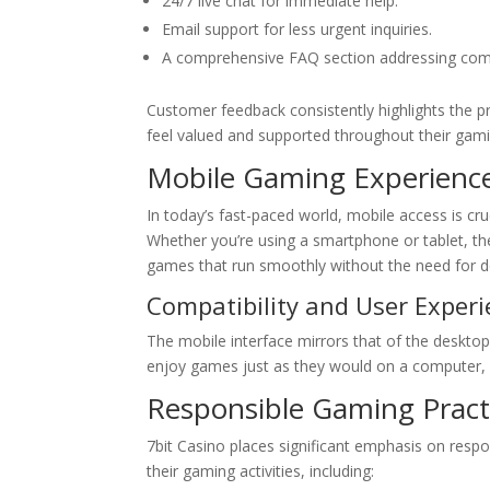
24/7 live chat for immediate help.
Email support for less urgent inquiries.
A comprehensive FAQ section addressing co
Customer feedback consistently highlights the p
feel valued and supported throughout their gami
Mobile Gaming Experienc
In today’s fast-paced world, mobile access is cru
Whether you’re using a smartphone or tablet, the
games that run smoothly without the need for 
Compatibility and User Exper
The mobile interface mirrors that of the desktop
enjoy games just as they would on a computer, m
Responsible Gaming Pract
7bit Casino places significant emphasis on resp
their gaming activities, including: