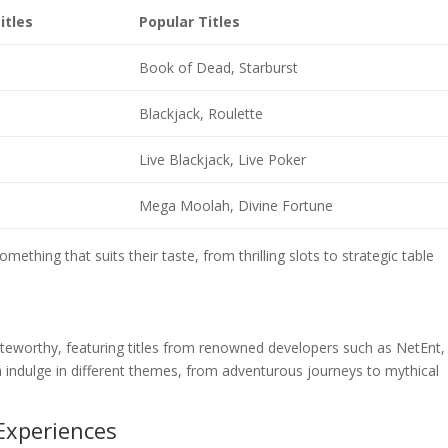
itles
Popular Titles
Book of Dead, Starburst
Blackjack, Roulette
Live Blackjack, Live Poker
Mega Moolah, Divine Fortune
mething that suits their taste, from thrilling slots to strategic table
noteworthy, featuring titles from renowned developers such as NetEnt,
indulge in different themes, from adventurous journeys to mythical
Experiences