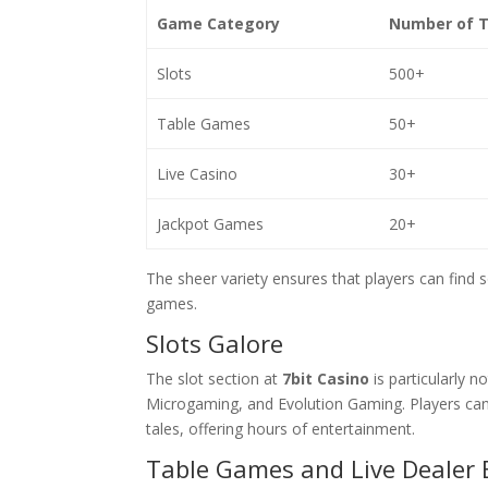
Game Category
Number of T
Slots
500+
Table Games
50+
Live Casino
30+
Jackpot Games
20+
The sheer variety ensures that players can find so
games.
Slots Galore
The slot section at
7bit Casino
is particularly 
Microgaming, and Evolution Gaming. Players can 
tales, offering hours of entertainment.
Table Games and Live Dealer 