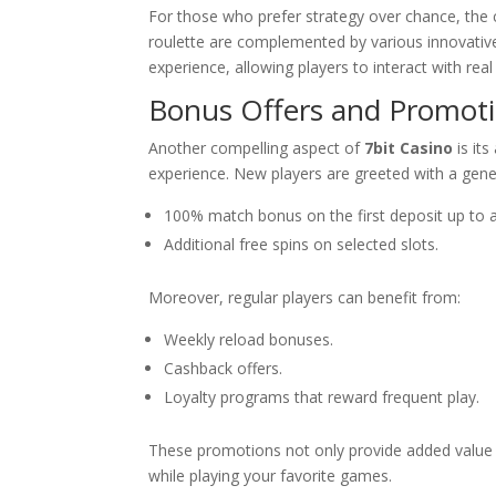
For those who prefer strategy over chance, the c
roulette are complemented by various innovative
experience, allowing players to interact with real 
Bonus Offers and Promot
Another compelling aspect of
7bit Casino
is it
experience. New players are greeted with a gen
100% match bonus on the first deposit up to 
Additional free spins on selected slots.
Moreover, regular players can benefit from:
Weekly reload bonuses.
Cashback offers.
Loyalty programs that reward frequent play.
These promotions not only provide added value
while playing your favorite games.