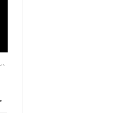
ssic
ve