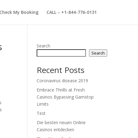
Check My Booking
CALL – +1-844-776-0131
s
Search
Search
Recent Posts
Coronavirus disease 2019
Embrace Thrills at Fresh
Casinos Bypassing Gamstop
s
Limits
s
Test
Die besten neuen Online
Casinos entdecken