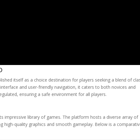
o
lished itself as a choice destination for players seeking a blend of cla
nterface and user-friendly navigation, it caters to both novices and
gulated, ensuring a safe environment for all players.
its impressive library of games. The platform hosts a diverse array of
ing high-quality graphics and smooth gameplay. Below is a comparati