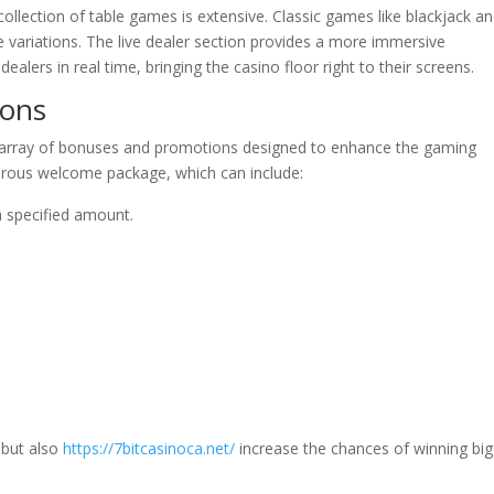
ollection of table games is extensive. Classic games like blackjack a
 variations. The live dealer section provides a more immersive
dealers in real time, bringing the casino floor right to their screens.
ions
s array of bonuses and promotions designed to enhance the gaming
erous welcome package, which can include:
a specified amount.
 but also
https://7bitcasinoca.net/
increase the chances of winning big