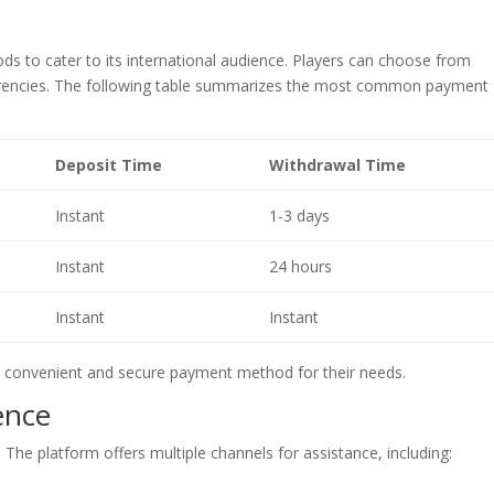
ds to cater to its international audience. Players can choose from
urrencies. The following table summarizes the most common payment
Deposit Time
Withdrawal Time
Instant
1-3 days
Instant
24 hours
Instant
Instant
ost convenient and secure payment method for their needs.
ence
The platform offers multiple channels for assistance, including: