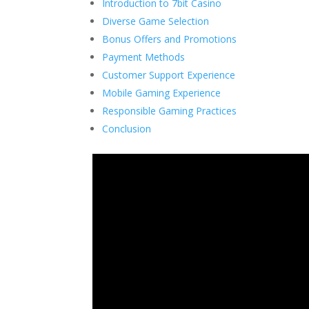
Introduction to 7bit Casino
Diverse Game Selection
Bonus Offers and Promotions
Payment Methods
Customer Support Experience
Mobile Gaming Experience
Responsible Gaming Practices
Conclusion