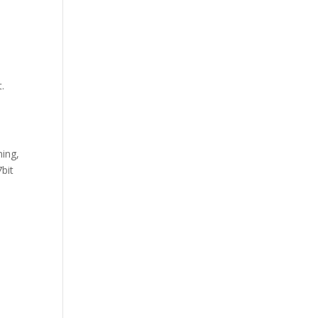
.
ming,
7bit