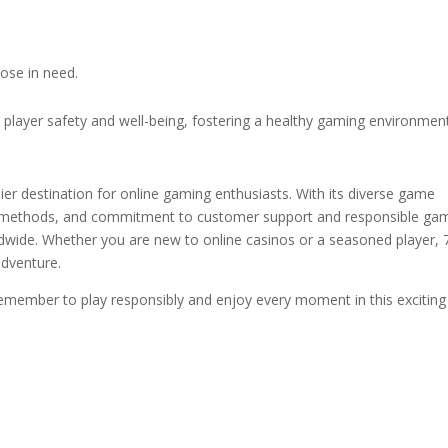
hose in need.
ayer safety and well-being, fostering a healthy gaming environment
er destination for online gaming enthusiasts. With its diverse game
nt methods, and commitment to customer support and responsible ga
rldwide. Whether you are new to online casinos or a seasoned player, 
adventure.
emember to play responsibly and enjoy every moment in this exciting