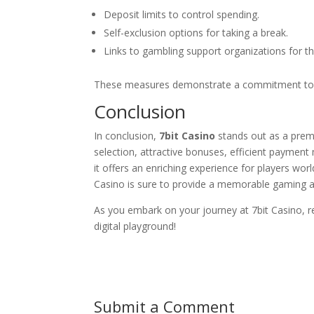
Deposit limits to control spending.
Self-exclusion options for taking a break.
Links to gambling support organizations for t
These measures demonstrate a commitment to pl
Conclusion
In conclusion,
7bit Casino
stands out as a premi
selection, attractive bonuses, efficient payme
it offers an enriching experience for players wo
Casino is sure to provide a memorable gaming 
As you embark on your journey at 7bit Casino, r
digital playground!
Submit a Comment