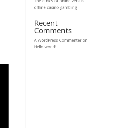
The ethics of online versus
offline casino gambling
Recent
Comments
A WordPress Commenter
on
Hello world!