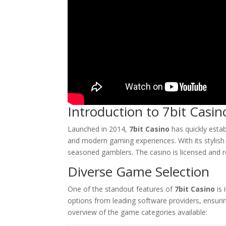
Introduction to 7bit Casin
Launched in 2014,
7bit Casino
has quickly estab
and modern gaming experiences. With its stylish i
seasoned gamblers. The casino is licensed and re
Diverse Game Selection
One of the standout features of
7bit Casino
is 
options from leading software providers, ensur
overview of the game categories available: