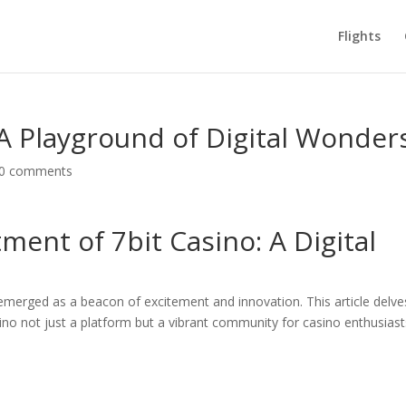
Flights
 A Playground of Digital Wonder
0 comments
ment of 7bit Casino: A Digital
merged as a beacon of excitement and innovation. This article delve
ino not just a platform but a vibrant community for casino enthusiast