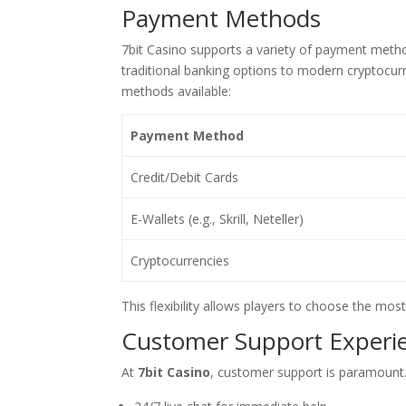
Payment Methods
7bit Casino supports a variety of payment metho
traditional banking options to modern cryptoc
methods available:
Payment Method
Credit/Debit Cards
E-Wallets (e.g., Skrill, Neteller)
Cryptocurrencies
This flexibility allows players to choose the m
Customer Support Experi
At
7bit Casino
, customer support is paramount. 