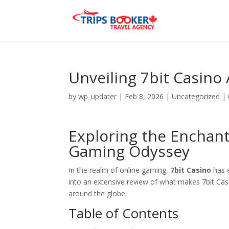
Unveiling 7bit Casino
by
wp_updater
|
Feb 8, 2026
|
Uncategorized
|
Exploring the Enchant
Gaming Odyssey
In the realm of online gaming,
7bit Casino
has e
into an extensive review of what makes 7bit Cas
around the globe.
Table of Contents