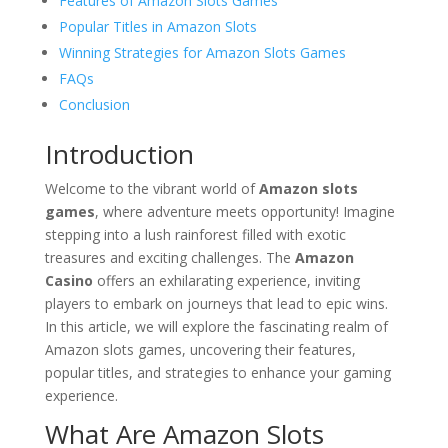
Features of Amazon Slots Games
Popular Titles in Amazon Slots
Winning Strategies for Amazon Slots Games
FAQs
Conclusion
Introduction
Welcome to the vibrant world of
Amazon slots
games
, where adventure meets opportunity! Imagine
stepping into a lush rainforest filled with exotic
treasures and exciting challenges. The
Amazon
Casino
offers an exhilarating experience, inviting
players to embark on journeys that lead to epic wins.
In this article, we will explore the fascinating realm of
Amazon slots games, uncovering their features,
popular titles, and strategies to enhance your gaming
experience.
What Are Amazon Slots