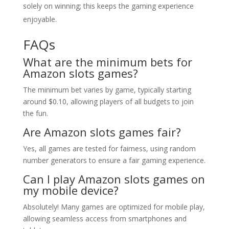
solely on winning; this keeps the gaming experience
enjoyable.
FAQs
What are the minimum bets for
Amazon slots games?
The minimum bet varies by game, typically starting
around $0.10, allowing players of all budgets to join
the fun.
Are Amazon slots games fair?
Yes, all games are tested for fairness, using random
number generators to ensure a fair gaming experience.
Can I play Amazon slots games on
my mobile device?
Absolutely! Many games are optimized for mobile play,
allowing seamless access from smartphones and