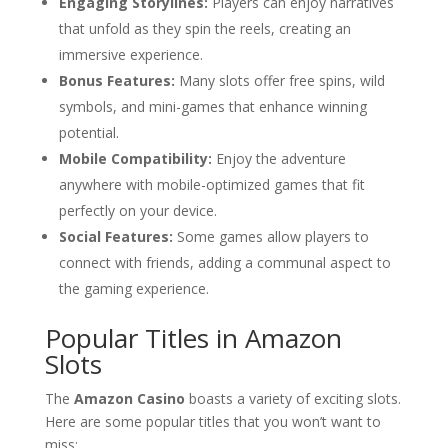
Engaging Storylines:
Players can enjoy narratives
that unfold as they spin the reels, creating an
immersive experience.
Bonus Features:
Many slots offer free spins, wild
symbols, and mini-games that enhance winning
potential.
Mobile Compatibility:
Enjoy the adventure
anywhere with mobile-optimized games that fit
perfectly on your device.
Social Features:
Some games allow players to
connect with friends, adding a communal aspect to
the gaming experience.
Popular Titles in Amazon
Slots
The
Amazon Casino
boasts a variety of exciting slots.
Here are some popular titles that you won’t want to
miss: