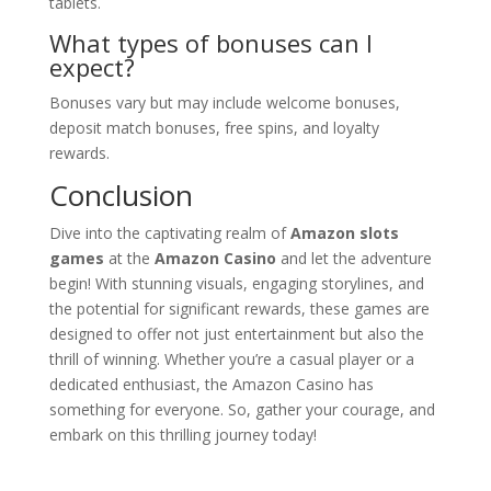
tablets.
What types of bonuses can I
expect?
Bonuses vary but may include welcome bonuses,
deposit match bonuses, free spins, and loyalty
rewards.
Conclusion
Dive into the captivating realm of
Amazon slots
games
at the
Amazon Casino
and let the adventure
begin! With stunning visuals, engaging storylines, and
the potential for significant rewards, these games are
designed to offer not just entertainment but also the
thrill of winning. Whether you’re a casual player or a
dedicated enthusiast, the Amazon Casino has
something for everyone. So, gather your courage, and
embark on this thrilling journey today!