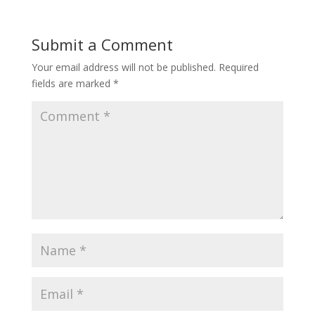
Submit a Comment
Your email address will not be published.
Required
fields are marked
*