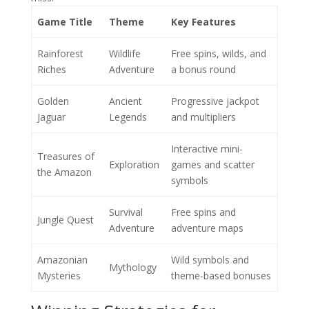
Game Title
Theme
Key Features
Rainforest
Wildlife
Free spins, wilds, and
Riches
Adventure
a bonus round
Golden
Ancient
Progressive jackpot
Jaguar
Legends
and multipliers
Interactive mini-
Treasures of
Exploration
games and scatter
the Amazon
symbols
Survival
Free spins and
Jungle Quest
Adventure
adventure maps
Amazonian
Wild symbols and
Mythology
Mysteries
theme-based bonuses