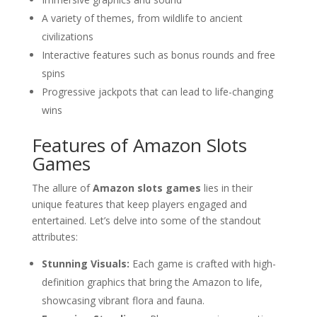
A variety of themes, from wildlife to ancient
civilizations
Interactive features such as bonus rounds and free
spins
Progressive jackpots that can lead to life-changing
wins
Features of Amazon Slots
Games
The allure of
Amazon slots games
lies in their
unique features that keep players engaged and
entertained. Let’s delve into some of the standout
attributes:
Stunning Visuals:
Each game is crafted with high-
definition graphics that bring the Amazon to life,
showcasing vibrant flora and fauna.