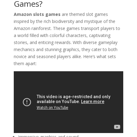
Games?
Amazon slots games
are themed slot games
inspired by the rich biodiversity and mystique of the
Amazon rainforest. These games transport players to
a world filled with colorful characters, captivating
stories, and enticing rewards. With diverse gameplay
mechanics and stunning graphics, they cater to both
novice and seasoned players alike. Here’s what sets
them apart:
Immersive graphics and sound