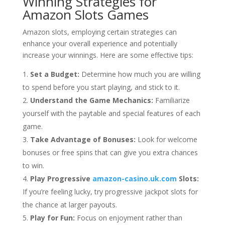
Winning Strategies for
Amazon Slots Games
Amazon slots, employing certain strategies can
enhance your overall experience and potentially
increase your winnings. Here are some effective tips:
Set a Budget:
Determine how much you are willing
to spend before you start playing, and stick to it.
Understand the Game Mechanics:
Familiarize
yourself with the paytable and special features of each
game.
Take Advantage of Bonuses:
Look for welcome
bonuses or free spins that can give you extra chances
to win.
Play Progressive
amazon-casino.uk.com
Slots:
If you’re feeling lucky, try progressive jackpot slots for
the chance at larger payouts.
Play for Fun:
Focus on enjoyment rather than