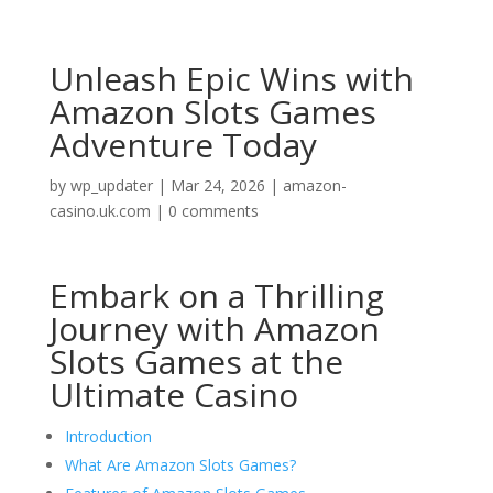
Unleash Epic Wins with
Amazon Slots Games
Adventure Today
by
wp_updater
|
Mar 24, 2026
|
amazon-
casino.uk.com
|
0 comments
Embark on a Thrilling
Journey with Amazon
Slots Games at the
Ultimate Casino
Introduction
What Are Amazon Slots Games?