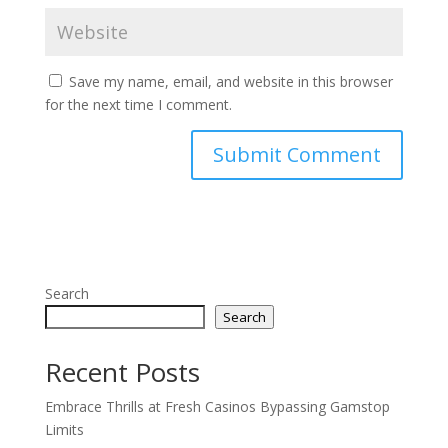
Save my name, email, and website in this browser
for the next time I comment.
Search
Search
Recent Posts
Embrace Thrills at Fresh Casinos Bypassing Gamstop
Limits