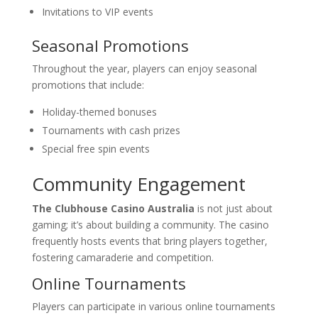
Invitations to VIP events
Seasonal Promotions
Throughout the year, players can enjoy seasonal
promotions that include:
Holiday-themed bonuses
Tournaments with cash prizes
Special free spin events
Community Engagement
The Clubhouse Casino Australia
is not just about
gaming; it’s about building a community. The casino
frequently hosts events that bring players together,
fostering camaraderie and competition.
Online Tournaments
Players can participate in various online tournaments