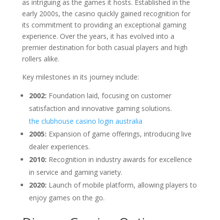
as intriguing as the games it hosts. Established in the
early 2000s, the casino quickly gained recognition for
its commitment to providing an exceptional gaming
experience. Over the years, it has evolved into a
premier destination for both casual players and high
rollers alike.
Key milestones in its journey include:
2002:
Foundation laid, focusing on customer
satisfaction and innovative gaming solutions.
the clubhouse casino login australia
2005:
Expansion of game offerings, introducing live
dealer experiences.
2010:
Recognition in industry awards for excellence
in service and gaming variety.
2020:
Launch of mobile platform, allowing players to
enjoy games on the go.