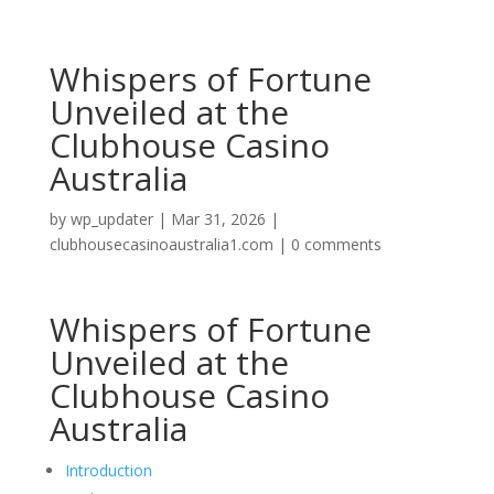
Whispers of Fortune
Unveiled at the
Clubhouse Casino
Australia
by
wp_updater
|
Mar 31, 2026
|
clubhousecasinoaustralia1.com
|
0 comments
Whispers of Fortune
Unveiled at the
Clubhouse Casino
Australia
Introduction