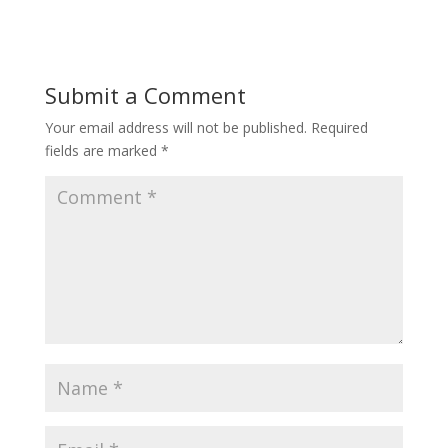
Submit a Comment
Your email address will not be published.
Required
fields are marked
*