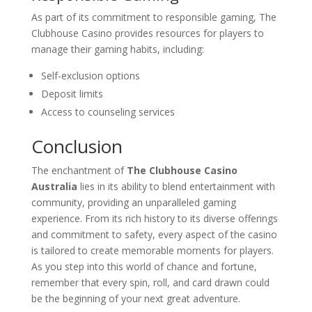
As part of its commitment to responsible gaming, The
Clubhouse Casino provides resources for players to
manage their gaming habits, including:
Self-exclusion options
Deposit limits
Access to counseling services
Conclusion
The enchantment of
The Clubhouse Casino
Australia
lies in its ability to blend entertainment with
community, providing an unparalleled gaming
experience. From its rich history to its diverse offerings
and commitment to safety, every aspect of the casino
is tailored to create memorable moments for players.
As you step into this world of chance and fortune,
remember that every spin, roll, and card drawn could
be the beginning of your next great adventure.