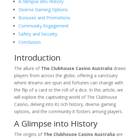
A Glimpse into History
Diverse Gaming Options
Bonuses and Promotions
Community Engagement
Safety and Security
Conclusion
Introduction
The allure of
The Clubhouse Casino Australia
draws
players from across the globe, offering a sanctuary
where dreams are spun and fortunes can change with
the flip of a card or the roll of a dice. In this article, we
will explore the captivating world of The Clubhouse
Casino, delving into its rich history, diverse gaming
options, and the community it fosters among players.
A Glimpse into History
The origins of
The Clubhouse Casino Australia
are