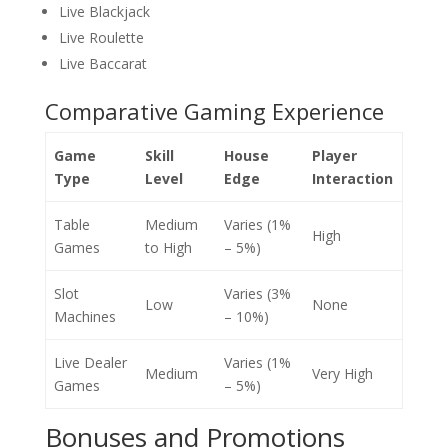
Live Blackjack
Live Roulette
Live Baccarat
Comparative Gaming Experience
Game
Skill
House
Player
Type
Level
Edge
Interaction
Table
Medium
Varies (1%
High
Games
to High
– 5%)
Slot
Varies (3%
Low
None
Machines
– 10%)
Live Dealer
Varies (1%
Medium
Very High
Games
– 5%)
Bonuses and Promotions