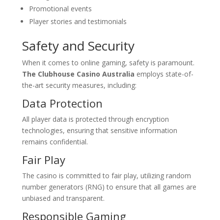
Promotional events
Player stories and testimonials
Safety and Security
When it comes to online gaming, safety is paramount.
The Clubhouse Casino Australia
employs state-of-
the-art security measures, including:
Data Protection
All player data is protected through encryption
technologies, ensuring that sensitive information
remains confidential.
Fair Play
The casino is committed to fair play, utilizing random
number generators (RNG) to ensure that all games are
unbiased and transparent.
Responsible Gaming