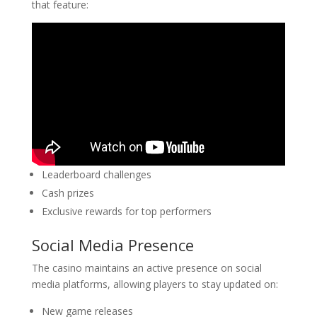
that feature:
Leaderboard challenges
Cash prizes
Exclusive rewards for top performers
Social Media Presence
The casino maintains an active presence on social
media platforms, allowing players to stay updated on:
New game releases