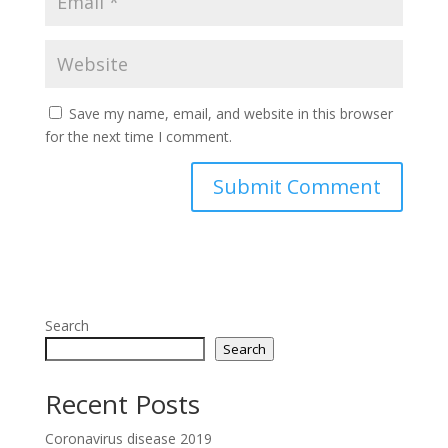
Save my name, email, and website in this browser
for the next time I comment.
Search
Search
Recent Posts
Coronavirus disease 2019