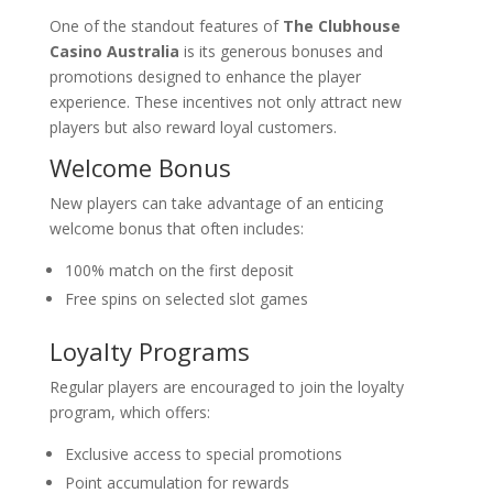
One of the standout features of
The Clubhouse
Casino Australia
is its generous bonuses and
promotions designed to enhance the player
experience. These incentives not only attract new
players but also reward loyal customers.
Welcome Bonus
New players can take advantage of an enticing
welcome bonus that often includes:
100% match on the first deposit
Free spins on selected slot games
Loyalty Programs
Regular players are encouraged to join the loyalty
program, which offers:
Exclusive access to special promotions
Point accumulation for rewards