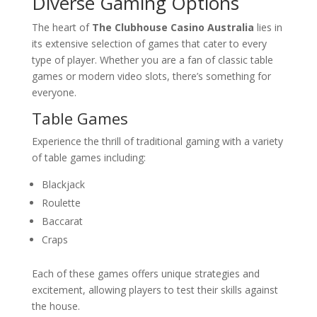
Diverse Gaming Options
The heart of
The Clubhouse Casino Australia
lies in
its extensive selection of games that cater to every
type of player. Whether you are a fan of classic table
games or modern video slots, there’s something for
everyone.
Table Games
Experience the thrill of traditional gaming with a variety
of table games including:
Blackjack
Roulette
Baccarat
Craps
Each of these games offers unique strategies and
excitement, allowing players to test their skills against
the house.