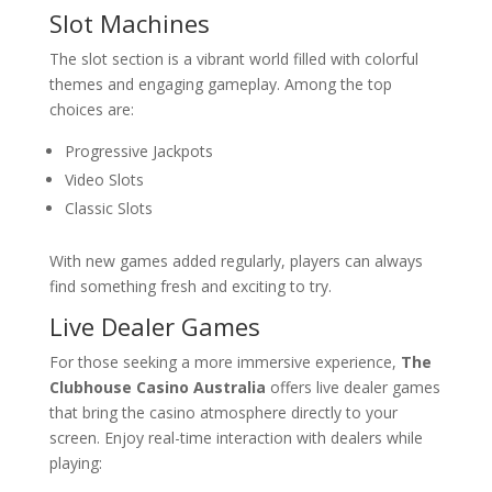
Slot Machines
The slot section is a vibrant world filled with colorful
themes and engaging gameplay. Among the top
choices are:
Progressive Jackpots
Video Slots
Classic Slots
With new games added regularly, players can always
find something fresh and exciting to try.
Live Dealer Games
For those seeking a more immersive experience,
The
Clubhouse Casino Australia
offers live dealer games
that bring the casino atmosphere directly to your
screen. Enjoy real-time interaction with dealers while
playing: