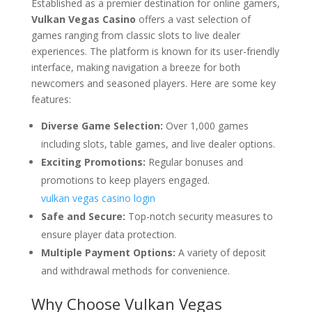
Established as a premier destination for online gamers,
Vulkan Vegas Casino
offers a vast selection of
games ranging from classic slots to live dealer
experiences. The platform is known for its user-friendly
interface, making navigation a breeze for both
newcomers and seasoned players. Here are some key
features:
Diverse Game Selection:
Over 1,000 games
including slots, table games, and live dealer options.
Exciting Promotions:
Regular bonuses and
promotions to keep players engaged.
vulkan vegas casino login
Safe and Secure:
Top-notch security measures to
ensure player data protection.
Multiple Payment Options:
A variety of deposit
and withdrawal methods for convenience.
Why Choose Vulkan Vegas