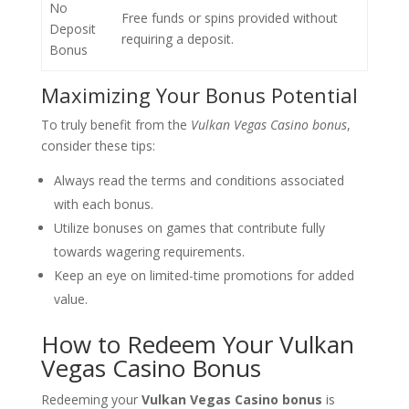
No
Free funds or spins provided without
Deposit
requiring a deposit.
Bonus
Maximizing Your Bonus Potential
To truly benefit from the
Vulkan Vegas Casino bonus
,
consider these tips:
Always read the terms and conditions associated
with each bonus.
Utilize bonuses on games that contribute fully
towards wagering requirements.
Keep an eye on limited-time promotions for added
value.
How to Redeem Your Vulkan
Vegas Casino Bonus
Redeeming your
Vulkan Vegas Casino bonus
is