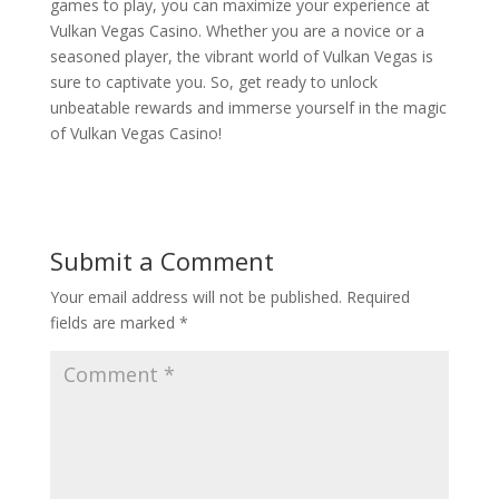
games to play, you can maximize your experience at
Vulkan Vegas Casino. Whether you are a novice or a
seasoned player, the vibrant world of Vulkan Vegas is
sure to captivate you. So, get ready to unlock
unbeatable rewards and immerse yourself in the magic
of Vulkan Vegas Casino!
Submit a Comment
Your email address will not be published.
Required
fields are marked
*