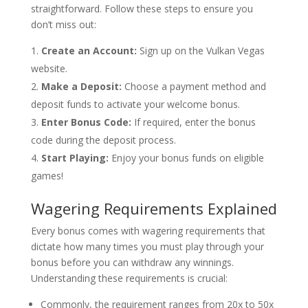
straightforward. Follow these steps to ensure you
don’t miss out:
Create an Account:
Sign up on the Vulkan Vegas
website.
Make a Deposit:
Choose a payment method and
deposit funds to activate your welcome bonus.
Enter Bonus Code:
If required, enter the bonus
code during the deposit process.
Start Playing:
Enjoy your bonus funds on eligible
games!
Wagering Requirements Explained
Every bonus comes with wagering requirements that
dictate how many times you must play through your
bonus before you can withdraw any winnings.
Understanding these requirements is crucial:
Commonly, the requirement ranges from 20x to 50x