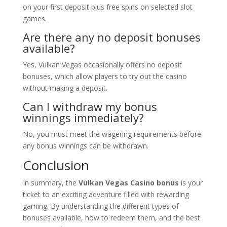
on your first deposit plus free spins on selected slot
games.
Are there any no deposit bonuses
available?
Yes, Vulkan Vegas occasionally offers no deposit
bonuses, which allow players to try out the casino
without making a deposit.
Can I withdraw my bonus
winnings immediately?
No, you must meet the wagering requirements before
any bonus winnings can be withdrawn.
Conclusion
In summary, the
Vulkan Vegas Casino bonus
is your
ticket to an exciting adventure filled with rewarding
gaming. By understanding the different types of
bonuses available, how to redeem them, and the best