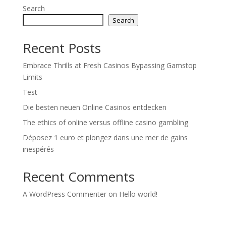
Search
Search
Recent Posts
Embrace Thrills at Fresh Casinos Bypassing Gamstop
Limits
Test
Die besten neuen Online Casinos entdecken
The ethics of online versus offline casino gambling
Déposez 1 euro et plongez dans une mer de gains
inespérés
Recent Comments
A WordPress Commenter
on
Hello world!