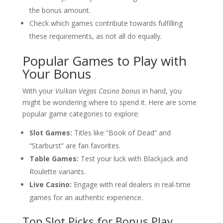
the bonus amount.
Check which games contribute towards fulfilling
these requirements, as not all do equally.
Popular Games to Play with
Your Bonus
With your
Vulkan Vegas Casino bonus
in hand, you
might be wondering where to spend it. Here are some
popular game categories to explore:
Slot Games:
Titles like “Book of Dead” and
“Starburst” are fan favorites.
Table Games:
Test your luck with Blackjack and
Roulette variants.
Live Casino:
Engage with real dealers in real-time
games for an authentic experience.
Top Slot Picks for Bonus Play