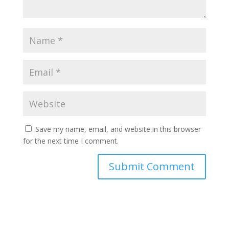
Save my name, email, and website in this browser
for the next time I comment.