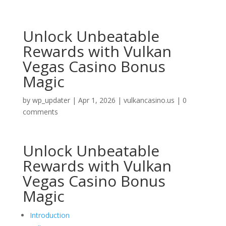
Unlock Unbeatable
Rewards with Vulkan
Vegas Casino Bonus
Magic
by
wp_updater
|
Apr 1, 2026
|
vulkancasino.us
|
0
comments
Unlock Unbeatable
Rewards with Vulkan
Vegas Casino Bonus
Magic
Introduction