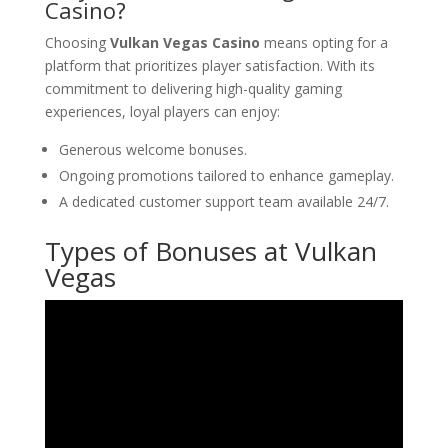
Casino?
Choosing
Vulkan Vegas Casino
means opting for a
platform that prioritizes player satisfaction. With its
commitment to delivering high-quality gaming
experiences, loyal players can enjoy:
Generous welcome bonuses.
Ongoing promotions tailored to enhance gameplay.
A dedicated customer support team available 24/7.
Types of Bonuses at Vulkan
Vegas