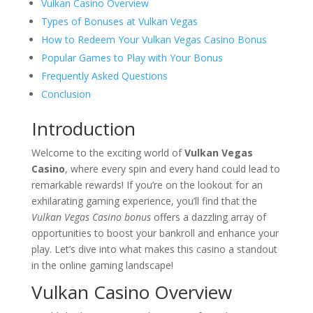
Vulkan Casino Overview
Types of Bonuses at Vulkan Vegas
How to Redeem Your Vulkan Vegas Casino Bonus
Popular Games to Play with Your Bonus
Frequently Asked Questions
Conclusion
Introduction
Welcome to the exciting world of
Vulkan Vegas
Casino
, where every spin and every hand could lead to
remarkable rewards! If you’re on the lookout for an
exhilarating gaming experience, you’ll find that the
Vulkan Vegas Casino bonus
offers a dazzling array of
opportunities to boost your bankroll and enhance your
play. Let’s dive into what makes this casino a standout
in the online gaming landscape!
Vulkan Casino Overview