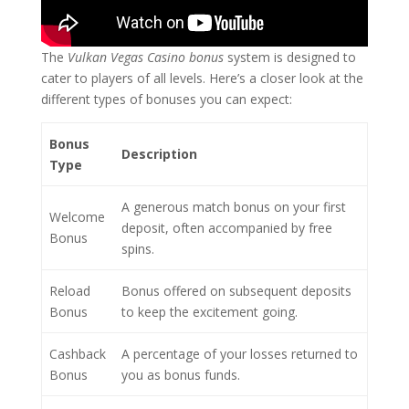
The
Vulkan Vegas Casino bonus
system is designed to
cater to players of all levels. Here’s a closer look at the
different types of bonuses you can expect:
Bonus
Description
Type
A generous match bonus on your first
Welcome
deposit, often accompanied by free
Bonus
spins.
Reload
Bonus offered on subsequent deposits
Bonus
to keep the excitement going.
Cashback
A percentage of your losses returned to
Bonus
you as bonus funds.