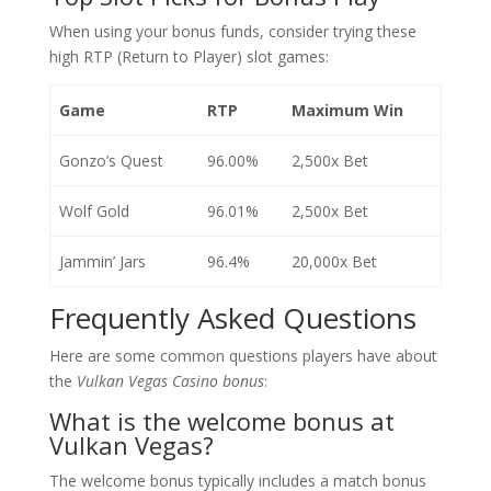
When using your bonus funds, consider trying these
high RTP (Return to Player) slot games:
Game
RTP
Maximum Win
Gonzo’s Quest
96.00%
2,500x Bet
Wolf Gold
96.01%
2,500x Bet
Jammin’ Jars
96.4%
20,000x Bet
Frequently Asked Questions
Here are some common questions players have about
the
Vulkan Vegas Casino bonus
:
What is the welcome bonus at
Vulkan Vegas?
The welcome bonus typically includes a match bonus