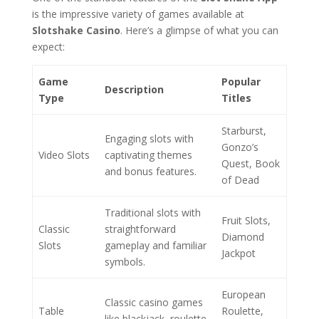
is the impressive variety of games available at
Slotshake Casino
. Here’s a glimpse of what you can
expect:
Game
Popular
Description
Type
Titles
Starburst,
Engaging slots with
Gonzo’s
Video Slots
captivating themes
Quest, Book
and bonus features.
of Dead
Traditional slots with
Fruit Slots,
Classic
straightforward
Diamond
Slots
gameplay and familiar
Jackpot
symbols.
European
Classic casino games
Table
Roulette,
like blackjack, roulette,