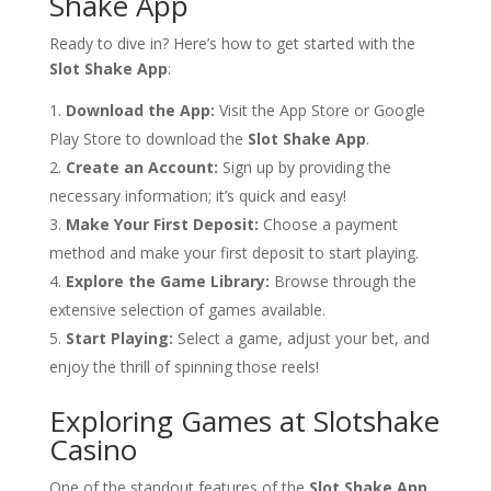
Shake App
Ready to dive in? Here’s how to get started with the
Slot Shake App
:
Download the App:
Visit the App Store or Google
Play Store to download the
Slot Shake App
.
Create an Account:
Sign up by providing the
necessary information; it’s quick and easy!
Make Your First Deposit:
Choose a payment
method and make your first deposit to start playing.
Explore the Game Library:
Browse through the
extensive selection of games available.
Start Playing:
Select a game, adjust your bet, and
enjoy the thrill of spinning those reels!
Exploring Games at Slotshake
Casino
One of the standout features of the
Slot Shake App