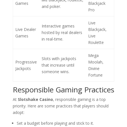
Games
Blackjack
and poker.
Pro
Live
Interactive games
Live Dealer
Blackjack,
hosted by real dealers
Games
Live
in real-time.
Roulette
Mega
Slots with jackpots
Progressive
Moolah,
that increase until
Jackpots
Divine
someone wins.
Fortune
Responsible Gaming Practices
At
Slotshake Casino
, responsible gaming is a top
priority. Here are some practices that players should
adopt:
Set a budget before playing and stick to it.