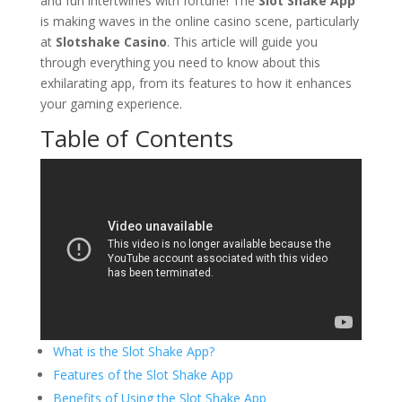
and fun intertwines with fortune! The
Slot Shake App
is making waves in the online casino scene, particularly
at
Slotshake Casino
. This article will guide you
through everything you need to know about this
exhilarating app, from its features to how it enhances
your gaming experience.
Table of Contents
What is the Slot Shake App?
Features of the Slot Shake App
Benefits of Using the Slot Shake App