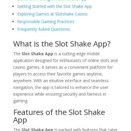
Getting Started with the Slot Shake App
Exploring Games at Slotshake Casino
Responsible Gaming Practices
Frequently Asked Questions
What is the Slot Shake App?
The
Slot Shake App
is a cutting-edge mobile
application designed for enthusiasts of online slots and
casino games. It serves as a convenient platform for
players to access their favorite games anytime,
anywhere. With an intuitive interface and seamless
navigation, the app is tailored to enhance the user
experience while ensuring security and fairness in
gaming.
Features of the Slot Shake
App
The
Slot Shake App
is packed with features that cater