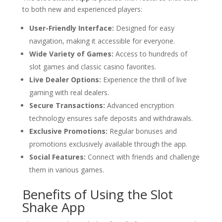
to both new and experienced players:
User-Friendly Interface:
Designed for easy
navigation, making it accessible for everyone.
Wide Variety of Games:
Access to hundreds of
slot games and classic casino favorites.
Live Dealer Options:
Experience the thrill of live
gaming with real dealers.
Secure Transactions:
Advanced encryption
technology ensures safe deposits and withdrawals.
Exclusive Promotions:
Regular bonuses and
promotions exclusively available through the app.
Social Features:
Connect with friends and challenge
them in various games.
Benefits of Using the Slot
Shake App