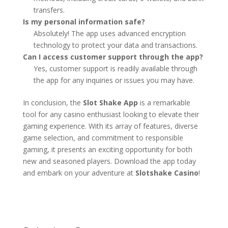
transfers.
Is my personal information safe?
Absolutely! The app uses advanced encryption
technology to protect your data and transactions.
Can I access customer support through the app?
Yes, customer support is readily available through
the app for any inquiries or issues you may have.
In conclusion, the
Slot Shake App
is a remarkable
tool for any casino enthusiast looking to elevate their
gaming experience. With its array of features, diverse
game selection, and commitment to responsible
gaming, it presents an exciting opportunity for both
new and seasoned players. Download the app today
and embark on your adventure at
Slotshake Casino
!