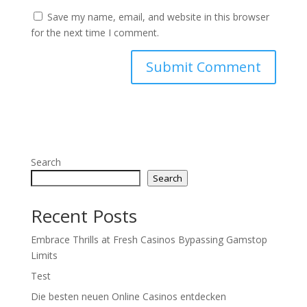
Save my name, email, and website in this browser
for the next time I comment.
Search
Search
Recent Posts
Embrace Thrills at Fresh Casinos Bypassing Gamstop
Limits
Test
Die besten neuen Online Casinos entdecken