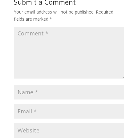
Submit a Comment
Your email address will not be published.
Required
fields are marked
*