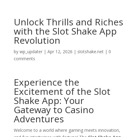
Unlock Thrills and Riches
with the Slot Shake App
Revolution
by
wp_updater
|
Apr 12, 2026
|
slotshake.net
|
0
comments
Experience the
Excitement of the Slot
Shake App: Your
Gateway to Casino
Adventures
Welcome to a world where gaming meets innovation,