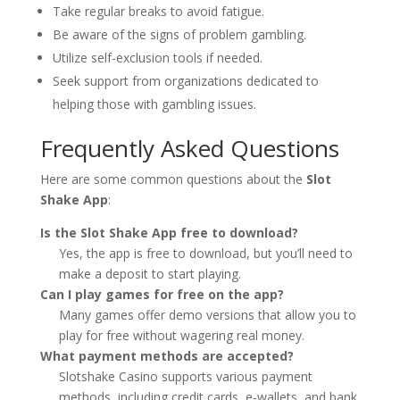
Take regular breaks to avoid fatigue.
Be aware of the signs of problem gambling.
Utilize self-exclusion tools if needed.
Seek support from organizations dedicated to
helping those with gambling issues.
Frequently Asked Questions
Here are some common questions about the
Slot
Shake App
:
Is the Slot Shake App free to download?
Yes, the app is free to download, but you’ll need to
make a deposit to start playing.
Can I play games for free on the app?
Many games offer demo versions that allow you to
play for free without wagering real money.
What payment methods are accepted?
Slotshake Casino supports various payment
methods, including credit cards, e-wallets, and bank