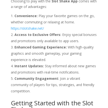
Choosing to play with the
Slot Shake App
comes with
a range of advantages:
Convenience:
Play your favorite games on the go,
whether commuting or relaxing at home.
https://slotshake.net/
Access to Exclusive Offers:
Enjoy special bonuses
and promotions only available to app users.
Enhanced Gaming Experience:
With high-quality
graphics and smooth gameplay, your gaming
experience is elevated.
Instant Updates:
Stay informed about new games
and promotions with real-time notifications.
Community Engagement:
Join a vibrant
community of players for tips, strategies, and friendly
competition.
Getting Started with the Slot