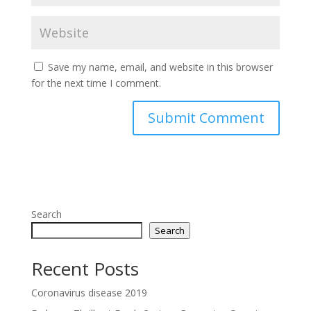
Save my name, email, and website in this browser
for the next time I comment.
Search
Search
Recent Posts
Coronavirus disease 2019