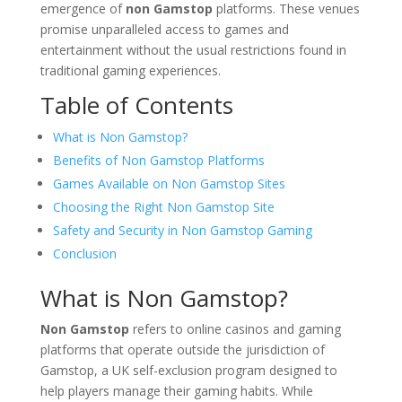
emergence of
non Gamstop
platforms. These venues
promise unparalleled access to games and
entertainment without the usual restrictions found in
traditional gaming experiences.
Table of Contents
What is Non Gamstop?
Benefits of Non Gamstop Platforms
Games Available on Non Gamstop Sites
Choosing the Right Non Gamstop Site
Safety and Security in Non Gamstop Gaming
Conclusion
What is Non Gamstop?
Non Gamstop
refers to online casinos and gaming
platforms that operate outside the jurisdiction of
Gamstop, a UK self-exclusion program designed to
help players manage their gaming habits. While