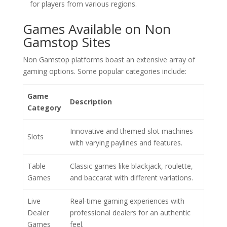
for players from various regions.
Games Available on Non
Gamstop Sites
Non Gamstop platforms boast an extensive array of
gaming options. Some popular categories include:
Game
Description
Category
Innovative and themed slot machines
Slots
with varying paylines and features.
Table
Classic games like blackjack, roulette,
Games
and baccarat with different variations.
Live
Real-time gaming experiences with
Dealer
professional dealers for an authentic
Games
feel.