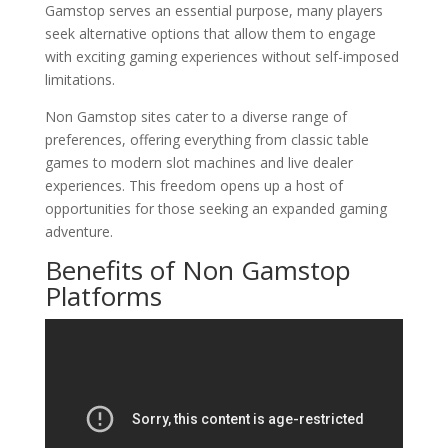
Gamstop serves an essential purpose, many players
seek alternative options that allow them to engage
with exciting gaming experiences without self-imposed
limitations.
Non Gamstop sites cater to a diverse range of
preferences, offering everything from classic table
games to modern slot machines and live dealer
experiences. This freedom opens up a host of
opportunities for those seeking an expanded gaming
adventure.
Benefits of Non Gamstop
Platforms