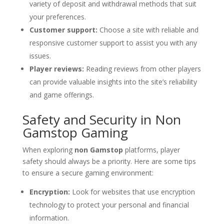
variety of deposit and withdrawal methods that suit
your preferences.
Customer support:
Choose a site with reliable and
responsive customer support to assist you with any
issues.
Player reviews:
Reading reviews from other players
can provide valuable insights into the site’s reliability
and game offerings.
Safety and Security in Non
Gamstop Gaming
When exploring
non Gamstop
platforms, player
safety should always be a priority. Here are some tips
to ensure a secure gaming environment:
Encryption:
Look for websites that use encryption
technology to protect your personal and financial
information.