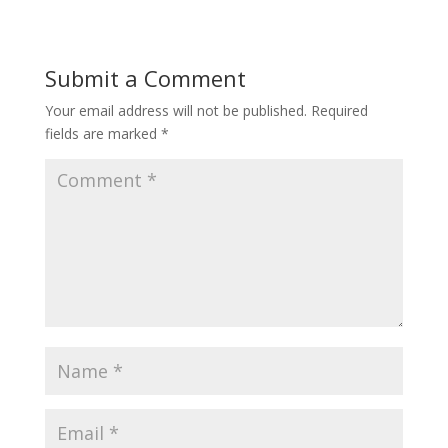
Submit a Comment
Your email address will not be published.
Required
fields are marked
*