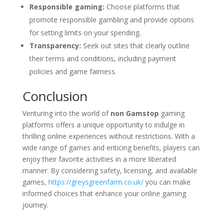
Responsible gaming:
Choose platforms that
promote responsible gambling and provide options
for setting limits on your spending.
Transparency:
Seek out sites that clearly outline
their terms and conditions, including payment
policies and game fairness.
Conclusion
Venturing into the world of
non Gamstop
gaming
platforms offers a unique opportunity to indulge in
thrilling online experiences without restrictions. With a
wide range of games and enticing benefits, players can
enjoy their favorite activities in a more liberated
manner. By considering safety, licensing, and available
games,
https://greysgreenfarm.co.uk/
you can make
informed choices that enhance your online gaming
journey.