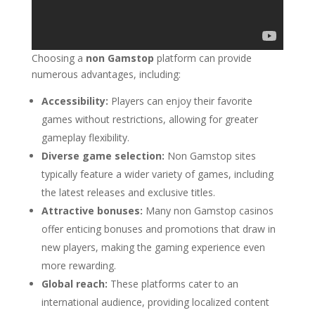
Choosing a
non Gamstop
platform can provide
numerous advantages, including:
Accessibility:
Players can enjoy their favorite
games without restrictions, allowing for greater
gameplay flexibility.
Diverse game selection:
Non Gamstop sites
typically feature a wider variety of games, including
the latest releases and exclusive titles.
Attractive bonuses:
Many non Gamstop casinos
offer enticing bonuses and promotions that draw in
new players, making the gaming experience even
more rewarding.
Global reach:
These platforms cater to an
international audience, providing localized content