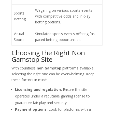
Wagering on various sports events
Sports
with competitive odds and in-play
Betting
betting options.
Virtual
Simulated sports events offering fast-
Sports
paced betting opportunities.
Choosing the Right Non
Gamstop Site
With countless
non Gamstop
platforms available,
selecting the right one can be overwhelming. Keep
these factors in mind:
Licensing and regulation:
Ensure the site
operates under a reputable gaming license to
guarantee fair play and security.
Payment options:
Look for platforms with a