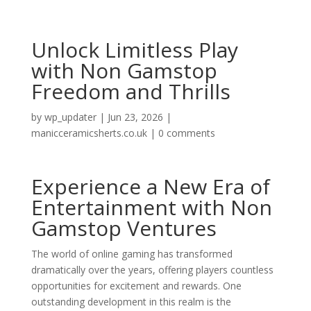
Unlock Limitless Play
with Non Gamstop
Freedom and Thrills
by
wp_updater
|
Jun 23, 2026
|
manicceramicsherts.co.uk
|
0 comments
Experience a New Era of
Entertainment with Non
Gamstop Ventures
The world of online gaming has transformed
dramatically over the years, offering players countless
opportunities for excitement and rewards. One
outstanding development in this realm is the